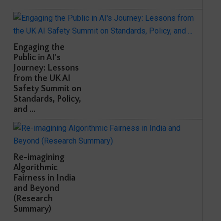
Engaging the
Public in AI's
Journey: Lessons
from the UK AI
Safety Summit on
Standards, Policy,
and ...
Re-imagining
Algorithmic
Fairness in India
and Beyond
(Research
Summary)