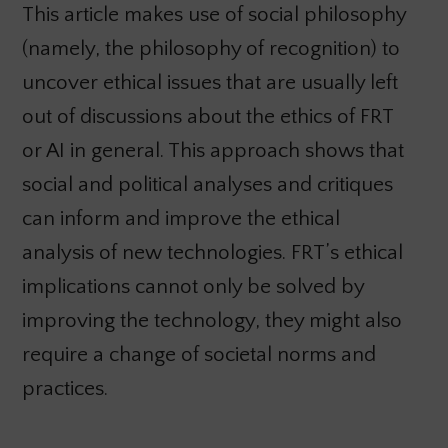
This article makes use of social philosophy
(namely, the philosophy of recognition) to
uncover ethical issues that are usually left
out of discussions about the ethics of FRT
or AI in general. This approach shows that
social and political analyses and critiques
can inform and improve the ethical
analysis of new technologies. FRT’s ethical
implications cannot only be solved by
improving the technology, they might also
require a change of societal norms and
practices.