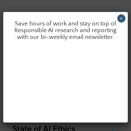
×
Save hours of work and stay on top of
Responsible AI research and reporting
with our bi-weekly email newsletter.
SAIER VOLUME 8 (2026)