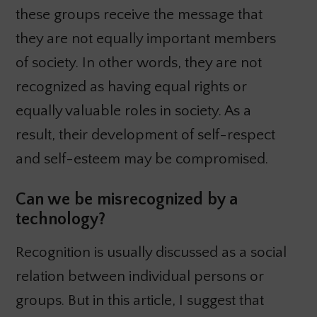
these groups receive the message that
they are not equally important members
of society. In other words, they are not
recognized as having equal rights or
equally valuable roles in society. As a
result, their development of self-respect
and self-esteem may be compromised.
Can we be misrecognized by a
technology?
Recognition is usually discussed as a social
relation between individual persons or
groups. But in this article, I suggest that