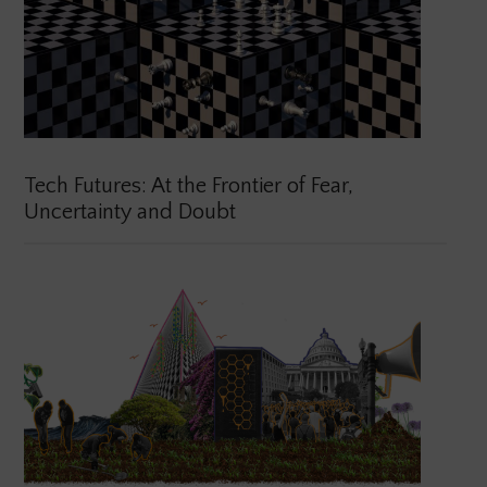
Tech Futures: At the Frontier of Fear,
Uncertainty and Doubt