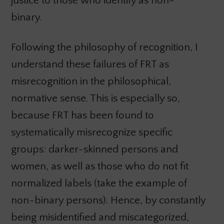
justice to those who identify as non-
binary.
Following the philosophy of recognition, I
understand these failures of FRT as
misrecognition in the philosophical,
normative sense. This is especially so,
because FRT has been found to
systematically misrecognize specific
groups: darker-skinned persons and
women, as well as those who do not fit
normalized labels (take the example of
non-binary persons). Hence, by constantly
being misidentified and miscategorized,