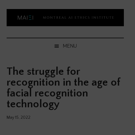
Skip
Skip
Skip
Skip
to
to
to
to
main
secondary
primary
footer
content
menu
sidebar
Montreal
Democratizing
AI
AI
MENU
ethics
Ethics
literacy
The struggle for
Institute
recognition in the age of
facial recognition
technology
May 15, 2022