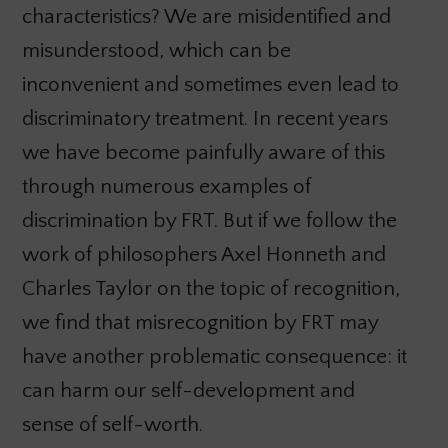
characteristics? We are misidentified and
misunderstood, which can be
inconvenient and sometimes even lead to
discriminatory treatment. In recent years
we have become painfully aware of this
through numerous examples of
discrimination by FRT. But if we follow the
work of philosophers Axel Honneth and
Charles Taylor on the topic of recognition,
we find that misrecognition by FRT may
have another problematic consequence: it
can harm our self-development and
sense of self-worth.