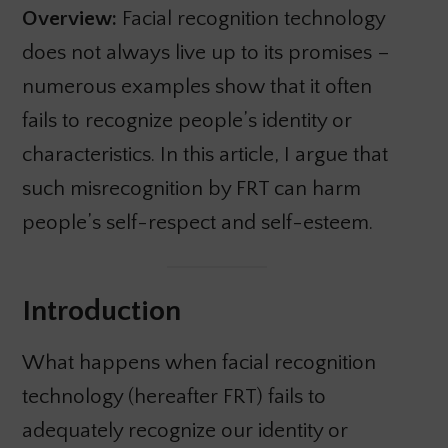
Overview:
Facial recognition technology
does not always live up to its promises –
numerous examples show that it often
fails to recognize people’s identity or
characteristics. In this article, I argue that
such misrecognition by FRT can harm
people’s self-respect and self-esteem.
Introduction
What happens when facial recognition
technology (hereafter FRT) fails to
adequately recognize our identity or