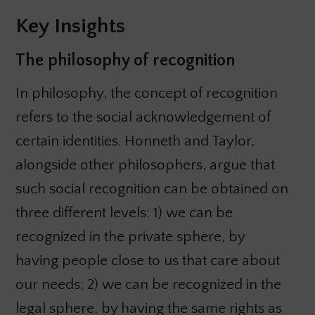
Key Insights
The philosophy of recognition
In philosophy, the concept of recognition
refers to the social acknowledgement of
certain identities. Honneth and Taylor,
alongside other philosophers, argue that
such social recognition can be obtained on
three different levels: 1) we can be
recognized in the private sphere, by
having people close to us that care about
our needs; 2) we can be recognized in the
legal sphere, by having the same rights as