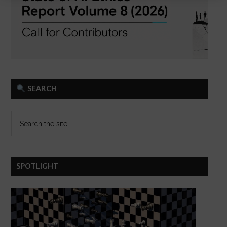
SEARCH
SPOTLIGHT