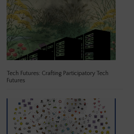
Tech Futures: Crafting Participatory Tech
Futures