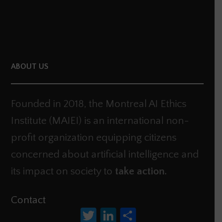
ABOUT US
Founded in 2018, the Montreal AI Ethics
Institute (MAIEI) is an international non-
profit organization equipping citizens
concerned about artificial intelligence and
its impact on society to
take action.
Contact
Twitter
LinkedIn
Share