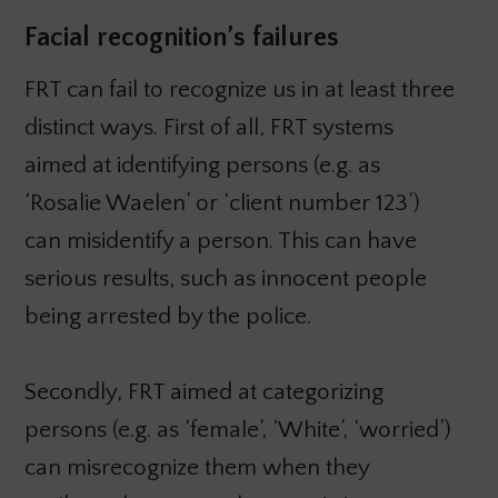
Facial recognition’s failures
FRT can fail to recognize us in at least three
distinct ways. First of all, FRT systems
aimed at identifying persons (e.g. as
‘Rosalie Waelen’ or ‘client number 123’)
can misidentify a person. This can have
serious results, such as innocent people
being arrested by the police.
Secondly, FRT aimed at categorizing
persons (e.g. as ‘female’, ‘White’, ‘worried’)
can misrecognize them when they