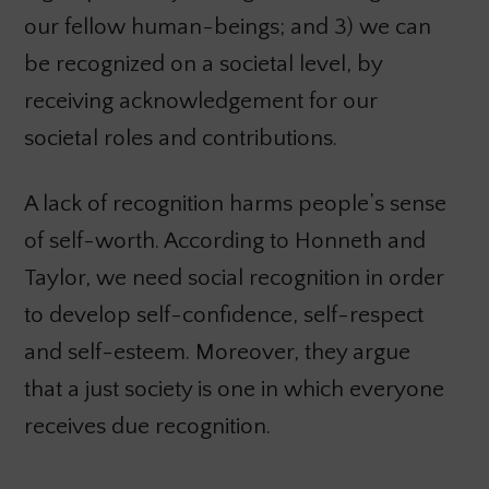
our fellow human-beings; and 3) we can
be recognized on a societal level, by
receiving acknowledgement for our
societal roles and contributions.
A lack of recognition harms people’s sense
of self-worth. According to Honneth and
Taylor, we need social recognition in order
to develop self-confidence, self-respect
and self-esteem. Moreover, they argue
that a just society is one in which everyone
receives due recognition.