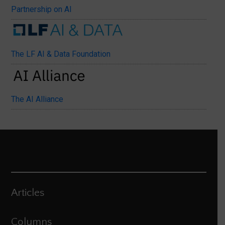
Partnership on AI
The LF AI & Data Foundation
The AI Alliance
Articles
Columns