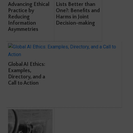
Advancing Ethical
Lists Better than
Practice by
One?: Benefits and
Reducing
Harms in Joint
Information
Decision-making
Asymmetries
Global AI Ethics:
Examples,
Directory, and a
Call to Action