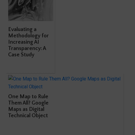
Evaluating a
Methodology for
Increasing AI
Transparency: A
Case Study
One Map to Rule
Them All? Google
Maps as Digital
Technical Object