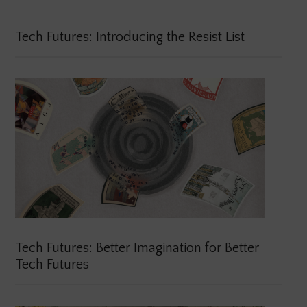
Tech Futures: Introducing the Resist List
Tech Futures: Better Imagination for Better
Tech Futures