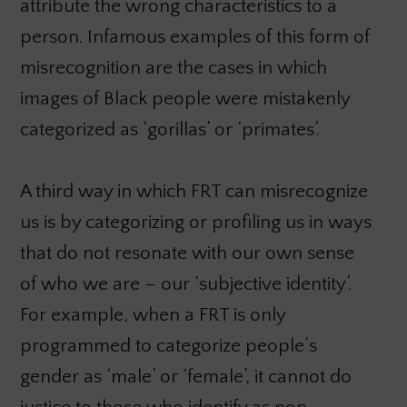
attribute the wrong characteristics to a
person. Infamous examples of this form of
misrecognition are the cases in which
images of Black people were mistakenly
categorized as ‘gorillas’ or ‘primates’.
A third way in which FRT can misrecognize
us is by categorizing or profiling us in ways
that do not resonate with our own sense
of who we are – our ‘subjective identity’.
For example, when a FRT is only
programmed to categorize people’s
gender as ‘male’ or ‘female’, it cannot do