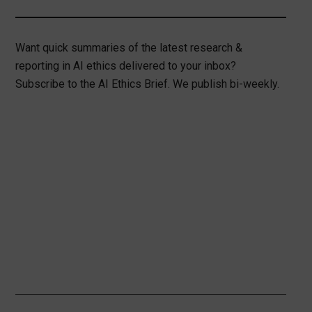
Want quick summaries of the latest research &
reporting in AI ethics delivered to your inbox?
Subscribe to the AI Ethics Brief. We publish bi-weekly.