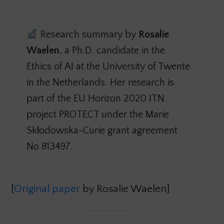
Research summary by
Rosalie
Waelen
, a Ph.D. candidate in the
Ethics of AI at the University of Twente
in the Netherlands. Her research is
part of the EU Horizon 2020 ITN
project PROTECT under the Marie
Skłodowska-Curie grant agreement
No 813497.
[
Original paper
by Rosalie Waelen]