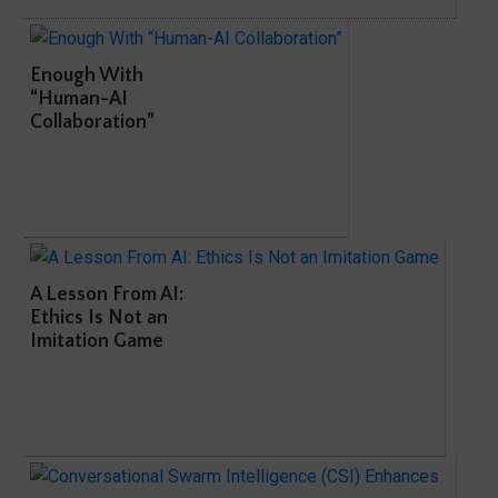
Enough With
“Human-AI
Collaboration”
A Lesson From AI:
Ethics Is Not an
Imitation Game