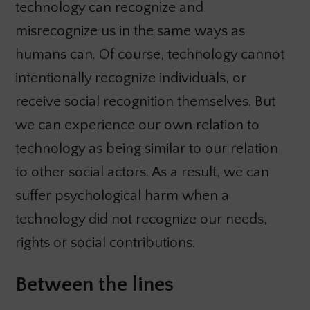
technology can recognize and
misrecognize us in the same ways as
humans can. Of course, technology cannot
intentionally recognize individuals, or
receive social recognition themselves. But
we can experience our own relation to
technology as being similar to our relation
to other social actors. As a result, we can
suffer psychological harm when a
technology did not recognize our needs,
rights or social contributions.
Between the lines