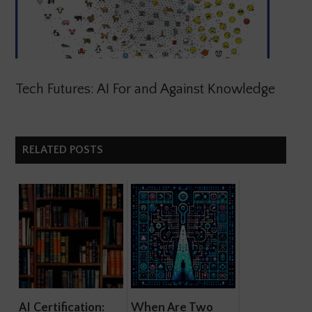
Tech Futures: AI For and Against Knowledge
RELATED POSTS
AI Certification:
When Are Two