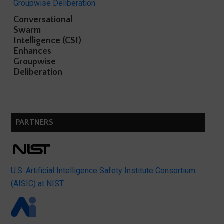
Conversational
Swarm
Intelligence (CSI)
Enhances
Groupwise
Deliberation
PARTNERS
U.S. Artificial Intelligence Safety Institute Consortium
(AISIC) at NIST