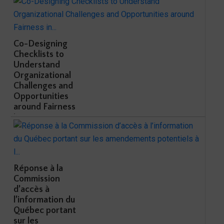
Co-Designing
Checklists to
Understand
Organizational
Challenges and
Opportunities
around Fairness
in...
Réponse à la
Commission
d’accès à
l’information du
Québec portant
sur les