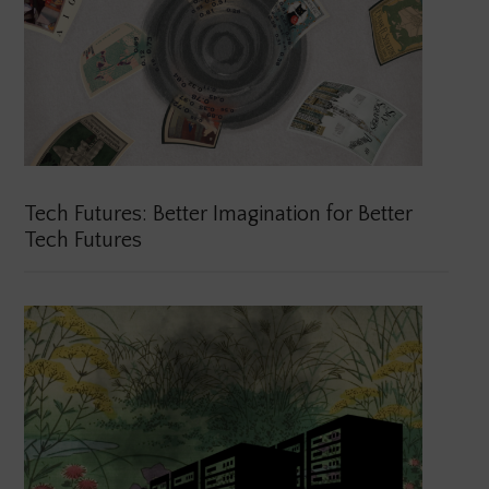
Tech Futures: Better Imagination for Better
Tech Futures