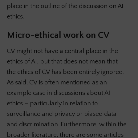
place in the outline of the discussion on AI
ethics.
Micro-ethical work on CV
CV might not have a central place in the
ethics of AI, but that does not mean that
the ethics of CV has been entirely ignored.
As said, CV is often mentioned as an
example case in discussions about AI
ethics – particularly in relation to
surveillance and privacy or biased data
and discrimination. Furthermore, within the
broader literature, there are some articles