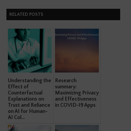
RELATED POSTS
Understanding the
Research
Effect of
summary:
Counterfactual
Maximizing Privacy
Explanations on
and Effectiveness
Trust and Reliance
in COVID-19 Apps
on AI for Human-
AI Col...