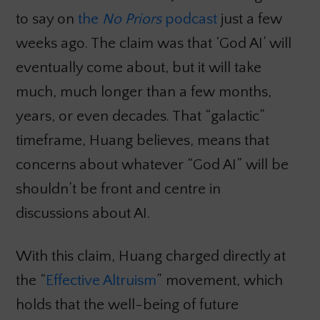
to say on
the
No Priors
podcast
just a few
weeks ago. The claim was that ‘God AI’ will
eventually come about, but it will take
much, much longer than a few months,
years, or even decades. That “galactic”
timeframe, Huang believes, means that
concerns about whatever “God AI” will be
shouldn’t be front and centre in
discussions about AI.
With this claim, Huang charged directly at
the “
Effective Altruism
” movement, which
holds that the well-being of future