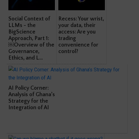
Social Context of
Recess: Your wrist,
LLMs - the
your data, their
BigScience
access: Are you
Approach, Part 1:
trading
￼Overview of the
convenience for
Governance,
control?
Ethics, and L...
AI Policy Corner:
Analysis of Ghana’s
Strategy for the
Integration of AI