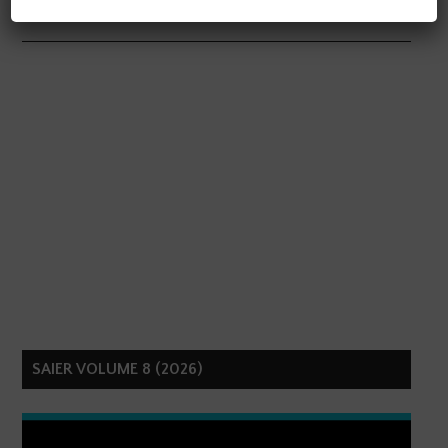
SAIER VOLUME 8 (2026)