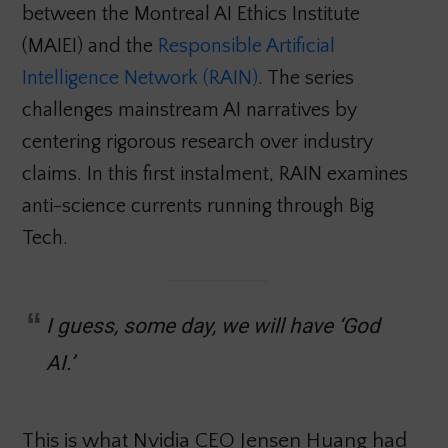
between the Montreal AI Ethics Institute
(MAIEI) and the
Responsible Artificial
Intelligence Network (RAIN)
. The series
challenges mainstream AI narratives by
centering rigorous research over industry
claims. In this first instalment, RAIN examines
anti-science currents running through Big
Tech.
I guess, some day, we will have ‘God
AI.’
This is what Nvidia CEO Jensen Huang had