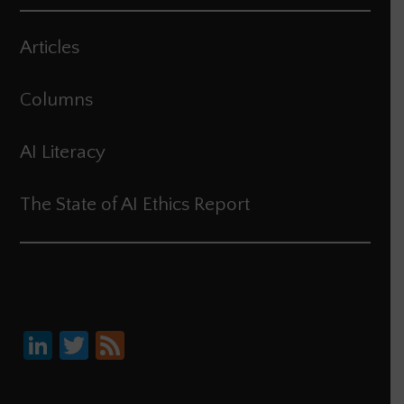
Articles
Columns
AI Literacy
The State of AI Ethics Report
Li
T
F
nk
wi
ee
e
tt
d