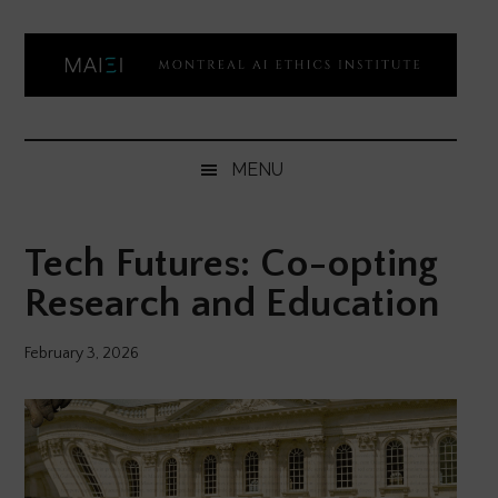
Skip
Skip
Skip
Skip
to
to
to
to
main
secondary
primary
footer
content
menu
sidebar
Montreal
Democratizing
AI
AI
MENU
ethics
Ethics
literacy
Tech Futures: Co-opting
Institute
Research and Education
February 3, 2026