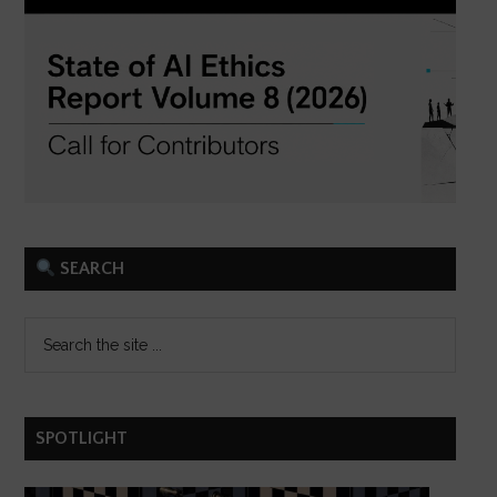
SEARCH
SPOTLIGHT