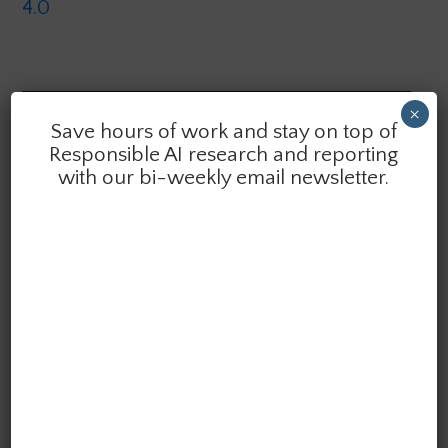
4.0
×
Save hours of work and stay on top of
Want quick summaries of the latest research &
Responsible AI research and reporting
reporting in AI ethics delivered to your inbox?
with our bi-weekly email newsletter.
Subscribe to the AI Ethics Brief. We publish bi-weekly.