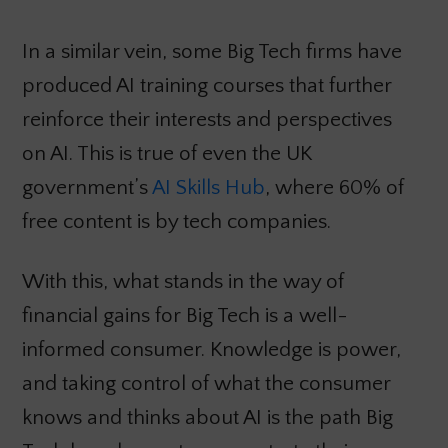
In a similar vein, some Big Tech firms have
produced AI training courses that further
reinforce their interests and perspectives
on AI. This is true of even the UK
government’s
AI Skills Hub
, where 60% of
free content is by tech companies.
With this, what stands in the way of
financial gains for Big Tech is a well-
informed consumer. Knowledge is power,
and taking control of what the consumer
knows and thinks about AI is the path Big