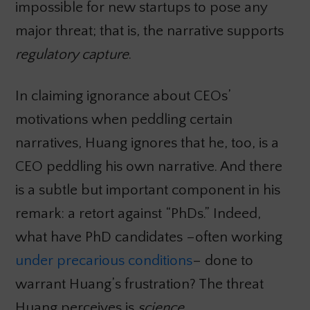
impossible for new startups to pose any
major threat; that is, the narrative supports
regulatory capture
.
In claiming ignorance about CEOs’
motivations when peddling certain
narratives, Huang ignores that he, too, is a
CEO peddling his own narrative. And there
is a subtle but important component in his
remark: a retort against “PhDs.” Indeed,
what have PhD candidates –often working
under precarious conditions
– done to
warrant Huang’s frustration? The threat
Huang perceives is
science
.