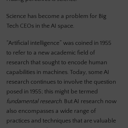
Science has become a problem for Big
Tech CEOs in the AI space.
“Artificial intelligence” was coined in 1955
to refer to a new academic field of
research that sought to encode human
capabilities in machines. Today, some AI
research continues to involve the question
posed in 1955; this might be termed
fundamental research
. But AI research now
also encompasses a wide range of
practices and techniques that are valuable