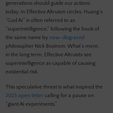
generations should guide our actions
today. In Effective Altruism circles, Huang’s
“God AI” is often referred to as
“superintelligence,” following the book of
the same name by
now-disgraced
philosopher Nick Bostrom. What’s more,
in the long term, Effective Altruists see
superintelligence as capable of causing
existential risk.
This speculative threat is what inspired the
2023 open letter
calling for a pause on
“giant AI experiments.”