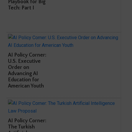
Playbook for Big
Tech: Part I
AI Policy Corner:
U.S. Executive
Order on
Advancing AI
Education for
American Youth
AI Policy Corner:
The Turkish