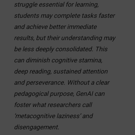
struggle essential for learning,
students may complete tasks faster
and achieve better immediate
results, but their understanding may
be less deeply consolidated. This
can diminish cognitive stamina,
deep reading, sustained attention
and perseverance. Without a clear
pedagogical purpose, GenAI can
foster what researchers call
‘metacognitive laziness’ and
disengagement.