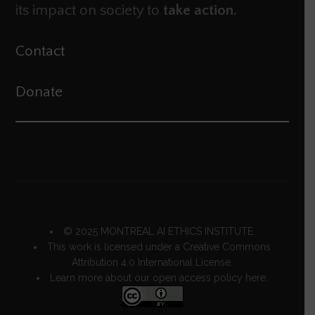
its impact on society to
take action.
Contact
Donate
© 2025 MONTREAL AI ETHICS INSTITUTE.
This work is licensed under a
Creative Commons
Attribution 4.0 International License
.
Learn more about our open access policy
here.