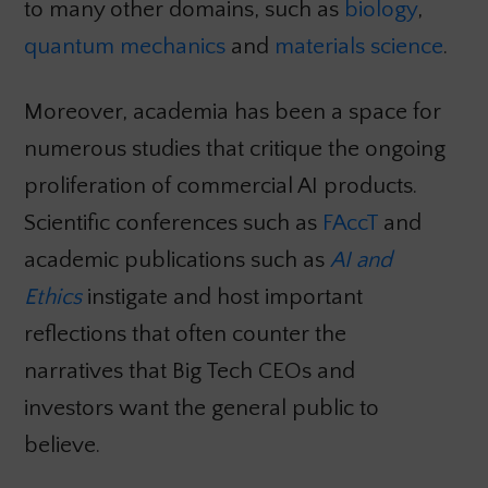
to many other domains, such as
biology
,
quantum mechanics
and
materials science
.
Moreover, academia has been a space for
numerous studies that critique the ongoing
proliferation of commercial AI products.
Scientific conferences such as
FAccT
and
academic publications such as
AI and
Ethics
instigate and host important
reflections that often counter the
narratives that Big Tech CEOs and
investors want the general public to
believe.