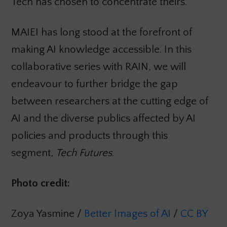
Tech has chosen to concentrate theirs.
MAIEI has long stood at the forefront of
making AI knowledge accessible. In this
collaborative series with RAIN, we will
endeavour to further bridge the gap
between researchers at the cutting edge of
AI and the diverse publics affected by AI
policies and products through this
segment,
Tech Futures
.
Photo credit:
Zoya Yasmine /
Better Images of AI
/
CC BY