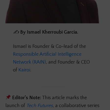
✍️
By
Ismael Kherroubi Garcia.
Ismael is Founder & Co-lead of the
Responsible Artificial Intelligence
Network (RAIN)
, and Founder & CEO
of
Kairoi
.
Editor’s Note:
This article marks the
launch of
Tech Futures
, a collaborative series