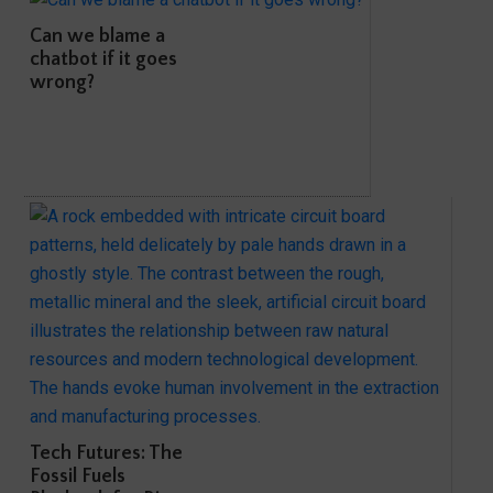
Can we blame a
chatbot if it goes
wrong?
Tech Futures: The
Fossil Fuels