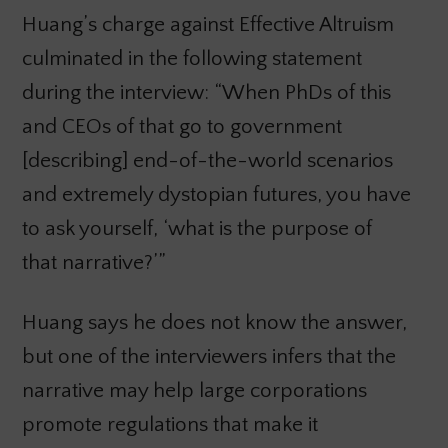
Huang’s charge against Effective Altruism
culminated in the following statement
during the interview: “When PhDs of this
and CEOs of that go to government
[describing] end-of-the-world scenarios
and extremely dystopian futures, you have
to ask yourself, ‘what is the purpose of
that narrative?’”
Huang says he does not know the answer,
but one of the interviewers infers that the
narrative may help large corporations
promote regulations that make it