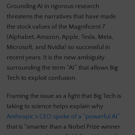
Grounding AI in rigorous research
threatens the narratives that have made
the stock values of the Magnificent 7
(Alphabet, Amazon, Apple, Tesla, Meta,
Microsoft, and Nvidia) so successful in
recent years. It is the new ambiguity
surrounding the term “AI” that allows Big
Tech to exploit confusion.
Framing the issue as a fight that Big Tech is
taking to science helps explain why
Anthropic’s CEO spoke of a “powerful AI”
that is “smarter than a Nobel Prize winner