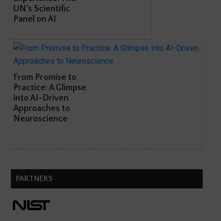
UN's Scientific
Panel on AI
From Promise to
Practice: A Glimpse
into AI-Driven
Approaches to
Neuroscience
PARTNERS