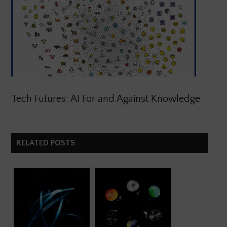
Tech Futures: AI For and Against Knowledge
RELATED POSTS