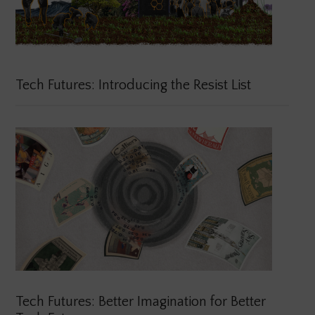
Tech Futures: Introducing the Resist List
Tech Futures: Better Imagination for Better