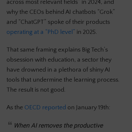
across most relevant fields” in 2024, and
why the CEOs behind AI chatbots “Grok”
and “ChatGPT” spoke of their products
operating at a “PhD level”
in 2025.
That same framing explains Big Tech’s
obsession with education, a sector they
have drowned in a plethora of shiny AI
tools that undermine the learning process.
The result is not good.
As the
OECD reported
on January 19th:
When AI removes the productive