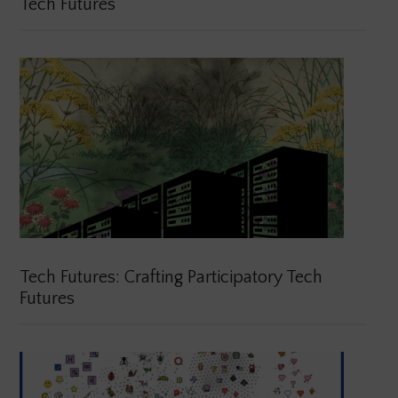
Tech Futures
Tech Futures: Crafting Participatory Tech
Futures