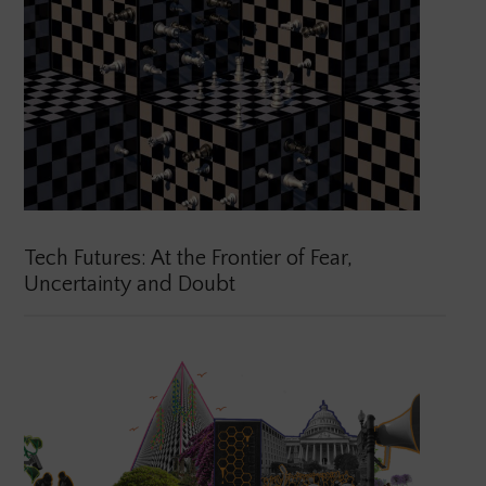
Tech Futures: At the Frontier of Fear,
Uncertainty and Doubt