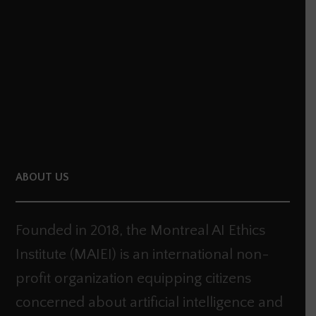
dI
er
n
ABOUT US
Founded in 2018, the Montreal AI Ethics
Institute (MAIEI) is an international non-
profit organization equipping citizens
concerned about artificial intelligence and