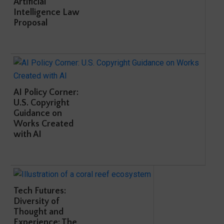
Artificial
Intelligence Law
Proposal
AI Policy Corner:
U.S. Copyright
Guidance on
Works Created
with AI
Tech Futures:
Diversity of
Thought and
Experience: The