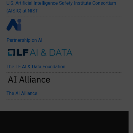
U.S. Artificial Intelligence Safety Institute Consortium
(AISIC) at NIST
Partnership on AI
The LF AI & Data Foundation
The AI Alliance