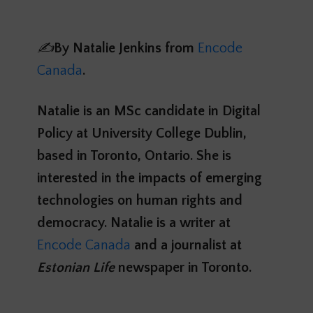
✍️
By
Natalie Jenkins
from
Encode
Canada
.
Natalie is an MSc candidate in Digital
Policy at University College Dublin,
based in Toronto, Ontario. She is
interested in the impacts of emerging
technologies on human rights and
democracy. Natalie is a writer at
Encode Canada
and a journalist at
Estonian Life
newspaper in Toronto.