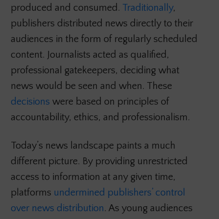
produced and consumed.
Traditionally
,
publishers distributed news directly to their
audiences in the form of regularly scheduled
content. Journalists acted as qualified,
professional gatekeepers, deciding what
news would be seen and when. These
decisions
were based on principles of
accountability, ethics, and professionalism.
Today’s news landscape paints a much
different picture. By providing unrestricted
access to information at any given time,
platforms
undermined publishers’ control
over news distribution
. As young audiences