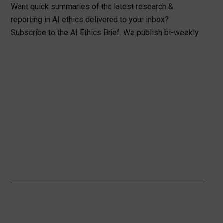
Want quick summaries of the latest research &
reporting in AI ethics delivered to your inbox?
Subscribe to the AI Ethics Brief. We publish bi-weekly.