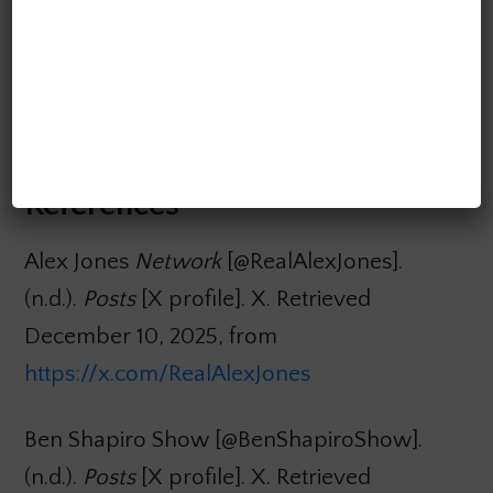
platform regulation and sustained investment
in media literacy. Otherwise, AI systems will
continue to erode democratic
communication rather than support it.
References
Alex Jones
Network
[@RealAlexJones].
(n.d.).
Posts
[X profile]. X. Retrieved
December 10, 2025, from
https://x.com/RealAlexJones
Ben Shapiro Show [@BenShapiroShow].
(n.d.).
Posts
[X profile]. X. Retrieved