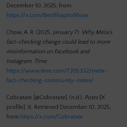
December 10, 2025, from
https://x.com/BenShapiroShow
Chow, A. R. (2025, January 7).
Why Meta’s
fact-checking change could lead to more
misinformation on Facebook and
Instagram
.
Time
.
https://www.time.com/7205332/meta-
fact-checking-community-notes/
Cobratate [@Cobratate]. (n.d.).
Posts
[X
profile]. X. Retrieved December 10, 2025,
from
https://x.com/Cobratate