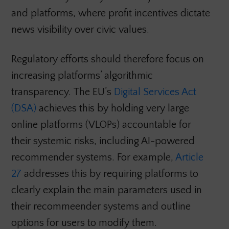
and platforms, where profit incentives dictate
news visibility over civic values.
Regulatory efforts should therefore focus on
increasing platforms’ algorithmic
transparency. The EU’s
Digital Services Act
(DSA)
achieves this by holding very large
online platforms (VLOPs) accountable for
their systemic risks, including AI-powered
recommender systems. For example,
Article
27
addresses this by requiring platforms to
clearly explain the main parameters used in
their recommeender systems and outline
options for users to modify them.