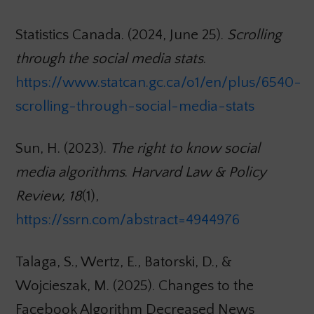
Statistics Canada. (2024, June 25).
Scrolling
through the social media stats
.
https://www.statcan.gc.ca/o1/en/plus/6540-
scrolling-through-social-media-stats
Sun, H. (2023).
The right to know social
media algorithms
.
Harvard Law & Policy
Review, 18
(1),
https://ssrn.com/abstract=4944976
Talaga, S., Wertz, E., Batorski, D., &
Wojcieszak, M. (2025). Changes to the
Facebook Algorithm Decreased News