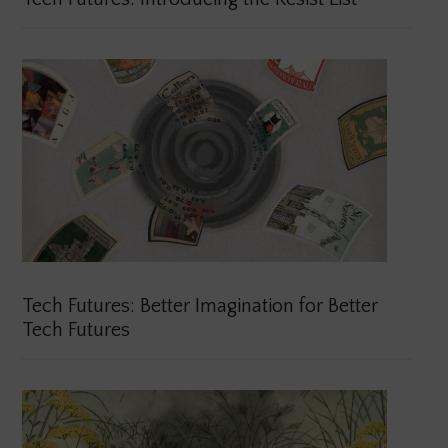
Tech Futures: Better Imagination for Better
Tech Futures