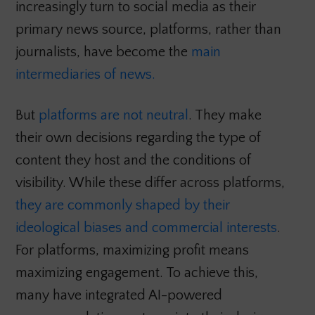
increasingly turn to social media as their
primary news source, platforms, rather than
journalists, have become the
main
intermediaries of news.
But
platforms are not neutral
. They make
their own decisions regarding the type of
content they host and the conditions of
visibility. While these differ across platforms,
they are commonly shaped by their
ideological biases and commercial interests
.
For platforms, maximizing profit means
maximizing engagement. To achieve this,
many have integrated AI-powered