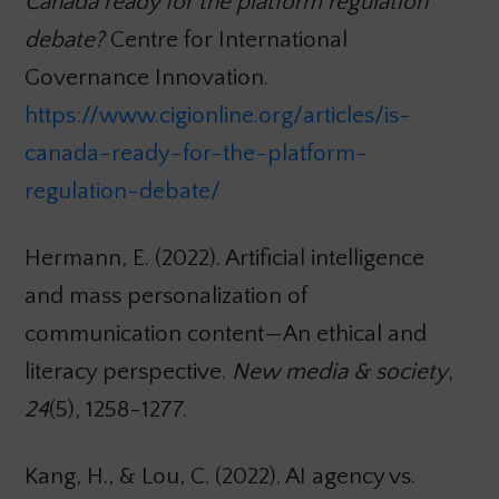
Canada ready for the platform regulation
debate?
Centre for International
Governance Innovation.
https://www.cigionline.org/articles/is-
canada-ready-for-the-platform-
regulation-debate/
Hermann, E. (2022). Artificial intelligence
and mass personalization of
communication content—An ethical and
literacy perspective.
New media & society
,
24
(5), 1258-1277.
Kang, H., & Lou, C. (2022). AI agency vs.