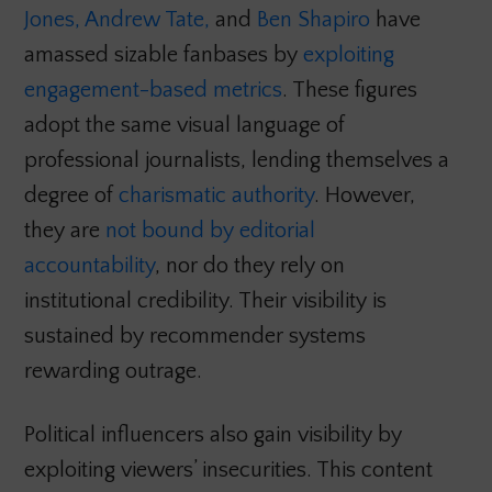
Jones,
Andrew Tate,
and
Ben Shapiro
have
amassed sizable fanbases by
exploiting
engagement-based metrics
. These figures
adopt the same visual language of
professional journalists, lending themselves a
degree of
charismatic authority
. However,
they are
not bound by editorial
accountability
, nor do they rely on
institutional credibility. Their visibility is
sustained by recommender systems
rewarding outrage.
Political influencers also gain visibility by
exploiting viewers’ insecurities. This content