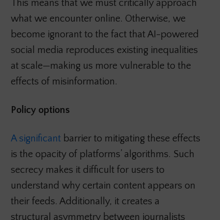
This means that we must critically approach
what we encounter online. Otherwise, we
become ignorant to the fact that AI-powered
social media reproduces existing inequalities
at scale—making us more vulnerable to the
effects of misinformation.
Policy options
A significant
barrier to mitigating these effects
is the opacity of platforms’ algorithms. Such
secrecy makes it difficult for users to
understand why certain content appears on
their feeds. Additionally, it creates a
structural asymmetry between journalists