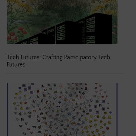
Tech Futures: Crafting Participatory Tech
Futures