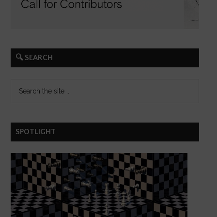
🔍 SEARCH
SPOTLIGHT