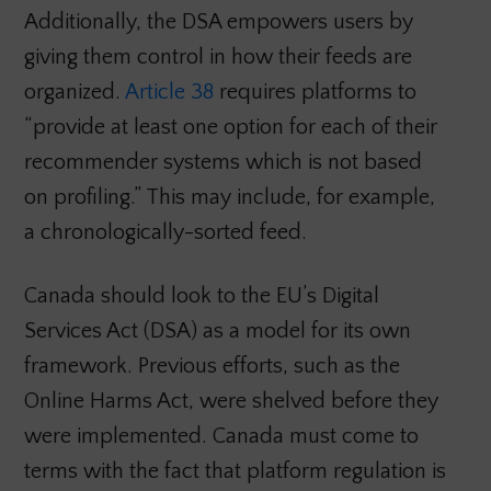
Additionally, the DSA empowers users by
giving them control in how their feeds are
organized.
Article 38
requires platforms to
“provide at least one option for each of their
recommender systems which is not based
on profiling.” This may include, for example,
a chronologically-sorted feed.
Canada should look to the EU’s Digital
Services Act (DSA) as a model for its own
framework. Previous efforts, such as the
Online Harms Act, were shelved before they
were implemented. Canada must come to
terms with the fact that platform regulation is