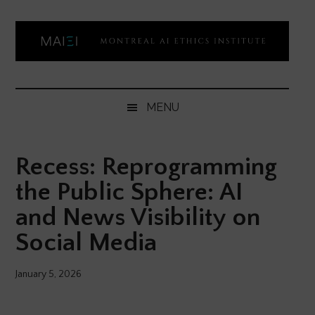
Skip
Skip
Skip
Skip
to
to
to
to
main
secondary
primary
footer
content
menu
sidebar
Montreal
Democratizing
AI
AI
MENU
ethics
Ethics
literacy
Recess: Reprogramming
Institute
the Public Sphere: AI
and News Visibility on
Social Media
January 5, 2026