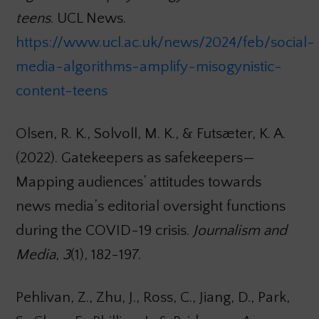
teens
. UCL News.
https://www.ucl.ac.uk/news/2024/feb/social-
media-algorithms-amplify-misogynistic-
content-teens
Olsen, R. K., Solvoll, M. K., & Futsæter, K. A.
(2022). Gatekeepers as safekeepers—
Mapping audiences’ attitudes towards
news media’s editorial oversight functions
during the COVID-19 crisis.
Journalism and
Media
,
3
(1), 182-197.
Pehlivan, Z., Zhu, J., Ross, C., Jiang, D., Park,