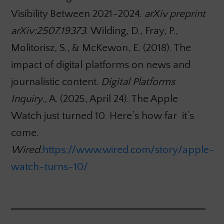
Visibility Between 2021-2024.
arXiv preprint
arXiv:2507.19373
. Wilding, D., Fray, P.,
Molitorisz, S., & McKewon, E. (2018). The
impact of digital platforms on news and
journalistic content.
Digital Platforms
Inquiry
., A. (2025, April 24). The Apple
Watch just turned 10. Here’s how far it’s
come.
Wired.
https://www.wired.com/story/apple-
watch-turns-10/