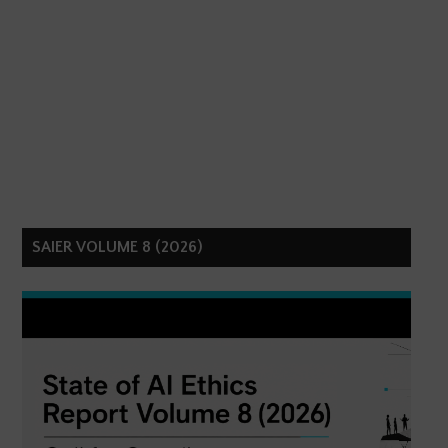
SAIER VOLUME 8 (2026)