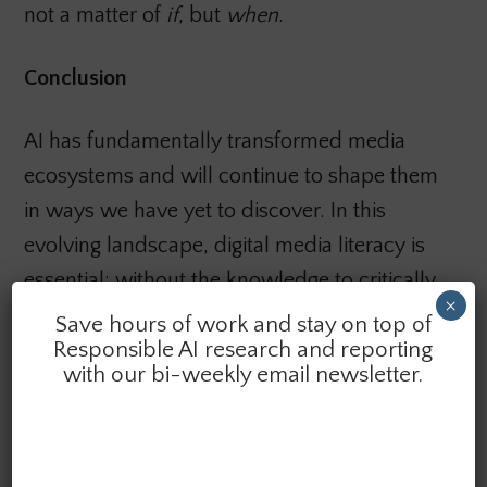
not a matter of
if
, but
when
.
Conclusion
AI has fundamentally transformed media
ecosystems and will continue to shape them
in ways we have yet to discover. In this
evolving landscape, digital media literacy is
essential: without the knowledge to critically
×
engage with the technologies we use,
Save hours of work and stay on top of
Responsible AI research and reporting
platforms retain the power to shape our
with our bi-weekly email newsletter.
worldviews. To protect a pluralistic and
democratic public sphere, Canada must
confront Big Tech’s influence through robust