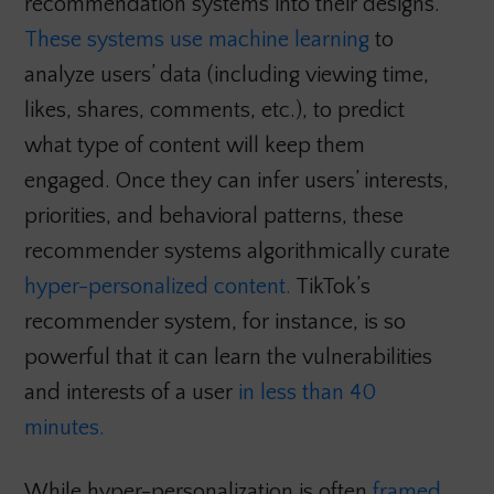
recommendation systems into their designs.
These systems use machine learning
to
analyze users’ data (including viewing time,
likes, shares, comments, etc.), to predict
what type of content will keep them
engaged. Once they can infer users’ interests,
priorities, and behavioral patterns, these
recommender systems algorithmically curate
hyper-personalized content.
TikTok’s
recommender system, for instance, is so
powerful that it can learn the vulnerabilities
and interests of a user
in less than 40
minutes.
While hyper-personalization is often
framed