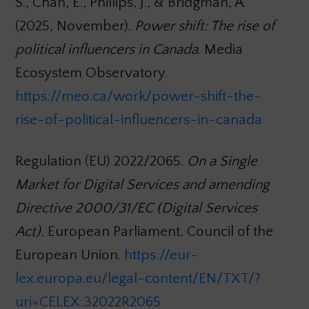
S., Chan, E., Phillips, J., & Bridgman, A.
(2025, November).
Power shift: The rise of
political influencers in Canada
. Media
Ecosystem Observatory.
https://meo.ca/work/power-shift-the-
rise-of-political-influencers-in-canada
Regulation (EU) 2022/2065.
On a Single
Market for Digital Services and amending
Directive 2000/31/EC (Digital Services
Act).
European Parliament, Council of the
European Union.
https://eur-
lex.europa.eu/legal-content/EN/TXT/?
uri=CELEX:32022R2065