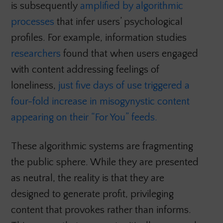
is subsequently
amplified by algorithmic
processes
that infer users’ psychological
profiles. For example, information studies
researchers
found that when users engaged
with content addressing feelings of
loneliness,
just five days of use triggered a
four-fold increase in misogynystic content
appearing on their “For You” feeds.
These algorithmic systems are fragmenting
the public sphere. While they are presented
as neutral, the reality is that they are
designed to generate profit, privileging
content that provokes rather than informs.