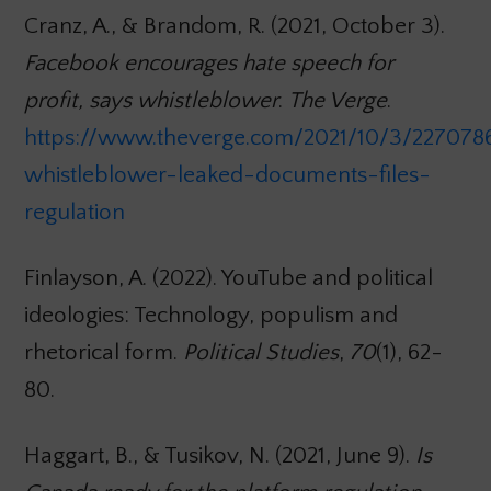
Cranz, A., & Brandom, R. (2021, October 3).
Facebook encourages hate speech for
profit, says whistleblower
.
The Verge
.
https://www.theverge.com/2021/10/3/227078
whistleblower-leaked-documents-files-
regulation
Finlayson, A. (2022). YouTube and political
ideologies: Technology, populism and
rhetorical form.
Political Studies
,
70
(1), 62-
80.
Haggart, B., & Tusikov, N. (2021, June 9).
Is