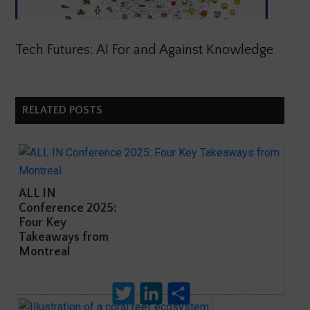
Tech Futures: AI For and Against Knowledge
RELATED POSTS
ALL IN
Conference 2025:
Four Key
Takeaways from
Montreal
Twitter
LinkedIn
Share