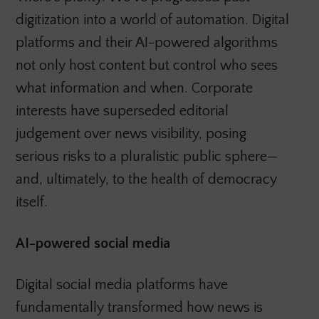
digitization into a world of automation. Digital
platforms and their AI-powered algorithms
not only host content but control who sees
what information and when. Corporate
interests have superseded editorial
judgement over news visibility, posing
serious risks to a pluralistic public sphere—
and, ultimately, to the health of democracy
itself.
AI-powered social media
Digital social media platforms have
fundamentally transformed how news is