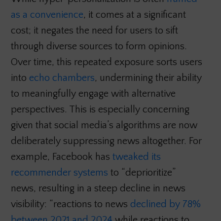
as a convenience
, it comes at a significant
cost; it negates the need for users to sift
through diverse sources to form opinions.
Over time, this repeated exposure sorts users
into
echo chambers
, undermining their ability
to meaningfully engage with alternative
perspectives. This is especially concerning
given that social media’s algorithms are now
deliberately suppressing news altogether. For
example, Facebook has
tweaked its
recommender systems
to “deprioritize”
news, resulting in a steep decline in news
visibility: “reactions to news
declined by 78%
between 2021 and 2024
while reactions to