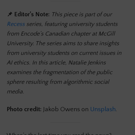
📌 Editor’s Note:
This piece is part of our
Recess
series, featuring university students
from Encode’s Canadian chapter at McGill
University. The series aims to share insights
from university students on current issues in
AI ethics. In this article, Natalie Jenkins
examines the fragmentation of the public
sphere resulting from algorithmic social
media.
Photo credit:
Jakob Owens on
Unsplash
.