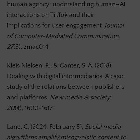
human agency: understanding human–AI
interactions on TikTok and their
implications for user engagement.
Journal
of Computer-Mediated Communication
,
27
(5), zmac014.
Kleis Nielsen, R., & Ganter, S. A. (2018).
Dealing with digital intermediaries: A case
study of the relations between publishers
and platforms.
New media & society
,
20
(4), 1600-1617.
Lane, C. (2024, February 5).
Social media
algorithms amplify misogynistic content to