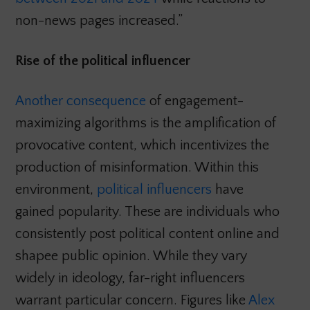
non-news pages increased.”
Rise of the political influencer
Another consequence
of engagement-
maximizing algorithms is the amplification of
provocative content, which incentivizes the
production of misinformation. Within this
environment,
political influencers
have
gained popularity. These are individuals who
consistently post political content online and
shapee public opinion. While they vary
widely in ideology, far-right influencers
warrant particular concern. Figures like
Alex