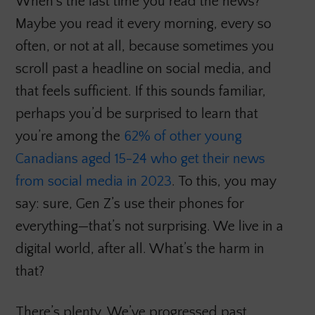
When’s the last time you read the news?
Maybe you read it every morning, every so
often, or not at all, because sometimes you
scroll past a headline on social media, and
that feels sufficient. If this sounds familiar,
perhaps you’d be surprised to learn that
you’re among the
62% of other young
Canadians aged 15-24 who get their news
from social media in 2023
. To this, you may
say: sure, Gen Z’s use their phones for
everything—that’s not surprising. We live in a
digital world, after all. What’s the harm in
that?
There’s plenty. We’ve progressed past