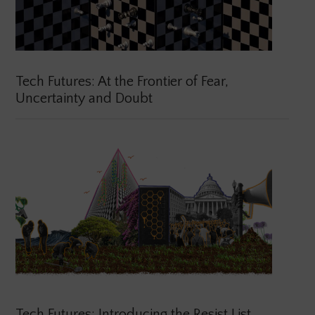
Tech Futures: At the Frontier of Fear,
Uncertainty and Doubt
Tech Futures: Introducing the Resist List