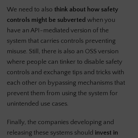
We need to also
think about how safety
controls might be subverted
when you
have an API-mediated version of the
system that carries controls preventing
misuse. Still, there is also an OSS version
where people can tinker to disable safety
controls and exchange tips and tricks with
each other on bypassing mechanisms that
prevent them from using the system for
unintended use cases.
Finally, the companies developing and
releasing these systems should
invest in