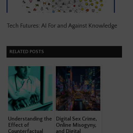
Tech Futures: AI For and Against Knowledge
RELATED POSTS
Understanding the
Digital Sex Crime,
Effect of
Online Misogyny,
Counterfactual
and Digital