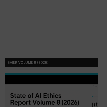
SAIER VOLUME 8 (2026)