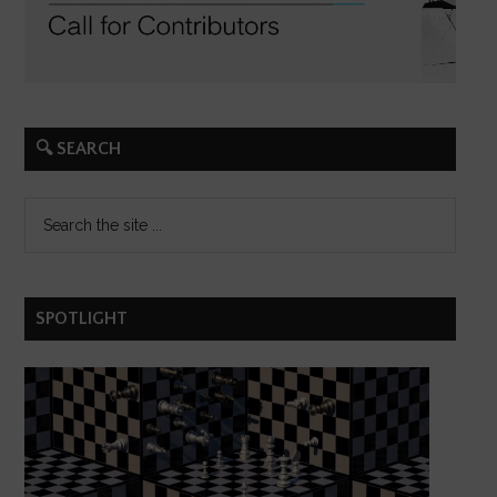
🔍 SEARCH
SPOTLIGHT