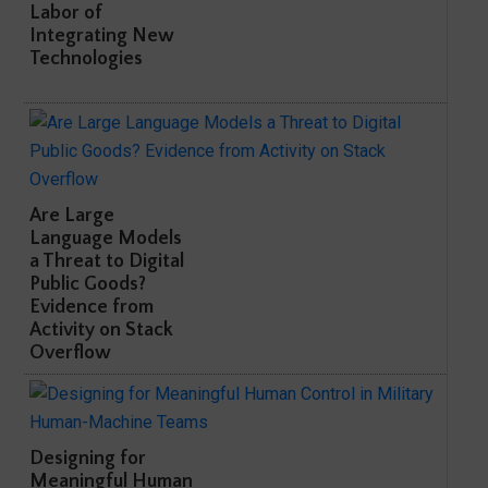
Labor of
Integrating New
Technologies
Are Large
Language Models
a Threat to Digital
Public Goods?
Evidence from
Activity on Stack
Overflow
Designing for
Meaningful Human