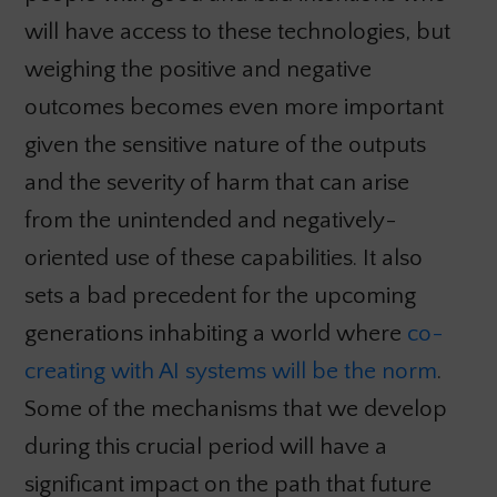
will have access to these technologies, but
weighing the positive and negative
outcomes becomes even more important
given the sensitive nature of the outputs
and the severity of harm that can arise
from the unintended and negatively-
oriented use of these capabilities. It also
sets a bad precedent for the upcoming
generations inhabiting a world where
co-
creating with AI systems will be the norm
.
Some of the mechanisms that we develop
during this crucial period will have a
significant impact on the path that future