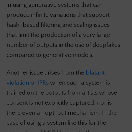
in using generative systems that can
produce infinite variations that subvert
hash-based filtering and scaling issues
that limit the production of a very large
number of outputs in the use of deepfakes
compared to generative models.
Another issue arises from the
blatant
violation of IPRs
when such a system is
trained on the outputs from artists whose
consent is not explicitly captured, nor is
there even an opt-out mechanism. In the
case of using a system like this for the