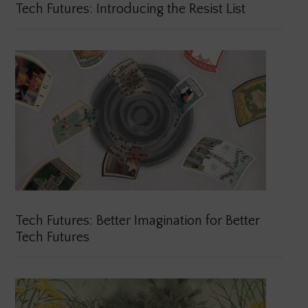
Tech Futures: Introducing the Resist List
Tech Futures: Better Imagination for Better
Tech Futures