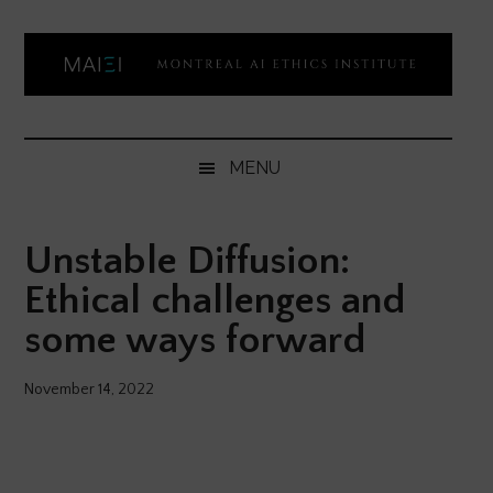
Skip
Skip
Skip
Skip
to
to
to
to
main
secondary
primary
footer
content
menu
sidebar
Montreal
Democratizing
AI
AI
MENU
ethics
Ethics
literacy
Unstable Diffusion:
Institute
Ethical challenges and
some ways forward
November 14, 2022