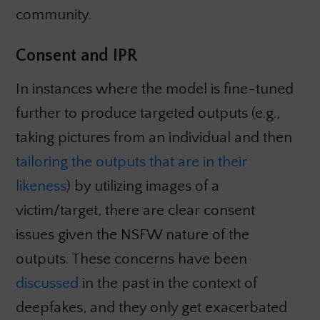
community.
Consent and IPR
In instances where the model is fine-tuned
further to produce targeted outputs (e.g.,
taking pictures from an individual and then
tailoring the outputs that are in their
likeness
) by utilizing images of a
victim/target, there are clear consent
issues given the NSFW nature of the
outputs. These concerns have been
discussed
in the past in the context of
deepfakes, and they only get exacerbated