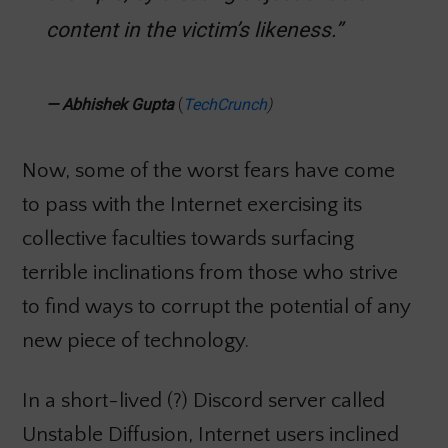
content in the victim’s likeness.”
—
Abhishek Gupta
(
TechCrunch
)
Now, some of the worst fears have come
to pass with the Internet exercising its
collective faculties towards surfacing
terrible inclinations from those who strive
to find ways to corrupt the potential of any
new piece of technology.
In a short-lived (?) Discord server called
Unstable Diffusion, Internet users inclined