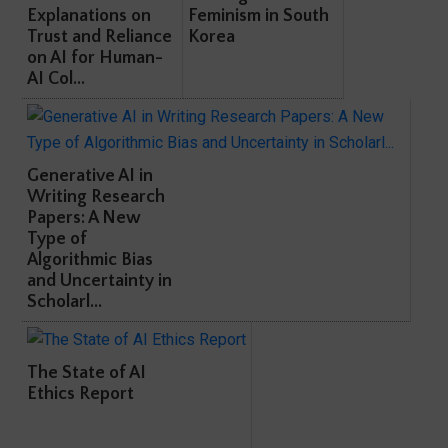
Explanations on
Feminism in South
Trust and Reliance
Korea
on AI for Human-
AI Col...
Generative AI in
Writing Research
Papers: A New
Type of
Algorithmic Bias
and Uncertainty in
Scholarl...
The State of AI
Ethics Report