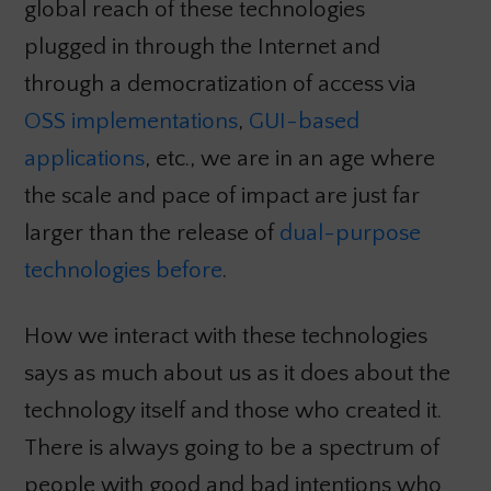
global reach of these technologies
plugged in through the Internet and
through a democratization of access via
OSS implementations
,
GUI-based
applications
, etc., we are in an age where
the scale and pace of impact are just far
larger than the release of
dual-purpose
technologies before
.
How we interact with these technologies
says as much about us as it does about the
technology itself and those who created it.
There is always going to be a spectrum of
people with good and bad intentions who