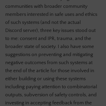
communities with broader community
members interested in safe uses and ethics
of such systems (and not the actual
Discord server), three key issues stood out
to me: consent and IPR, trauma, and the
broader state of society. I also have some
suggestions on preventing and mitigating
negative outcomes from such systems at
the end of the article for those involved in
either building or using these systems
including paying attention to combinatorial
outputs, subversion of safety controls, and
investing in accepting feedback from the