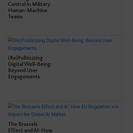
Control in Military
Human-Machine
Teams
(Re)Politicizing
Digital Well-Being:
Beyond User
Engagements
The Brussels
Effect and AI: How