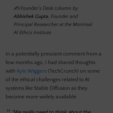
✍️
Founder’s Desk column
by
Abhishek Gupta
, Founder and
Principal Researcher at the Montreal
AI Ethics Institute.
In a potentially prescient comment from a
few months ago, I had shared thoughts
with
Kyle Wiggers
(TechCrunch) on some
of the ethical challenges related to AI
systems like Stable Diffusion as they
become more widely available:
“We really need to think about the