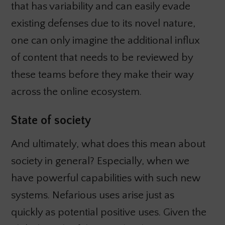
that has variability and can easily evade
existing defenses due to its novel nature,
one can only imagine the additional influx
of content that needs to be reviewed by
these teams before they make their way
across the online ecosystem.
State of society
And ultimately, what does this mean about
society in general? Especially, when we
have powerful capabilities with such new
systems. Nefarious uses arise just as
quickly as potential positive uses. Given the