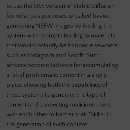
to use the OSS version of Stable Diffusion
for nefarious purposes wreaked havoc
generating NSFW images by feeding the
system with prompts leading to materials
that would instantly be banned elsewhere,
such as Instagram and Reddit. Such
servers become hotbeds for accumulating
a lot of problematic content in a single
place, showing both the capabilities of
these systems to generate this type of
content and connecting malicious users
with each other to further their “skills” in
the generation of such content.