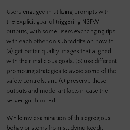
Users engaged in utilizing prompts with
the explicit goal of triggering NSFW
outputs, with some users exchanging tips
with each other on subreddits on how to
(a) get better quality images that aligned
with their malicious goals, (b) use different
prompting strategies to avoid some of the
safety controls, and (c) preserve these
outputs and model artifacts in case the
server got banned.
While my examination of this egregious
behavior stems from studying Reddit