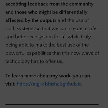
accepting feedback from the community
and those who might be differentially
affected by the outputs
and the use of
such systems so that we can create a safer
and better ecosystem for all while truly
being able to make the best use of the
powerful capabilities that this new wave of
technology has to offer us.
To learn more about my work, you can
visit:
https://atg-abhishek.github.io