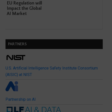
EU Regulation will
Impact the Global
AI Market
PARTNERS
U.S. Artificial Intelligence Safety Institute Consortium
(AISIC) at NIST
Partnership on AI