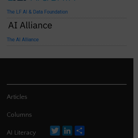
The LF AI & Data Foundation
The AI Alliance
Articles
Columns
Twitter
LinkedIn
Share
AI Literacy