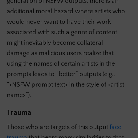
generation of NSFW outputs, there is an
additional moral hazard where artists who
would never want to have their work
associated with such a genre of content
might inevitably become collateral
damage as malicious users realize that
using the names of certain artists in the
prompts leads to “better” outputs (e.g.,
“<NSFW prompt text> in the style of <artist
name>”).
Trauma
Those who are targets of this output
face
trauma
that bears many similarities to that