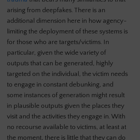
arising from deepfakes. There is an
additional dimension here in how agency-
limiting the deployment of these systems is
for those who are targets/victims. In
particular, given the wide variety of
outputs that can be generated, highly
targeted on the individual, the victim needs
to engage in constant debunking, and
some instances of generation might result
in plausible outputs given the places they
visit and the activities they engage in. With
no recourse available to victims, at least at
the moment, there is little that they can do