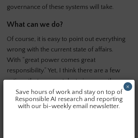
governance of these systems will take.
What can we do?
Of course, it is easy to point out everything
wrong with the current state of affairs.
With “great power comes great
responsibility.” Yet, I think there are a few
actions that we can take to improve the
×
state of the ecosystem and how these
Save hours of work and stay on top of
Responsible AI research and reporting
technologies are used:
with our bi-weekly email newsletter.
We need to
pay more attention to
combinatorial outputs
from these systems.