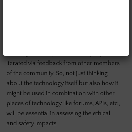
For example, when we have an AI system
exposed as a Discord chatbot and a
thriving community to support it, it
increases the accessibility of the system. It
creates an ecosystem where both positive
and negative outputs can be rapidly
iterated via feedback from other members
of the community. So, not just thinking
about the technology itself but also how it
might be used in combination with other
pieces of technology like forums, APIs, etc.,
will be essential in assessing the ethical
and safety impacts.