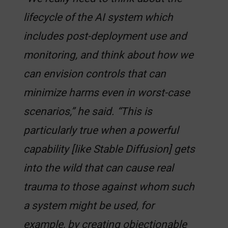
lifecycle of the AI system which
includes post-deployment use and
monitoring, and think about how we
can envision controls that can
minimize harms even in worst-case
scenarios,” he said. “This is
particularly true when a powerful
capability [like Stable Diffusion] gets
into the wild that can cause real
trauma to those against whom such
a system might be used, for
example, by creating objectionable