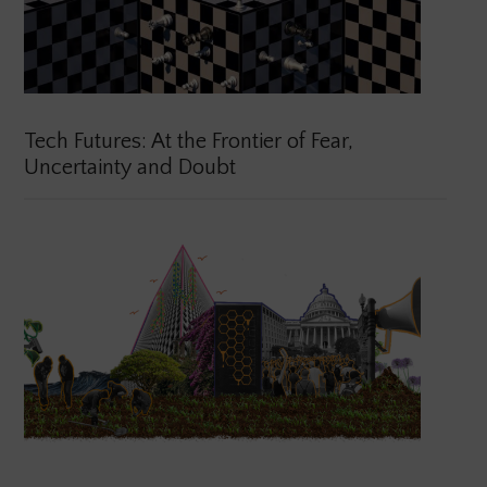
Tech Futures: At the Frontier of Fear,
Uncertainty and Doubt