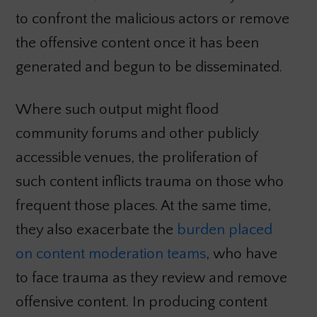
to confront the malicious actors or remove
the offensive content once it has been
generated and begun to be disseminated.
Where such output might flood
community forums and other publicly
accessible venues, the proliferation of
such content inflicts trauma on those who
frequent those places. At the same time,
they also exacerbate the
burden placed
on content moderation teams
, who have
to face trauma as they review and remove
offensive content. In producing content