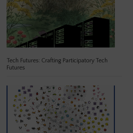
Tech Futures: Crafting Participatory Tech
Futures