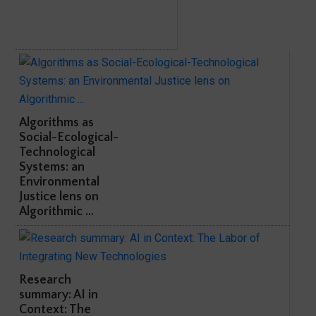
Algorithms as
Social-Ecological-
Technological
Systems: an
Environmental
Justice lens on
Algorithmic ...
Research
summary: AI in
Context: The