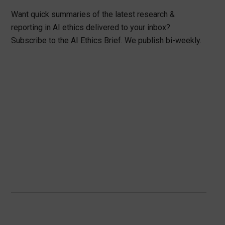
Want quick summaries of the latest research &
reporting in AI ethics delivered to your inbox?
Subscribe to the AI Ethics Brief. We publish bi-weekly.