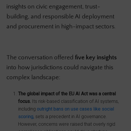
insights on civic engagement, trust-
building, and responsible AI deployment
and procurement in high-impact sectors.
The conversation offered
five key insights
into how jurisdictions could navigate this
complex landscape:
The global impact of the EU AI Act was a central
focus.
Its risk-based classification of AI systems,
including
outright bans on use cases like social
scoring,
sets a precedent in AI governance.
However, concerns were raised that overly rigid