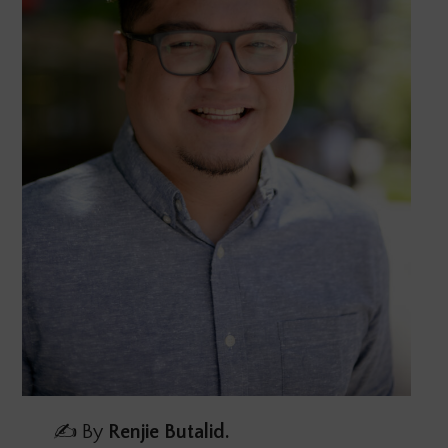
✍️ By
Renjie Butalid.