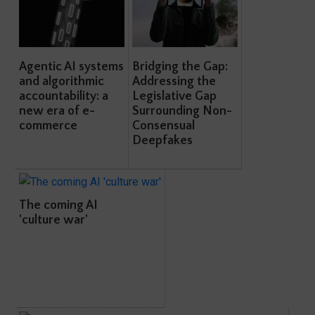
Agentic AI systems
Bridging the Gap:
and algorithmic
Addressing the
accountability: a
Legislative Gap
new era of e-
Surrounding Non-
commerce
Consensual
Deepfakes
The coming AI
'culture war'