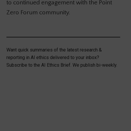
to continued engagement with the Point
Zero Forum community.
Want quick summaries of the latest research &
reporting in AI ethics delivered to your inbox?
Subscribe to the AI Ethics Brief. We publish bi-weekly.