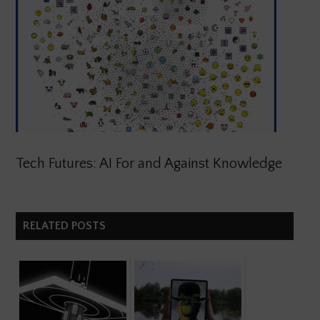
Tech Futures: AI For and Against Knowledge
RELATED POSTS