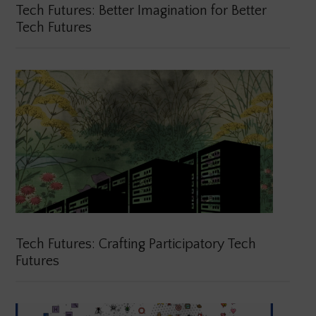
Tech Futures: Better Imagination for Better
Tech Futures
Tech Futures: Crafting Participatory Tech
Futures