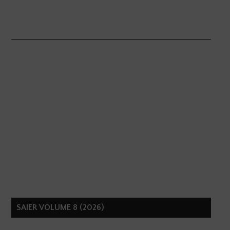
SAIER VOLUME 8 (2026)