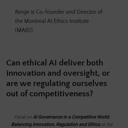
Renjie is Co-founder and Director of
the Montreal AI Ethics Institute
(MAIEI).
Can ethical AI deliver both
innovation and oversight, or
are we regulating ourselves
out of competitiveness?
Panel on
AI Governance in a Competitive World:
Balancing Innovation, Regulation and Ethics
at the