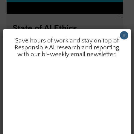
×
Save hours of work and stay on top of
Responsible AI research and reporting
with our bi-weekly email newsletter.
SEARCH
SPOTLIGHT