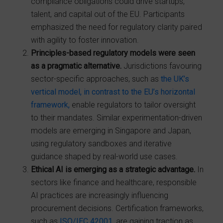
compliance obligations could drive startups,
talent, and capital out of the EU. Participants
emphasized the need for regulatory clarity paired
with agility to foster innovation.
Principles-based regulatory models were seen
as a pragmatic alternative.
Jurisdictions favouring
sector-specific approaches, such as
the UK’s
vertical model, in contrast to the EU’s horizontal
framework,
enable regulators to tailor oversight
to their mandates. Similar experimentation-driven
models are emerging in Singapore and Japan,
using regulatory sandboxes and iterative
guidance shaped by real-world use cases.
Ethical AI is emerging as a strategic advantage.
In
sectors like finance and healthcare, responsible
AI practices are increasingly influencing
procurement decisions. Certification frameworks,
such as
ISO/IEC 42001
, are gaining traction as