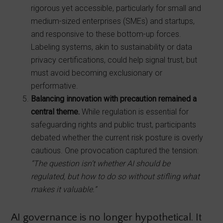
rigorous yet accessible, particularly for small and
medium-sized enterprises (SMEs) and startups,
and responsive to these bottom-up forces.
Labeling systems, akin to sustainability or data
privacy certifications, could help signal trust, but
must avoid becoming exclusionary or
performative.
Balancing innovation with precaution remained a
central theme.
While regulation is essential for
safeguarding rights and public trust, participants
debated whether the current risk posture is overly
cautious. One provocation captured the tension:
“The question isn’t whether AI should be
regulated, but how to do so without stifling what
makes it valuable.”
AI governance is no longer hypothetical. It