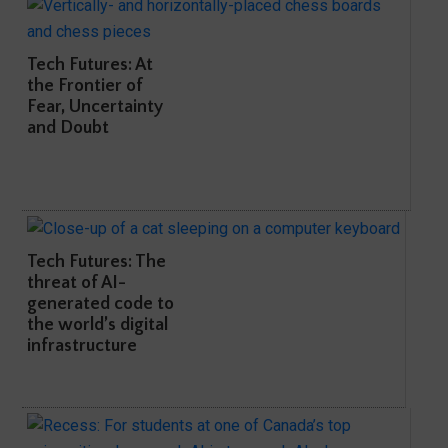
Tech Futures: At
the Frontier of
Fear, Uncertainty
and Doubt
Tech Futures: The
threat of AI-
generated code to
the world’s digital
infrastructure