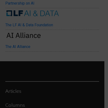
Partnership on AI
The LF AI & Data Foundation
The AI Alliance
Articles
Columns