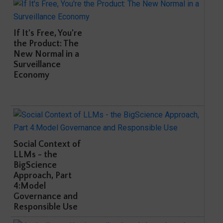
If It's Free, You're
the Product: The
New Normal in a
Surveillance
Economy
Social Context of
LLMs - the
BigScience
Approach, Part
4:Model
Governance and
Responsible Use