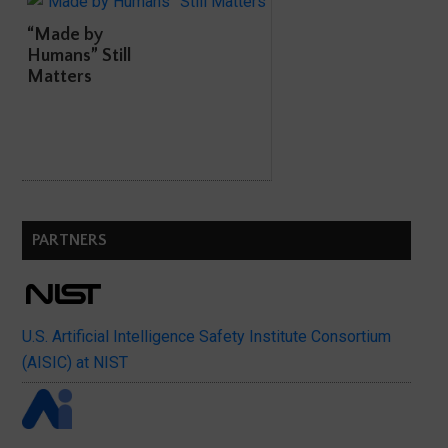
“Made by
Humans” Still
Matters
PARTNERS
U.S. Artificial Intelligence Safety Institute Consortium
(AISIC) at NIST