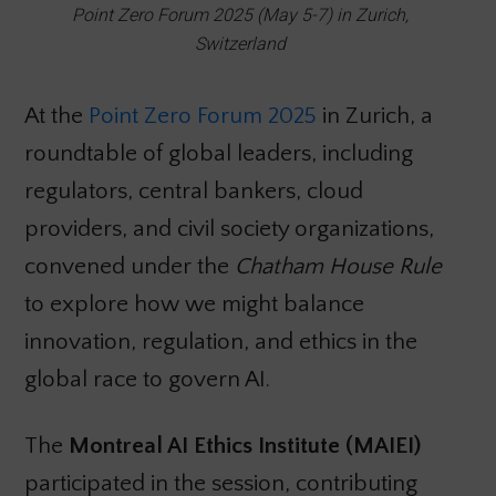
Point Zero Forum 2025 (May 5-7) in Zurich,
Switzerland
At the
Point Zero Forum 2025
in Zurich, a
roundtable of global leaders, including
regulators, central bankers, cloud
providers, and civil society organizations,
convened under the
Chatham House Rule
to explore how we might balance
innovation, regulation, and ethics in the
global race to govern AI.
The
Montreal AI Ethics Institute (MAIEI)
participated in the session, contributing