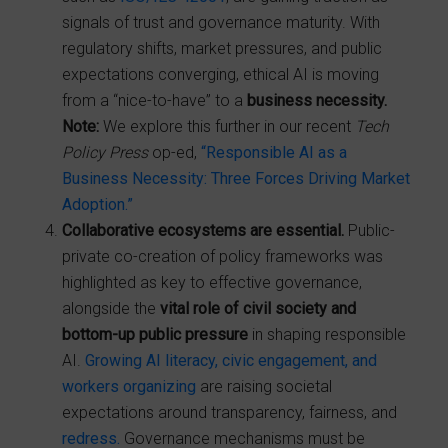
signals of trust and governance maturity. With
regulatory shifts, market pressures, and public
expectations converging, ethical AI is moving
from a “nice-to-have” to a
business necessity.
Note:
We explore this further in our recent
Tech
Policy Press
op-ed,
“Responsible AI as a
Business Necessity: Three Forces Driving Market
Adoption.”
Collaborative ecosystems are essential.
Public-
private co-creation of policy frameworks was
highlighted as key to effective governance,
alongside the
vital role of civil society and
bottom-up public pressure
in shaping responsible
AI.
Growing AI literacy, civic engagement, and
workers organizing
are raising societal
expectations around transparency, fairness, and
redress.
Governance mechanisms must be