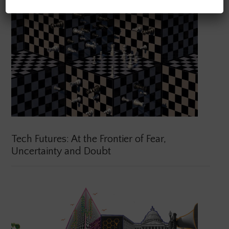
Tech Futures: At the Frontier of Fear,
Uncertainty and Doubt