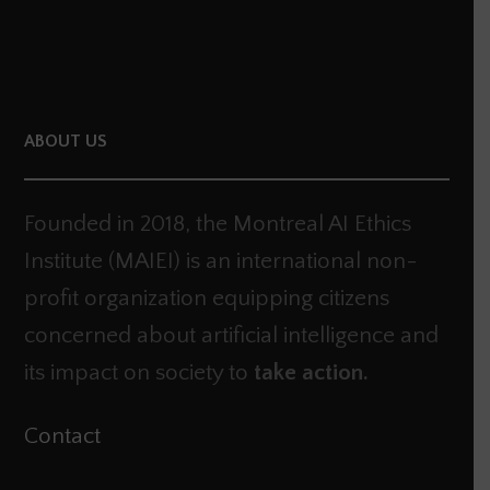
ABOUT US
Founded in 2018, the Montreal AI Ethics
Institute (MAIEI) is an international non-
profit organization equipping citizens
concerned about artificial intelligence and
its impact on society to
take action.
Contact