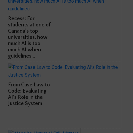
Recess: For
students at one of
Canada’s top
universities, how
much AI is too
much AI when
guidelines...
From Case Law to
Code: Evaluating
AI’s Role in the
Justice System