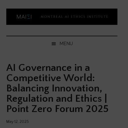
Skip
Skip
Skip
Skip
to
to
to
to
main
secondary
primary
footer
content
menu
sidebar
Montreal
Democratizing
AI
AI
MENU
ethics
Ethics
literacy
AI Governance in a
Institute
Competitive World:
Balancing Innovation,
Regulation and Ethics |
Point Zero Forum 2025
May 12, 2025