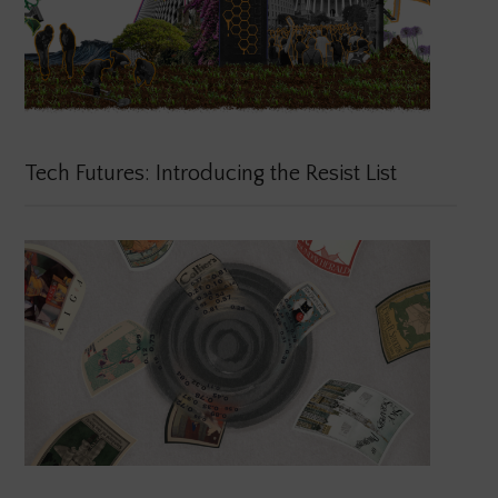
Tech Futures: Introducing the Resist List