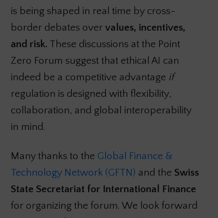
is being shaped in real time by cross-
border debates over
values, incentives,
and risk.
These discussions at the Point
Zero Forum suggest that ethical AI can
indeed be a competitive advantage
if
regulation is designed with flexibility,
collaboration, and global interoperability
in mind.
Many thanks to the
Global Finance &
Technology Network (GFTN)
and the
Swiss
State Secretariat for International Finance
for organizing the forum. We look forward