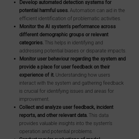
Develop automated detection systems for
potential harmful uses.
Automation can aid in the
efficient identification of problematic activities.
Monitor the AI system’s performance across
different demographic groups or relevant
categories.
This helps in identifying and
addressing potential biases or disparate impacts.
Monitor user behaviour regarding the system and
provide a place for user
feedback on their
experience of it.
Understanding how users
interact with the system and gathering feedback
is crucial for identifying issues and areas for
improvement.
Collect and analyze user feedback, incident
reports, and other relevant data.
This data
provides valuable insights into the system’s
operation and potential problems.