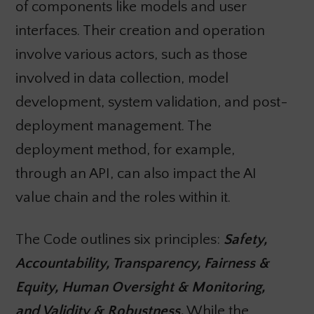
of components like models and user
interfaces. Their creation and operation
involve various actors, such as those
involved in data collection, model
development, system validation, and post-
deployment management. The
deployment method, for example,
through an API, can also impact the AI
value chain and the roles within it.
The Code outlines six principles:
Safety,
Accountability, Transparency, Fairness &
Equity, Human Oversight & Monitoring,
and Validity & Robustness.
While the