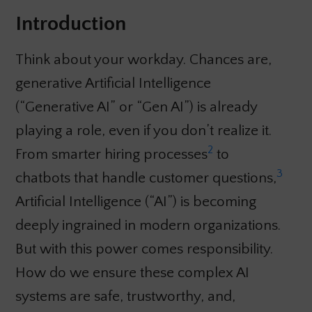
Introduction
Think about your workday. Chances are,
generative Artificial Intelligence
(“Generative AI” or “Gen AI”) is already
playing a role, even if you don’t realize it.
2
From smarter hiring processes
to
3
chatbots that handle customer questions,
Artificial Intelligence (“AI”) is becoming
deeply ingrained in modern organizations.
But with this power comes responsibility.
How do we ensure these complex AI
systems are safe, trustworthy, and,