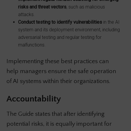
risks and threat vectors
, such as malicious
attacks.
Conduct testing to identify vulnerabilities
in the AI
system and its deployment environment, including
adversarial testing and regular testing for
malfunctions.
Implementing these best practices can
help managers ensure the safe operation
of AI systems within their organizations.
Accountability
The Guide states that after identifying
potential risks, it is equally important for