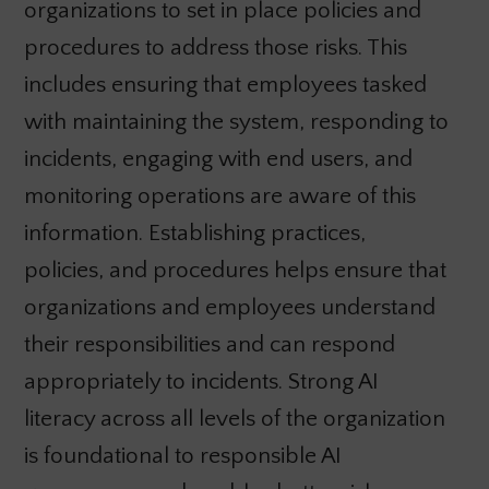
organizations to set in place policies and
procedures to address those risks. This
includes ensuring that employees tasked
with maintaining the system, responding to
incidents, engaging with end users, and
monitoring operations are aware of this
information. Establishing practices,
policies, and procedures helps ensure that
organizations and employees understand
their responsibilities and can respond
appropriately to incidents. Strong AI
literacy across all levels of the organization
is foundational to responsible AI