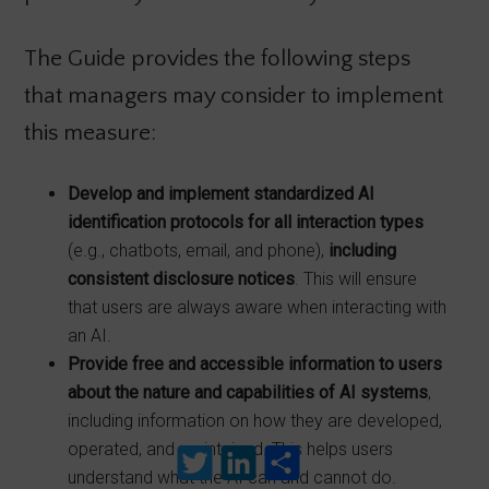
The Guide provides the following steps
that managers may consider to implement
this measure:
Develop and implement standardized AI
identification protocols for all interaction
types
(e.g., chatbots, email, and phone),
including
consistent
disclosure notices
. This will ensure
that users are always aware when interacting with
an AI.
Provide free and accessible information to users
about the nature and capabilities of AI systems
,
including information on how they are developed,
operated, and maintained. This helps users
Twitter
LinkedIn
Share
understand what the AI can and cannot do.