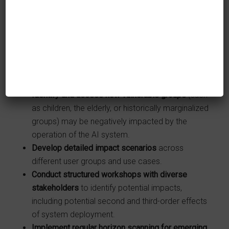
compliance, product, customer service, and
business units) should be involved in risk
assessment processes to ensure multiple
organizational perspectives are considered.
Identify and assess how fundamental rights may
be negatively impacted
by the operation of the AI
system.
Identify and assess how vulnerable groups
(such
as children, the elderly, or historically marginalized
groups) may be negatively impacted by the
operation of the AI system.
Develop detailed impact scenarios
across
different user groups and use cases.
Conduct structured workshops with diverse
stakeholders
to identify potential impacts,
including potential second and third-order effects
of system deployment.
Implement regular horizon scanning for emerging