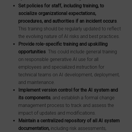
Set policies for staff, including training, to
socialize organizational expectations,
procedures, and authorities if an incident occurs
.
This training should be regularly updated to reflect
the evolving nature of AI risks and best practices.
Provide role-specific training and upskilling
opportunities
. This could include general training
on responsible generative AI use for all
employees and specialized instruction for
technical teams on AI development, deployment,
and maintenance.
Implement version control for the AI system and
its components
, and establish a formal change
management process to track and assess the
impact of updates and modifications.
Maintain a centralized repository of all AI system
documentation,
including risk assessments,