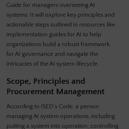
Guide for managers overseeing AI
systems. It will explore key principles and
actionable steps outlined in resources like
implementation guides for AI to help
organizations build a robust framework
for AI governance and navigate the
intricacies of the AI system lifecycle.
Scope, Principles and
Procurement Management
According to ISED’s Code, a person
managing AI system operations, including
putting a system into operation, controlling