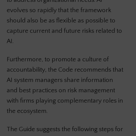
evolves so rapidly that the framework
should also be as flexible as possible to
capture current and future risks related to
AI.
Furthermore, to promote a culture of
accountability, the Code recommends that
AI system managers share information
and best practices on risk management
with firms playing complementary roles in
the ecosystem.
The Guide suggests the following steps for