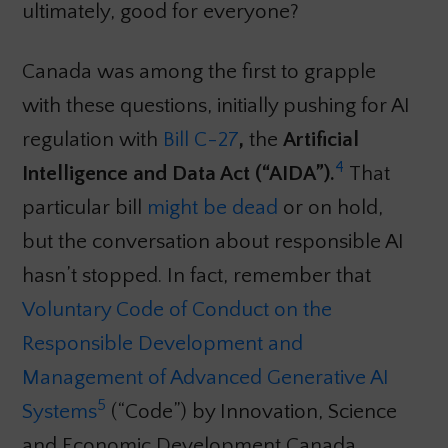
ultimately, good for everyone?
Canada was among the first to grapple
with these questions, initially pushing for AI
regulation with
Bill C-27
,
the
Artificial
4
Intelligence and Data Act (“AIDA”).
That
particular bill
might be dead
or on hold,
but the conversation about responsible AI
hasn’t stopped. In fact, remember that
Voluntary Code of Conduct on the
Responsible Development and
Management of Advanced Generative AI
5
Systems
(“Code”) by Innovation, Science
and Economic Development Canada