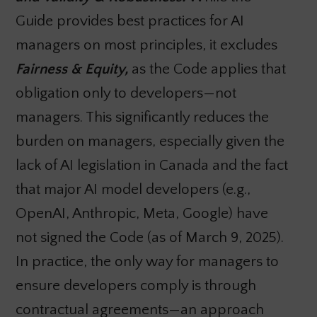
Guide provides best practices for AI
managers on most principles, it excludes
Fairness & Equity,
as the Code applies that
obligation only to developers—not
managers. This significantly reduces the
burden on managers, especially given the
lack of AI legislation in Canada and the fact
that major AI model developers (e.g.,
OpenAI, Anthropic, Meta, Google) have
not signed the Code (as of March 9, 2025).
In practice, the only way for managers to
ensure developers comply is through
contractual agreements—an approach