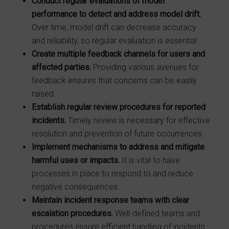
Conduct regular evaluations of model
performance to detect and address model
drift.
Over time, model drift can decrease accuracy
and reliability, so regular evaluation is essential.
Create multiple feedback channels for users and
affected parties.
Providing various avenues for
feedback ensures that concerns can be easily
raised.
Establish regular review procedures for reported
incidents.
Timely review is necessary for effective
resolution and prevention of future occurrences.
Implement mechanisms to address and mitigate
harmful uses or impacts.
It is vital to have
processes in place to respond to and reduce
negative consequences.
Maintain incident response teams with clear
escalation procedures.
Well-defined teams and
procedures ensure efficient handling of incidents.