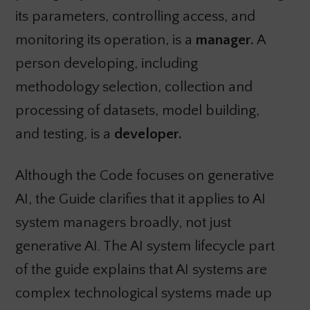
its parameters, controlling access, and
monitoring its operation, is a
manager.
A
person developing, including
methodology selection, collection and
processing of datasets, model building,
and testing, is a
developer.
Although the Code focuses on generative
AI, the Guide clarifies that it applies to AI
system managers broadly, not just
generative AI. The AI system lifecycle part
of the guide explains that AI systems are
complex technological systems made up