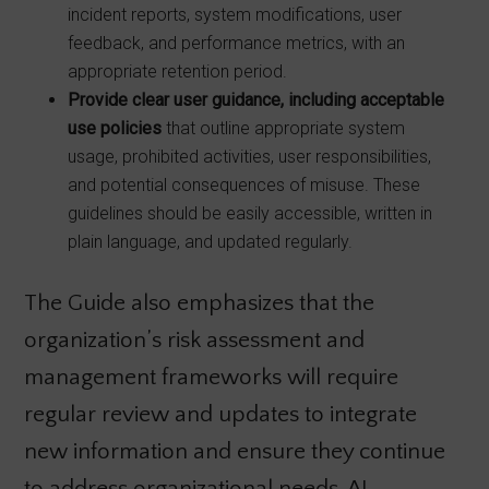
incident reports, system modifications, user
feedback, and performance metrics, with an
appropriate retention period.
Provide clear user guidance, including acceptable
use policies
that outline appropriate system
usage, prohibited activities, user responsibilities,
and potential consequences of misuse. These
guidelines should be easily accessible, written in
plain language, and updated regularly.
The Guide also emphasizes that the
organization’s risk assessment and
management frameworks will require
regular review and updates to integrate
new information and ensure they continue
to address organizational needs. AI