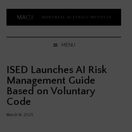
Skip
Skip
Skip
Skip
to
to
to
to
main
secondary
primary
footer
content
menu
sidebar
Montreal
Democratizing
AI
AI
MENU
ethics
Ethics
literacy
ISED Launches AI Risk
Institute
Management Guide
Based on Voluntary
Code
March 16, 2025