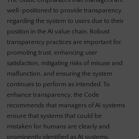
well-positioned to provide transparency
regarding the system to users due to their
position in the AI value chain. Robust
transparency practices are important for
promoting trust, enhancing user
satisfaction, mitigating risks of misuse and
malfunction, and ensuring the system
continues to perform as intended. To
enhance transparency, the Code
recommends that managers of AI systems
ensure that systems that could be
mistaken for humans are clearly and
prominently identified as AI systems.