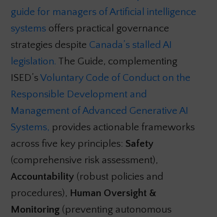
guide for managers of Artificial intelligence
systems
offers practical governance
strategies despite
Canada’s stalled AI
legislation.
The Guide, complementing
ISED’s
Voluntary Code of Conduct on the
Responsible Development and
Management of Advanced Generative AI
Systems,
provides actionable frameworks
across five key principles:
Safety
(comprehensive risk assessment),
Accountability
(robust policies and
procedures),
Human Oversight &
Monitoring
(preventing autonomous