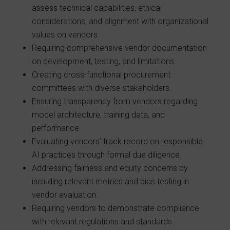
assess technical capabilities, ethical
considerations, and alignment with organizational
values on vendors.
Requiring comprehensive vendor documentation
on development, testing, and limitations.
Creating cross-functional procurement
committees with diverse stakeholders.
Ensuring transparency from vendors regarding
model architecture, training data, and
performance.
Evaluating vendors’ track record on responsible
AI practices through formal due diligence.
Addressing fairness and equity concerns by
including relevant metrics and bias testing in
vendor evaluation.
Requiring vendors to demonstrate compliance
with relevant regulations and standards.