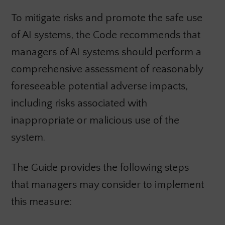
To mitigate risks and promote the safe use
of AI systems, the Code recommends that
managers of AI systems should perform a
comprehensive assessment of reasonably
foreseeable potential adverse impacts,
including risks associated with
inappropriate or malicious use of the
system.
The Guide provides the following steps
that managers may consider to implement
this measure: