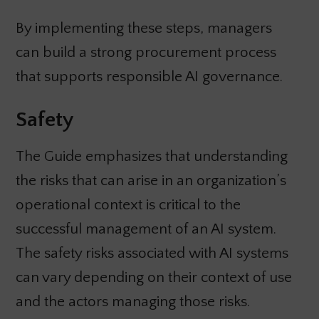
By implementing these steps, managers
can build a strong procurement process
that supports responsible AI governance.
Safety
The Guide emphasizes that understanding
the risks that can arise in an organization’s
operational context is critical to the
successful management of an AI system.
The safety risks associated with AI systems
can vary depending on their context of use
and the actors managing those risks.