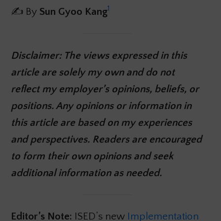
1
✍️ By
Sun Gyoo Kang
Disclaimer: The views expressed in this
article are solely my own and do not
reflect my employer’s opinions, beliefs, or
positions. Any opinions or information in
this article are based on my experiences
and perspectives. Readers are encouraged
to form their own opinions and seek
additional information as needed.
Editor’s Note:
ISED’s new
Implementation