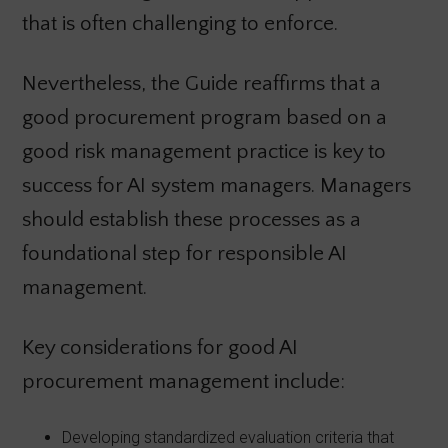
that is often challenging to enforce.
Nevertheless, the Guide reaffirms that a
good procurement program based on a
good risk management practice is key to
success for AI system managers. Managers
should establish these processes as a
foundational step for responsible AI
management.
Key considerations for good AI
procurement management include:
Developing standardized evaluation criteria that