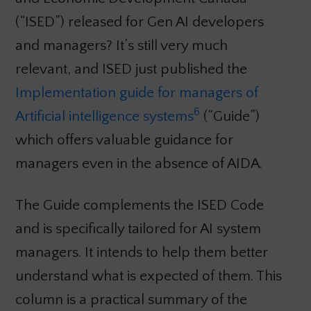
(“ISED”) released for Gen AI developers
and managers? It’s still very much
relevant, and ISED just published the
Implementation guide for managers of
6
Artificial intelligence systems
(“Guide”)
which offers valuable guidance for
managers even in the absence of AIDA.
The Guide complements the ISED Code
and is specifically tailored for AI system
managers. It intends to help them better
understand what is expected of them. This
column is a practical summary of the