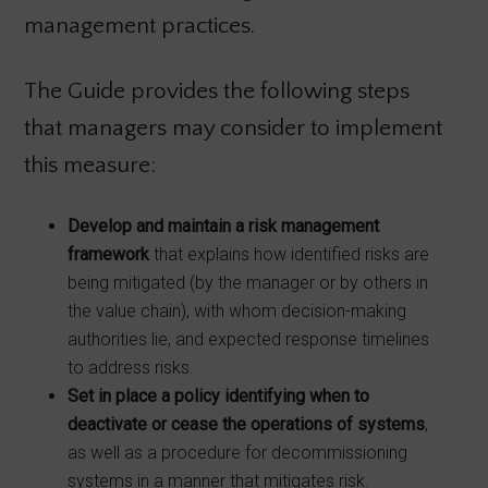
management practices.
The Guide provides the following steps
that managers may consider to implement
this measure:
Develop and maintain a risk management
framework
that explains how identified risks are
being mitigated (by the manager or by others in
the value chain), with whom decision-making
authorities lie, and expected response timelines
to address risks.
Set in place a policy identifying when to
deactivate or cease the operations of systems
,
as well as a procedure for decommissioning
systems in a manner that mitigates risk.