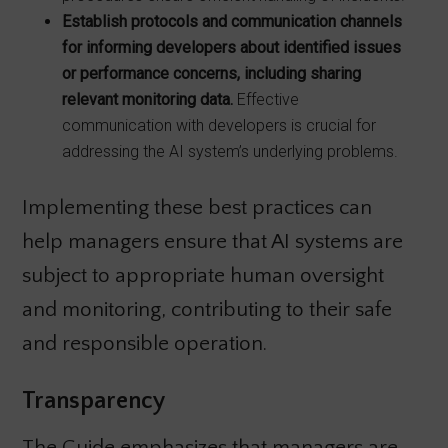
Establish protocols and communication channels
for informing developers about
identified issues
or performance concerns, including sharing
relevant monitoring
data.
Effective
communication with developers is crucial for
addressing the AI system’s underlying problems.
Implementing these best practices can
help managers ensure that AI systems are
subject to appropriate human oversight
and monitoring, contributing to their safe
and responsible operation.
Transparency
The Guide emphasizes that managers are