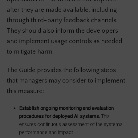
after they are made available, including
through third-party feedback channels.
They should also inform the developers
and implement usage controls as needed
to mitigate harm.
The Guide provides the following steps
that managers may consider to implement
this measure:
Establish ongoing monitoring and evaluation
procedures for deployed AI systems.
This
ensures continuous assessment of the system’s
performance and impact.