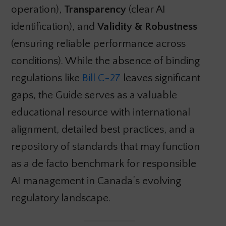
operation),
Transparency
(clear AI
identification), and
Validity & Robustness
(ensuring reliable performance across
conditions). While the absence of binding
regulations like
Bill C-27
leaves significant
gaps, the Guide serves as a valuable
educational resource with international
alignment, detailed best practices, and a
repository of standards that may function
as a de facto benchmark for responsible
AI management in Canada’s evolving
regulatory landscape.