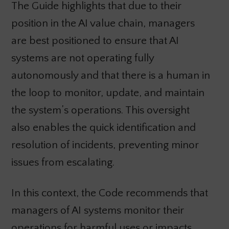
The Guide highlights that due to their
position in the AI value chain, managers
are best positioned to ensure that AI
systems are not operating fully
autonomously and that there is a human in
the loop to monitor, update, and maintain
the system’s operations. This oversight
also enables the quick identification and
resolution of incidents, preventing minor
issues from escalating.
In this context, the Code recommends that
managers of AI systems monitor their
operations for harmful uses or impacts