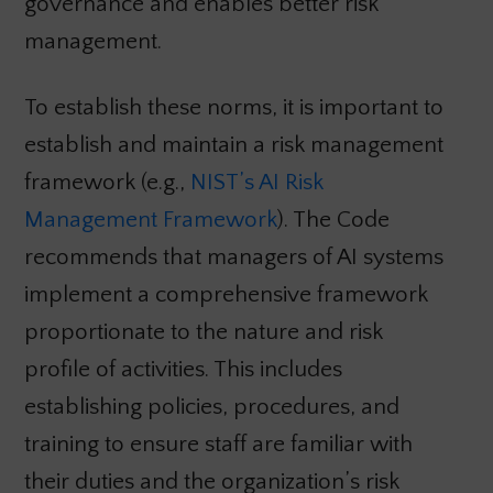
governance and enables better risk
management.
To establish these norms, it is important to
establish and maintain a risk management
framework (e.g.,
NIST’s AI Risk
Management Framework
). The Code
recommends that managers of AI systems
implement a comprehensive framework
proportionate to the nature and risk
profile of activities. This includes
establishing policies, procedures, and
training to ensure staff are familiar with
their duties and the organization’s risk