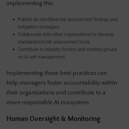
implementing this:
Publish de-identified risk assessment findings and
mitigation strategies.
Collaborate with other organizations to develop
standardized risk assessment tools.
Contribute to industry forums and working groups
on AI risk management.
Implementing these best practices can
help managers foster accountability within
their organizations and contribute to a
more responsible AI ecosystem.
Human Oversight & Monitoring