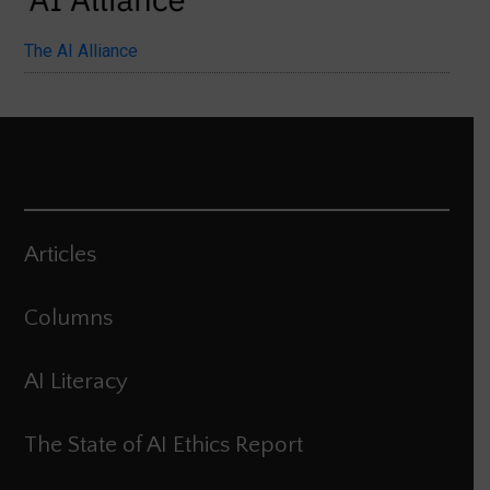
The AI Alliance
Articles
Columns
AI Literacy
The State of AI Ethics Report