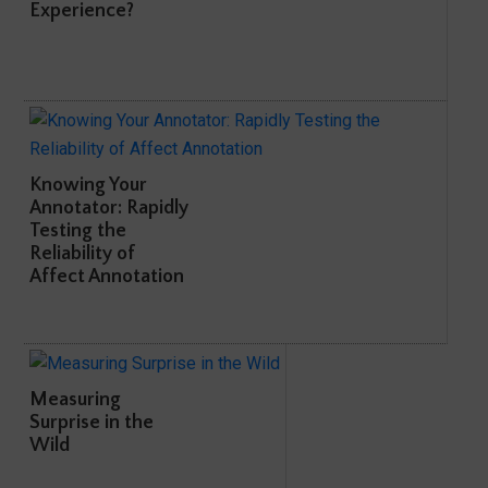
Experience?
Knowing Your
Annotator: Rapidly
Testing the
Reliability of
Affect Annotation
Measuring
Surprise in the
Wild