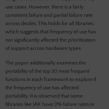
use cases. However, there is a fairly
consistent failure and partial failure rate
across deciles. This holds for all libraries,
which suggests that frequency of use has
not significantly affected the prioritization
of support across hardware types.
The paper additionally examines the
portability of the top 20 most frequent
functions in each framework to explore if
the frequency of use has affected
portability. It is observed that some
libraries like JAX have 0% failure rates in