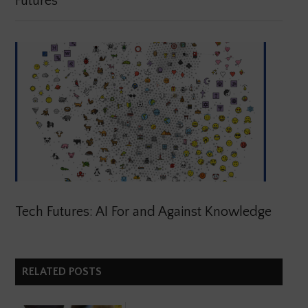
Futures
Tech Futures: AI For and Against Knowledge
RELATED POSTS