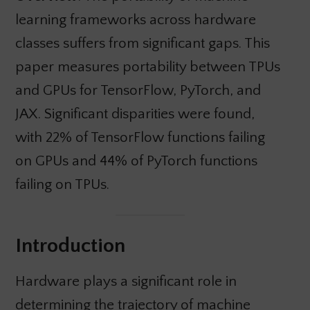
learning frameworks across hardware
classes suffers from significant gaps. This
paper measures portability between TPUs
and GPUs for TensorFlow, PyTorch, and
JAX. Significant disparities were found,
with 22% of TensorFlow functions failing
on GPUs and 44% of PyTorch functions
failing on TPUs.
Introduction
Hardware plays a significant role in
determining the trajectory of machine