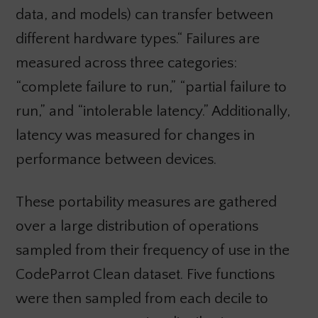
data, and models) can transfer between
different hardware types.“ Failures are
measured across three categories:
“complete failure to run,” “partial failure to
run,” and “intolerable latency.” Additionally,
latency was measured for changes in
performance between devices.
These portability measures are gathered
over a large distribution of operations
sampled from their frequency of use in the
CodeParrot Clean dataset. Five functions
were then sampled from each decile to