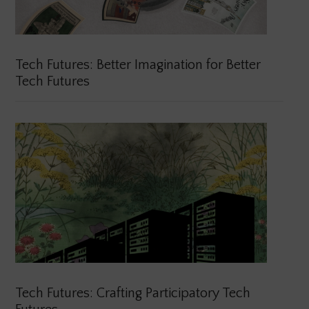
Tech Futures: Better Imagination for Better
Tech Futures
Tech Futures: Crafting Participatory Tech