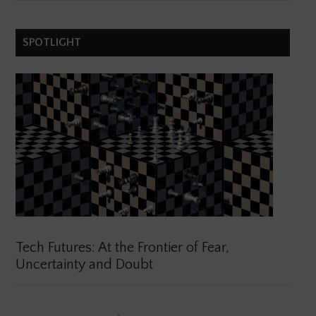
SPOTLIGHT
Tech Futures: At the Frontier of Fear,
Uncertainty and Doubt