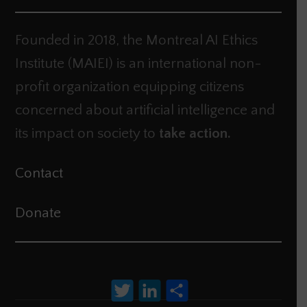
Founded in 2018, the Montreal AI Ethics
Institute (MAIEI) is an international non-
profit organization equipping citizens
concerned about artificial intelligence and
its impact on society to
take action.
Contact
Donate
Twitter
LinkedIn
Share