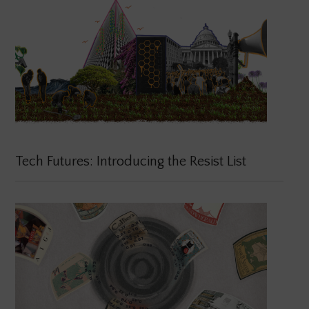
Tech Futures: Introducing the Resist List