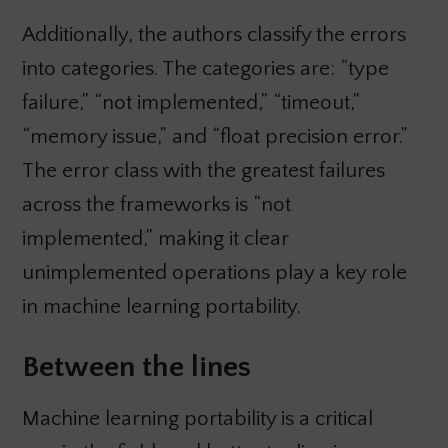
Additionally, the authors classify the errors
into categories. The categories are: “type
failure,” “not implemented,” “timeout,”
“memory issue,” and “float precision error.”
The error class with the greatest failures
across the frameworks is “not
implemented,” making it clear
unimplemented operations play a key role
in machine learning portability.
Between the lines
Machine learning portability is a critical