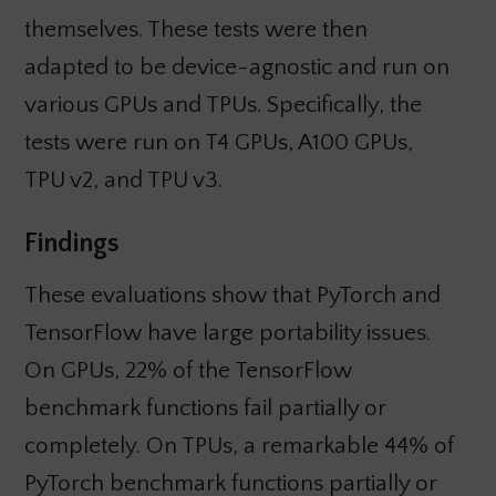
themselves. These tests were then
adapted to be device-agnostic and run on
various GPUs and TPUs. Specifically, the
tests were run on T4 GPUs, A100 GPUs,
TPU v2, and TPU v3.
Findings
These evaluations show that PyTorch and
TensorFlow have large portability issues.
On GPUs, 22% of the TensorFlow
benchmark functions fail partially or
completely. On TPUs, a remarkable 44% of
PyTorch benchmark functions partially or