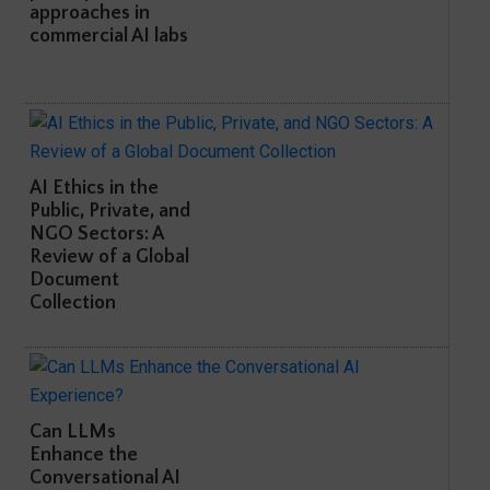
approaches in
commercial AI labs
AI Ethics in the
Public, Private, and
NGO Sectors: A
Review of a Global
Document
Collection
Can LLMs
Enhance the
Conversational AI