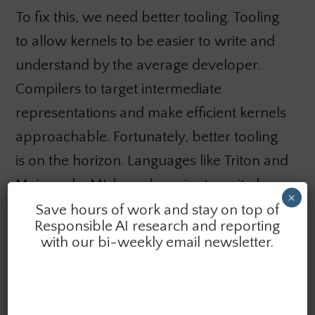
To fix this, we need better tooling. Tooling
to allow kernels to be easier to write and
understand by the average developer.
Compilers to target intermediate
representations and make efficient kernels
approachable. Fortunately, better tooling
is on the horizon. Languages like Triton and
Mojo make ML kernels easier to write by
×
targeting efficient intermediate
Save hours of work and stay on top of
Responsible AI research and reporting
representations. Organizations like
with our bi-weekly email newsletter.
tinycorp are working to get machine
learning working on AMD chips. However,
these projects are often quite early on in