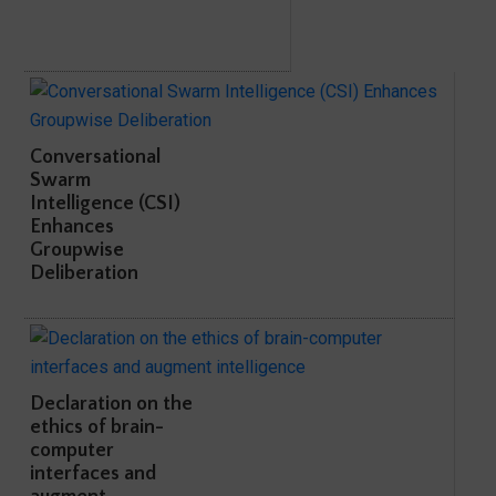
Conversational
Swarm
Intelligence (CSI)
Enhances
Groupwise
Deliberation
Declaration on the
ethics of brain-
computer
interfaces and