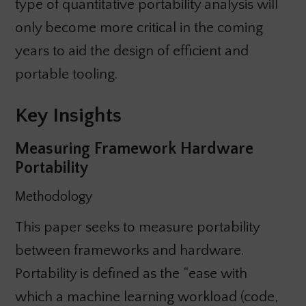
type of quantitative portability analysis will
only become more critical in the coming
years to aid the design of efficient and
portable tooling.
Key Insights
Measuring Framework Hardware
Portability
Methodology
This paper seeks to measure portability
between frameworks and hardware.
Portability is defined as the “ease with
which a machine learning workload (code,