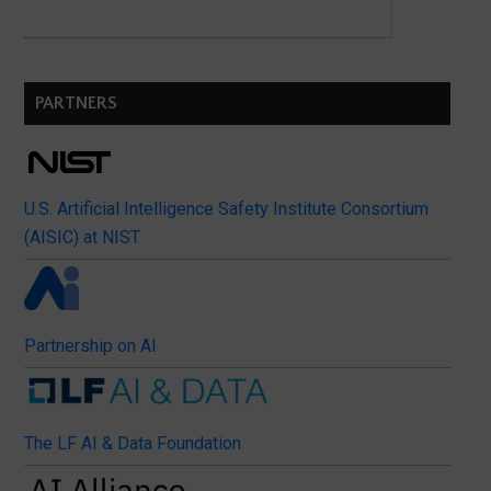
PARTNERS
U.S. Artificial Intelligence Safety Institute Consortium
(AISIC) at NIST
Partnership on AI
The LF AI & Data Foundation