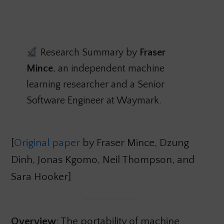
Research Summary by
Fraser
Mince
, an independent machine
learning researcher and a Senior
Software Engineer at Waymark.
[
Original paper
by Fraser Mince, Dzung
Dinh, Jonas Kgomo, Neil Thompson, and
Sara Hooker]
Overview
: The portability of machine