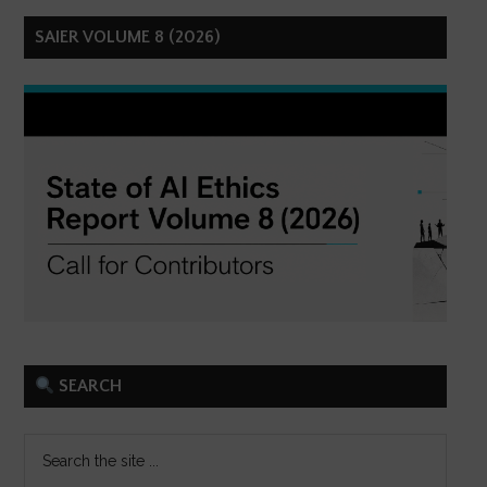
SAIER VOLUME 8 (2026)
SEARCH