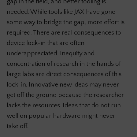
gap in the field, and better tooling is
needed. While tools like JAX have gone
some way to bridge the gap, more effort is
required. There are real consequences to
device lock-in that are often
underappreciated. Inequity and
concentration of research in the hands of
large labs are direct consequences of this
lock-in. Innovative new ideas may never
get off the ground because the researcher
lacks the resources. Ideas that do not run
well on popular hardware might never
take off.