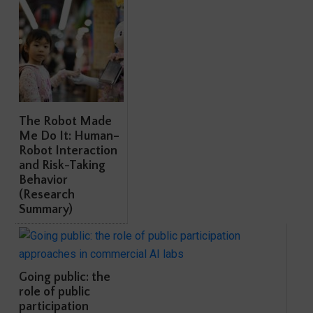
The Robot Made
Me Do It: Human–
Robot Interaction
and Risk-Taking
Behavior
(Research
Summary)
Going public: the
role of public
participation