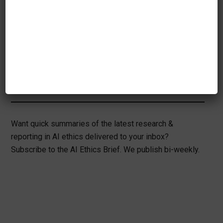
their development. As these projects, and
projects like them, continue to mature, we
will see an improvement in portability in
the field of machine learning.
Want quick summaries of the latest research &
reporting in AI ethics delivered to your inbox?
Subscribe to the AI Ethics Brief. We publish bi-weekly.