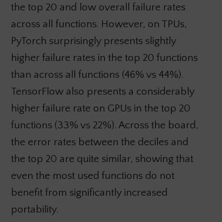
the top 20 and low overall failure rates
across all functions. However, on TPUs,
PyTorch surprisingly presents slightly
higher failure rates in the top 20 functions
than across all functions (46% vs 44%).
TensorFlow also presents a considerably
higher failure rate on GPUs in the top 20
functions (33% vs 22%). Across the board,
the error rates between the deciles and
the top 20 are quite similar, showing that
even the most used functions do not
benefit from significantly increased
portability.