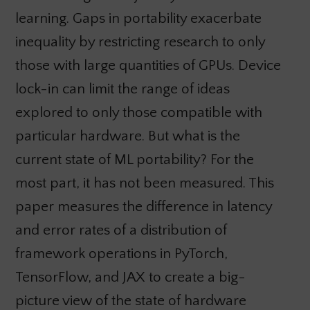
learning. Gaps in portability exacerbate
inequality by restricting research to only
those with large quantities of GPUs. Device
lock-in can limit the range of ideas
explored to only those compatible with
particular hardware. But what is the
current state of ML portability? For the
most part, it has not been measured. This
paper measures the difference in latency
and error rates of a distribution of
framework operations in PyTorch,
TensorFlow, and JAX to create a big-
picture view of the state of hardware