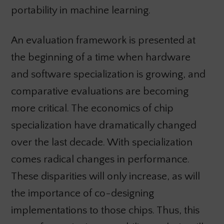
portability in machine learning.
An evaluation framework is presented at
the beginning of a time when hardware
and software specialization is growing, and
comparative evaluations are becoming
more critical. The economics of chip
specialization have dramatically changed
over the last decade. With specialization
comes radical changes in performance.
These disparities will only increase, as will
the importance of co-designing
implementations to those chips. Thus, this