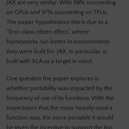
JAX are very similar. With 98% succeeding
on GPUs and 97% succeeding on TPUs.
The paper hypothesizes this is due to a
“first-class citizen effect,” where
frameworks run better in environments
they were built for. JAX, in particular, is
built with XLA as a target in mind.
One question the paper explores is
whether portability was impacted by the
frequency of use of its functions. With the
expectation that the more heavily used a
function was, the more portable it would
be given the incentive to support the top