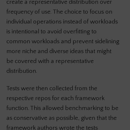
create a representative distribution over
frequency of use. The choice to focus on
individual operations instead of workloads
is intentional to avoid overfitting to
common workloads and prevent sidelining
more niche and diverse ideas that might
be covered with a representative
distribution.
Tests were then collected from the
respective repos for each framework
function. This allowed benchmarking to be
as conservative as possible, given that the
framework authors wrote the tests