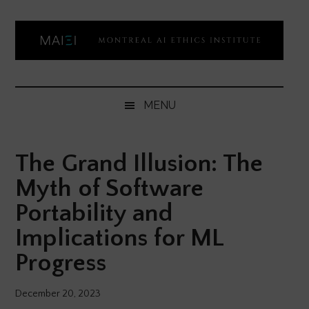
Skip
Skip
Skip
Skip
to
to
to
to
main
secondary
primary
footer
content
menu
sidebar
Montreal
Democratizing
AI
AI
MENU
ethics
Ethics
literacy
The Grand Illusion: The
Institute
Myth of Software
Portability and
Implications for ML
Progress
December 20, 2023