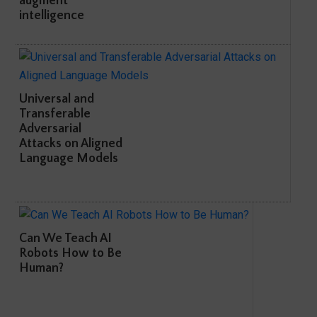
augment
intelligence
Universal and
Transferable
Adversarial
Attacks on Aligned
Language Models
Can We Teach AI
Robots How to Be
Human?