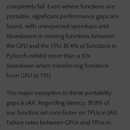
completely fail. Even where functions are
portable, significant performance gaps are
found, with unexpected speedups and
slowdowns in moving functions between
the GPU and the TPU. 81.4% of functions in
PyTorch exhibit more than a 10x
slowdown when transferring functions
from GPU to TPU.
The major exception to these portability
gaps is JAX. Regarding latency, 91.8% of
our function set runs faster on TPUs in JAX.
Failure rates between GPUs and TPUs in