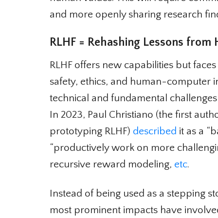
and more openly sharing research findi
RLHF = Rehashing Lessons from His
RLHF offers new capabilities but faces
safety, ethics, and human-computer in
technical and fundamental challenges 
In 2023, Paul Christiano (the first auth
prototyping RLHF)
described
it as a “b
“productively work on more challengi
recursive reward modeling,
etc
.
Instead of being used as a stepping s
most prominent impacts have involved 