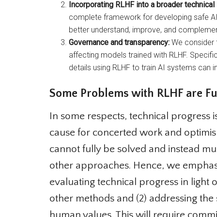
Incorporating RLHF into a broader technical
complete framework for developing safe AI a
better understand, improve, and complement
Governance and transparency:
We consider th
affecting models trained with RLHF. Specific
details using RLHF to train AI systems can im
Some Problems with RLHF are Fu
In some respects, technical progress is
cause for concerted work and optimis
cannot fully be solved and instead mu
other approaches. Hence, we emphasize
evaluating technical progress in light 
other methods and (2) addressing the so
human values. This will require commi