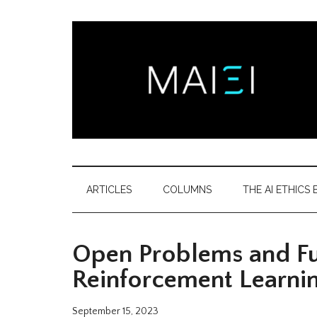
Skip
Skip
Skip
Skip
to
to
to
to
main
secondary
primary
footer
content
menu
sidebar
Montreal
Democratizing
AI
AI
ARTICLES
COLUMNS
THE AI ETHICS B
ethics
Ethics
literacy
Open Problems and Fun
Institute
Reinforcement Learni
September 15, 2023