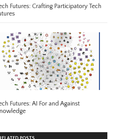
ch Futures: Crafting Participatory Tech
tures
ch Futures: AI For and Against
nowledge
ELATED POSTS