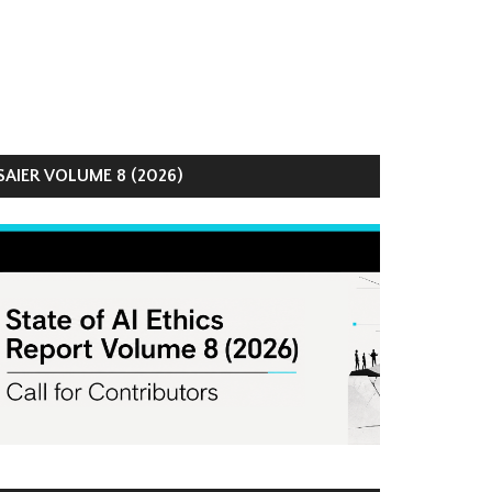
AIER VOLUME 8 (2026)