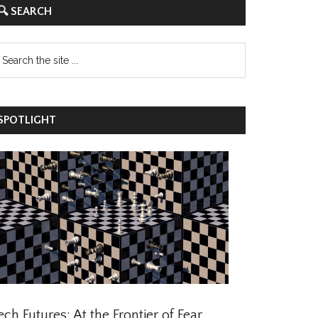
 SEARCH
POTLIGHT
ch Futures: At the Frontier of Fear,