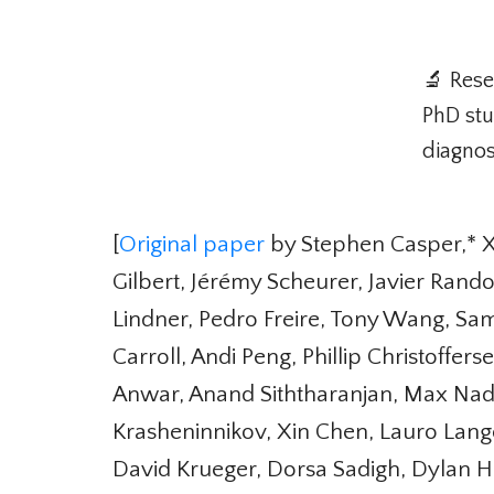
🔬 Rese
PhD stud
diagnost
[
Original paper
by Stephen Casper,* Xa
Gilbert, Jérémy Scheurer, Javier Rand
Lindner, Pedro Freire, Tony Wang, Sa
Carroll, Andi Peng, Phillip Christoffe
Anwar, Anand Siththaranjan, Max Nadeau
Krasheninnikov, Xin Chen, Lauro Lango
David Krueger, Dorsa Sadigh, Dylan Ha