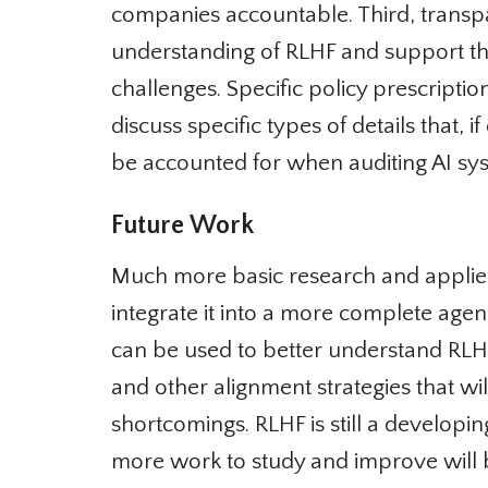
companies accountable. Third, transp
understanding of RLHF and support the a
challenges. Specific policy prescripti
discuss specific types of details that, if
be accounted for when auditing AI sy
Future Work
Much more basic research and applie
integrate it into a more complete agen
can be used to better understand RLHF,
and other alignment strategies that wil
shortcomings. RLHF is still a developi
more work to study and improve will b