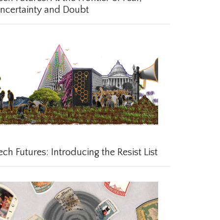
certainty and Doubt
ch Futures: Introducing the Resist List