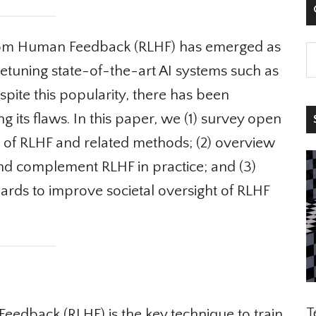

rom Human Feedback (RLHF) has emerged as
etuning state-of-the-art AI systems such as
ite this popularity, there has been
ng its flaws. In this paper, we (1) survey open
S
of RLHF and related methods; (2) overview
d complement RLHF in practice; and (3)
rds to improve societal oversight of RLHF
Te
dback (RLHF) is the key technique to train