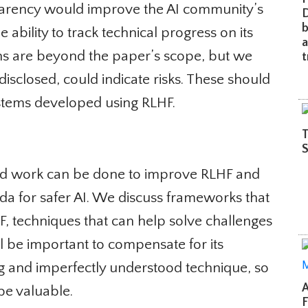
arency would improve the AI community’s
De
b
bility to track technical progress on its
an
ons are beyond the paper’s scope, but we
tr
 disclosed, could indicate risks. These should
stems developed using RLHF.
Th
Sh
d work can be done to improve RLHF and
da for safer AI. We discuss frameworks that
 techniques that can help solve challenges
l be important to compensate for its
ng and imperfectly understood technique, so
A 
e valuable.
Fr