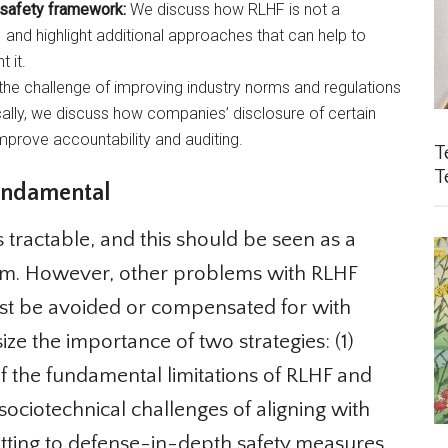
 safety framework:
We discuss how RLHF is not a
nd highlight additional approaches that can help to
 it.
e challenge of improving industry norms and regulations
ally, we discuss how companies’ disclosure of certain
prove accountability and auditing.
Te
Te
ndamental
 tractable, and this should be seen as a
m. However, other problems with RLHF
st be avoided or compensated for with
 the importance of two strategies: (1)
of the fundamental limitations of RLHF and
ciotechnical challenges of aligning with
tting to defense-in-depth safety measures