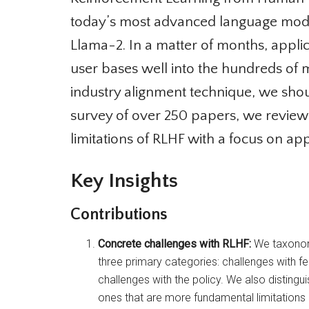
today’s most advanced language model
Llama-2. In a matter of months, applic
user bases well into the hundreds of mi
industry alignment technique, we should 
survey of over 250 papers, we review
limitations of RLHF with a focus on app
Key Insights
Contributions
Concrete challenges with RLHF:
We taxonomiz
three primary categories: challenges with fe
challenges with the policy. We also distingui
ones that are more fundamental limitations o