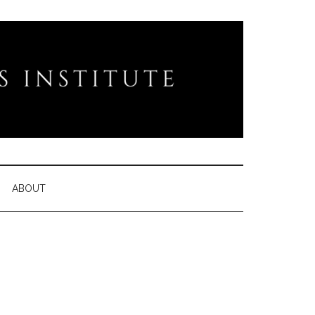
ABOUT