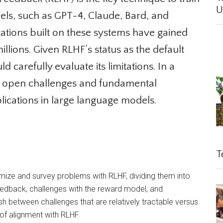
Un
s, such as GPT-4, Claude, Bard, and
ations built on these systems have gained
llions. Given RLHF’s status as the default
carefully evaluate its limitations. In a
 open challenges and fundamental
lications in large language models.
Te
e and survey problems with RLHF, dividing them into
edback, challenges with the reward model, and
sh between challenges that are relatively tractable versus
f alignment with RLHF.