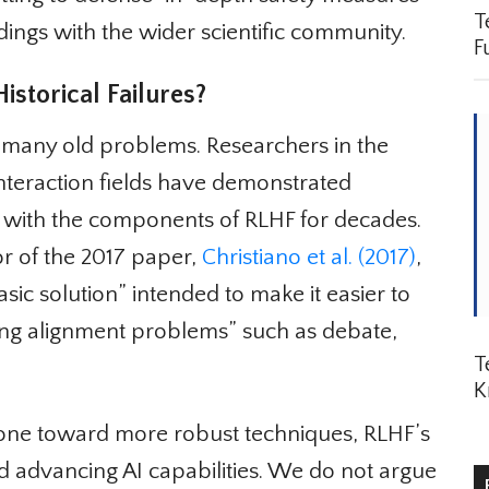
Te
ngs with the wider scientific community.
Fu
torical Failures?
 many old problems. Researchers in the
teraction fields have demonstrated
with the components of RLHF for decades.
or of the 2017 paper,
Christiano et al. (2017)
,
asic solution” intended to make it easier to
ng alignment problems” such as debate,
Te
K
tone toward more robust techniques, RLHF’s
advancing AI capabilities. We do not argue
R