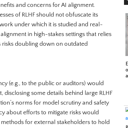
enefits and concerns for AI alignment.
ses of RLHF should not obfuscate its
ork under which it is studied and real-
lignment in high-stakes settings that relies
 risks doubling down on outdated
Eu
of
an
 (e.g., to the public or auditors) would
t, disclosing some details behind large RLHF
tion’s norms for model scrutiny and safety
 about efforts to mitigate risks would
methods for external stakeholders to hold
Pa