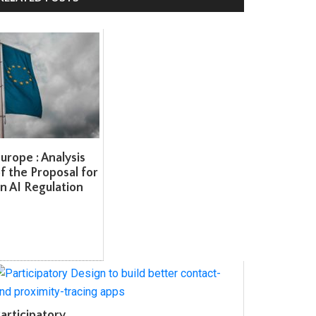
rope : Analysis
 the Proposal for
 AI Regulation
rticipatory