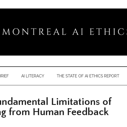
RIEF
AI LITERACY
THE STATE OF AI ETHICS REPORT
damental Limitations of
ng from Human Feedback