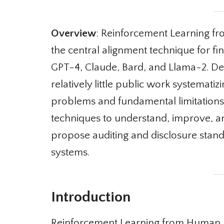
Overview
: Reinforcement Learning f
the central alignment technique for fin
GPT-4, Claude, Bard, and Llama-2. Desp
relatively little public work systematizi
problems and fundamental limitations 
techniques to understand, improve, an
propose auditing and disclosure standa
systems.
Introduction
Reinforcement Learning from Human Fee