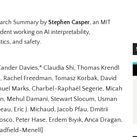
arch Summary by
Stephen Casper
, an MIT
ent working on AI interpretability,
ics, and safety.
S
nder Davies,* Claudia Shi, Thomas Krendl
o, Rachel Freedman, Tomasz Korbak, David
muel Marks, Charbel-Raphaël Segerie, Micah
rsen, Mehul Damani, Stewart Slocum, Usman
, Eric J. Michaud, Jacob Pfau, Dmitrii
sco, Peter Hase, Erdem Bıyık, Anca Dragan,
dfield-Menell]