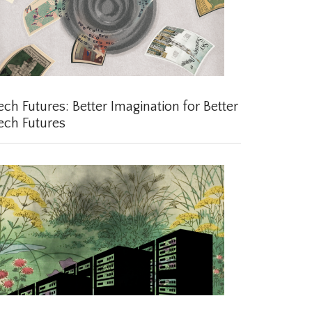
ch Futures: Better Imagination for Better
ch Futures