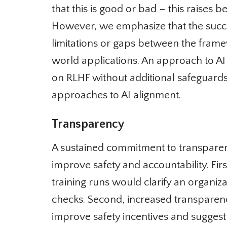
that this is good or bad – this raises b
However, we emphasize that the succes
limitations or gaps between the framew
world applications. An approach to AI a
on RLHF without additional safeguards
approaches to AI alignment.
Transparency
A sustained commitment to transparency
improve safety and accountability. Firs
training runs would clarify an organiza
checks. Second, increased transparency
improve safety incentives and suggest 