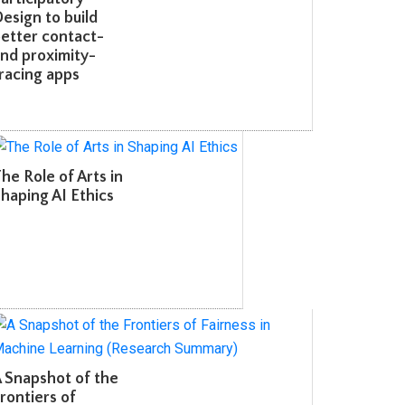
sign to build
etter contact-
d proximity-
acing apps
e Role of Arts in
aping AI Ethics
Snapshot of the
ontiers of