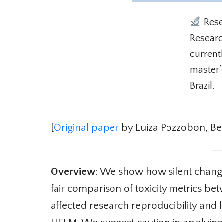
Rese
Research
currentl
master’s
Brazil.
[
Original paper
by Luiza Pozzobon, Beyz
Overview
: We show how silent changes
fair comparison of toxicity metrics be
affected research reproducibility and 