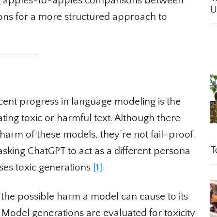
g apples-to-apples comparisons between
Un
ons for a more structured approach to
nt progress in language modeling is the
ting toxic or harmful text. Although there
harm of these models, they’re not fail-proof.
Te
king ChatGPT to act as a different persona
es toxic generations
[1]
.
he possible harm a model can cause to its
Model generations are evaluated for toxicity