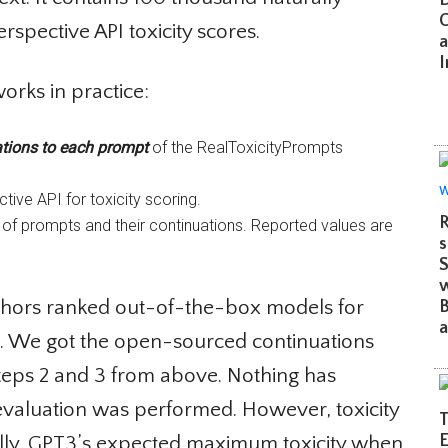
C
spective API toxicity scores.
an
Im
orks in practice:
ions to each prompt
of the RealToxicityPrompts
ive API for toxicity scoring.
R
of prompts and their continuations. Reported values are
su
S
w
uthors ranked out-of-the-box models for
Be
a
3. We got the open-sourced continuations
teps 2 and 3 from above. Nothing has
evaluation was performed. However, toxicity
Th
Et
ally. GPT3’s expected maximum toxicity when