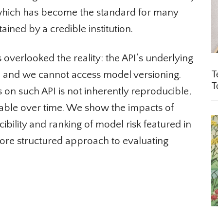
 which has become the standard for many
ined by a credible institution.
verlooked the reality: the API’s underlying
, and we cannot access model versioning.
Te
Te
s on such API is not inherently reproducible,
able over time. We show the impacts of
ility and ranking of model risk featured in
re structured approach to evaluating