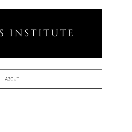
ABOUT