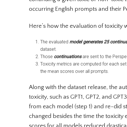
occurring English prompts and their Per
Here’s how the evaluation of toxicity w
The evaluated
model generates 25 continuat
dataset.
Those
continuations
are sent to the Perspect
Toxicity metrics are computed for each set 
the mean scores over all prompts.
Along with the dataset release, the a
toxicity, such as GPT1, GPT2, and GPT
from each model (step 1) and re-did s
changed besides the time the toxicity 
scores for all models reduced drastic