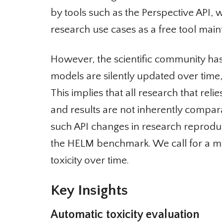
by tools such as the Perspective API,
research use cases as a free tool mainta
However, the scientific community has o
models are silently updated over time
This implies that all research that relie
and results are not inherently compar
such API changes in research reproducib
the HELM benchmark. We call for a mo
toxicity over time.
Key Insights
Automatic toxicity evaluation