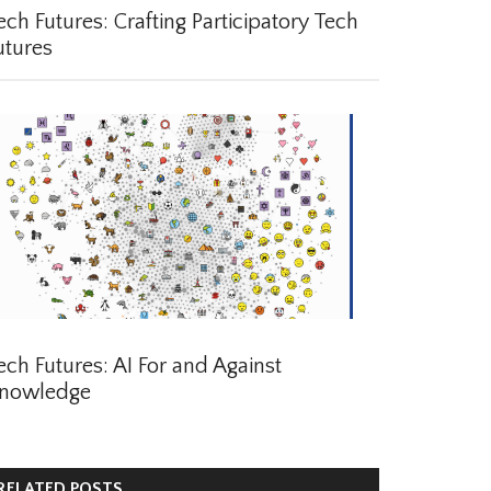
ch Futures: Crafting Participatory Tech
tures
ch Futures: AI For and Against
nowledge
ELATED POSTS