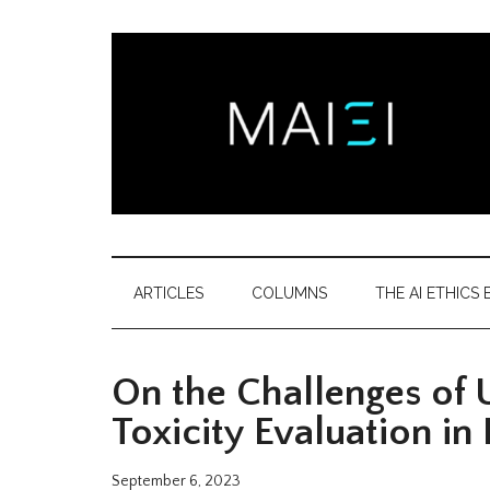
Skip
Skip
Skip
Skip
to
to
to
to
main
secondary
primary
footer
content
menu
sidebar
Montreal
Democratizing
AI
AI
ARTICLES
COLUMNS
THE AI ETHICS B
ethics
Ethics
literacy
On the Challenges of U
Institute
Toxicity Evaluation in
September 6, 2023