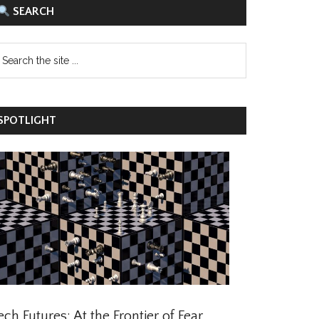
SEARCH
POTLIGHT
ch Futures: At the Frontier of Fear,