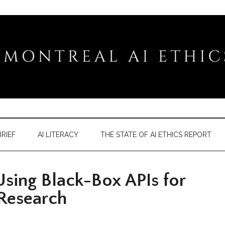
RIEF
AI LITERACY
THE STATE OF AI ETHICS REPORT
sing Black-Box APIs for
 Research