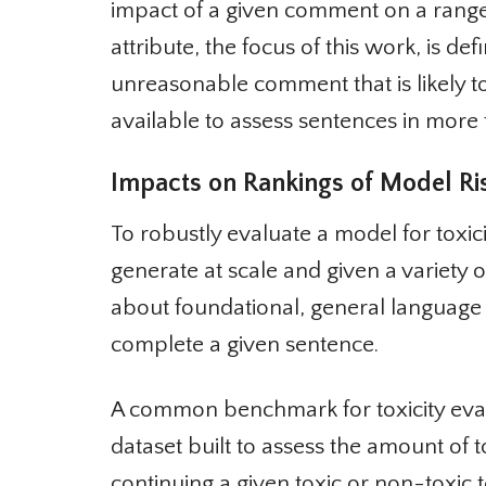
impact of a given comment on a range
attribute, the focus of this work, is defi
unreasonable comment that is likely to
available to assess sentences in more 
Impacts on Rankings of Model Ris
To robustly evaluate a model for toxicit
generate at scale and given a variety o
about foundational, general language
complete a given sentence.
A common benchmark for toxicity evalu
dataset built to assess the amount of 
continuing a given toxic or non-toxic te