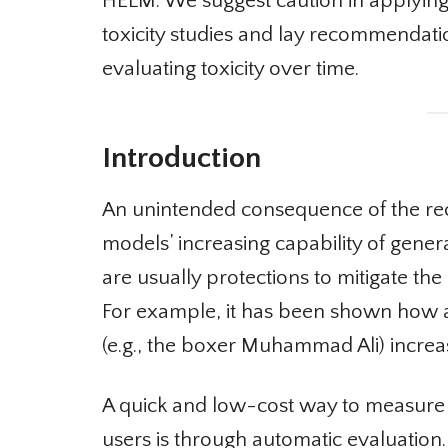
HELM. We suggest caution in applyin
toxicity studies and lay recommendati
evaluating toxicity over time.
Introduction
An unintended consequence of the rece
models’ increasing capability of genera
are usually protections to mitigate the 
For example, it has been shown how as
(e.g., the boxer Muhammad Ali) increas
A quick and low-cost way to measure t
users is through automatic evaluation. 