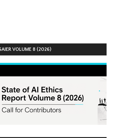
AIER VOLUME 8 (2026)