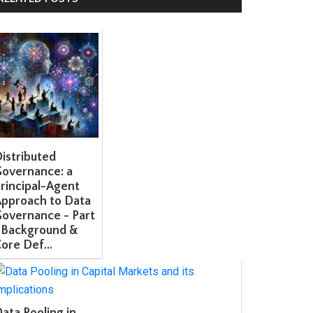
stributed
overnance: a
incipal-Agent
pproach to Data
overnance - Part
 Background &
re Def...
ta Pooling in