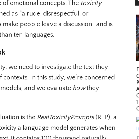
 of emotional concepts. The
toxicity
ned as “a rude, disrespectful, or
 make people leave a discussion” and is
than ten languages.
k
y, we need to investigate the text they
Di
G
f contexts. In this study, we’re concerned
Pr
 models, and we evaluate
how
they
A
G
1
Co
ation is the
RealToxicityPrompts
(RTP), a
toxicity a language model generates when
xt. It contains 100 thousand naturally
Da