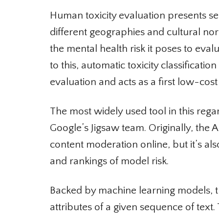
Human toxicity evaluation presents seri
different geographies and cultural nor
the mental health risk it poses to eval
to this, automatic toxicity classificat
evaluation and acts as a first low-cost 
The most widely used tool in this regar
Google’s Jigsaw team. Originally, the
content moderation online, but it’s al
and rankings of model risk.
Backed by machine learning models, th
attributes of a given sequence of text.