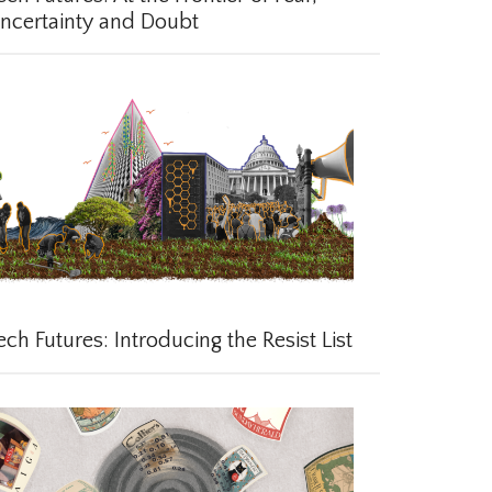
certainty and Doubt
ch Futures: Introducing the Resist List