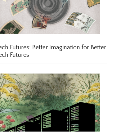
ch Futures: Better Imagination for Better
ch Futures