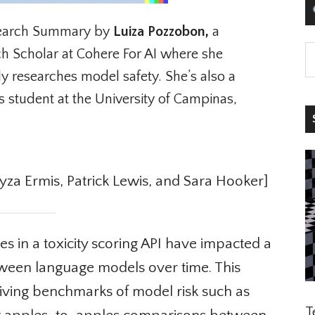
arch Summary by
Luiza Pozzobon,
a
 Scholar at Cohere For AI where she
y researches model safety. She’s also a
 student at the University of Campinas,
S
a Ermis, Patrick Lewis, and Sara Hooker]
 in a toxicity scoring API have impacted a
tween language models over time. This
living benchmarks of model risk such as
Te