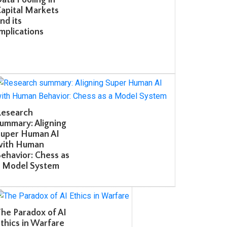
apital Markets
d its
plications
esearch
mmary: Aligning
uper Human AI
ith Human
havior: Chess as
 Model System
e Paradox of AI
hics in Warfare