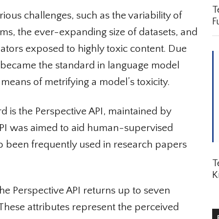
Te
ous challenges, such as the variability of
Fu
ms, the ever-expanding size of datasets, and
uators exposed to highly toxic content. Due
ion became the standard in language model
means of metrifying a model’s toxicity.
d is the Perspective API, maintained by
 API was aimed to aid human-supervised
so been frequently used in research papers
Te
K
e Perspective API returns up to seven
 These attributes represent the perceived
R