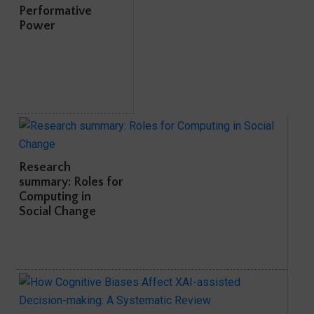
Performative
Power
Research
summary: Roles for
Computing in
Social Change