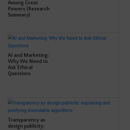
Among Great
Powers (Research
Summary)
AI and Marketing:
Why We Need to
Ask Ethical
Questions
Transparency as
design publicity: