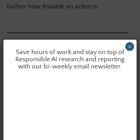
further how feasible an action is.
×
Want quick summaries of the latest research &
Save hours of work and stay on top of
reporting in AI ethics delivered to your inbox?
Responsible AI research and reporting
Subscribe to the AI Ethics Brief. We publish bi-weekly.
with our bi-weekly email newsletter.