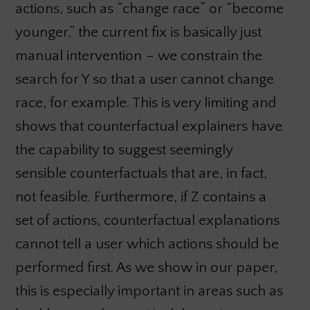
actions, such as “change race” or “become
younger,” the current fix is basically just
manual intervention – we constrain the
search for Y so that a user cannot change
race, for example. This is very limiting and
shows that counterfactual explainers have
the capability to suggest seemingly
sensible counterfactuals that are, in fact,
not feasible. Furthermore, if Z contains a
set of actions, counterfactual explanations
cannot tell a user which actions should be
performed first. As we show in our paper,
this is especially important in areas such as