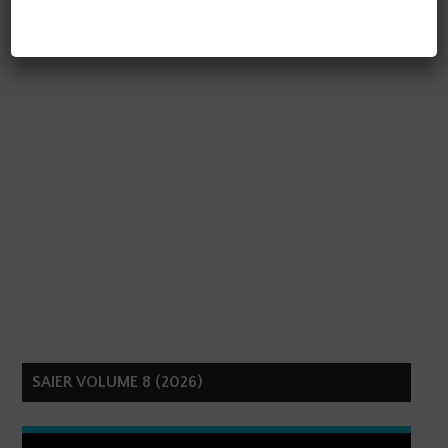
SAIER VOLUME 8 (2026)