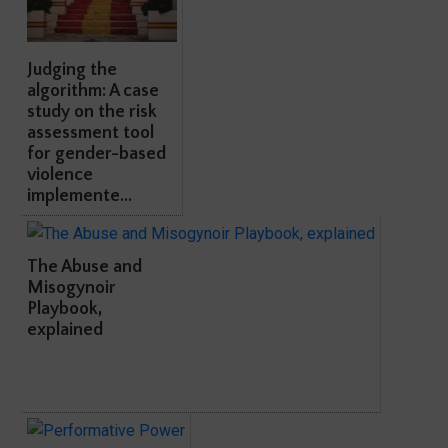
Judging the
algorithm: A case
study on the risk
assessment tool
for gender-based
violence
implemente...
The Abuse and
Misogynoir
Playbook,
explained