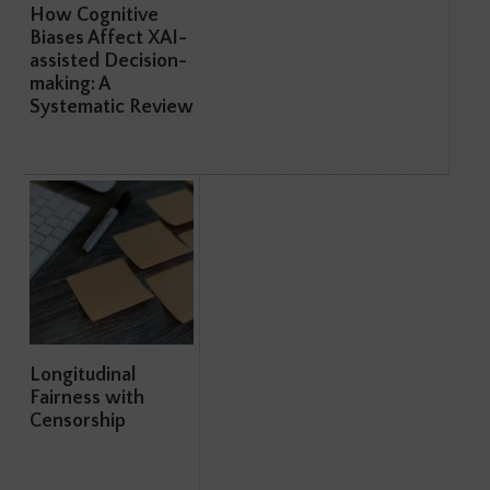
How Cognitive
Biases Affect XAI-
assisted Decision-
making: A
Systematic Review
Longitudinal
Fairness with
Censorship