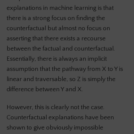
explanations in machine learning is that
there is a strong focus on finding the
counterfactual but almost no focus on
asserting that there exists a recourse
between the factual and counterfactual.
Essentially, there is always an implicit
assumption that the pathway from X to Y is
linear and traversable, so Z is simply the
difference between Y and X.
However, this is clearly not the case.
Counterfactual explanations have been
shown to give obviously impossible