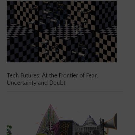
Tech Futures: At the Frontier of Fear,
Uncertainty and Doubt