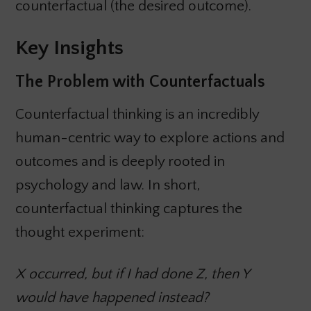
counterfactual (the desired outcome).
Key Insights
The Problem with Counterfactuals
Counterfactual thinking is an incredibly
human-centric way to explore actions and
outcomes and is deeply rooted in
psychology and law. In short,
counterfactual thinking captures the
thought experiment:
X occurred, but if I had done Z, then Y
would have happened instead?