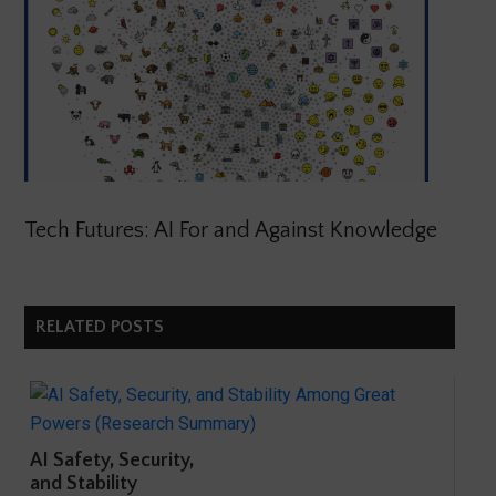
Tech Futures: AI For and Against Knowledge
RELATED POSTS
AI Safety, Security,
and Stability