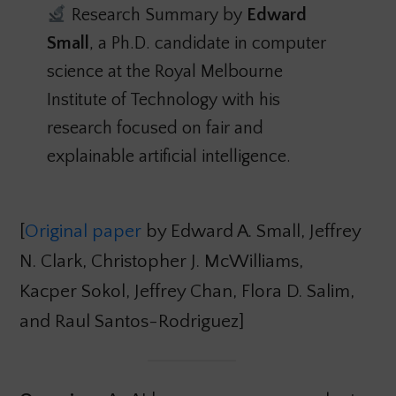
Research Summary by
Edward
Small
, a Ph.D. candidate in computer
science at the Royal Melbourne
Institute of Technology with his
research focused on fair and
explainable artificial intelligence.
[
Original paper
by Edward A. Small, Jeffrey
N. Clark, Christopher J. McWilliams,
Kacper Sokol, Jeffrey Chan, Flora D. Salim,
and Raul Santos-Rodriguez]