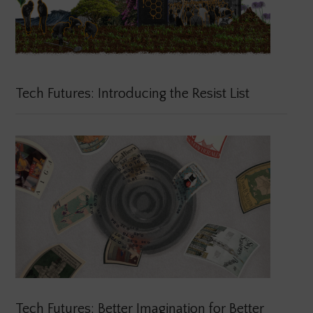
Tech Futures: Introducing the Resist List
Tech Futures: Better Imagination for Better