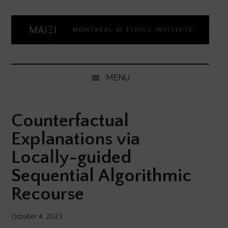
Skip
Skip
Skip
Skip
to
to
to
to
main
secondary
primary
footer
content
menu
sidebar
Montreal
Democratizing
AI
AI
MENU
ethics
Ethics
literacy
Counterfactual
Institute
Explanations via
Locally-guided
Sequential Algorithmic
Recourse
October 4, 2023