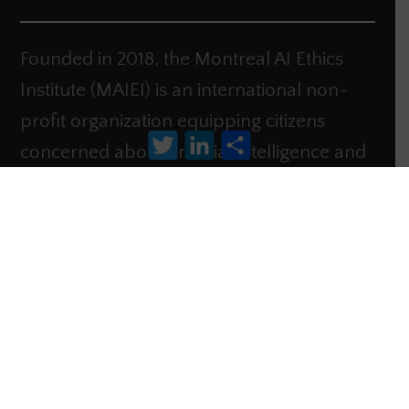
Founded in 2018, the Montreal AI Ethics
Institute (MAIEI) is an international non-
profit organization equipping citizens
Twitter
LinkedIn
Share
concerned about artificial intelligence and
its impact on society to
take action.
Contact
Donate