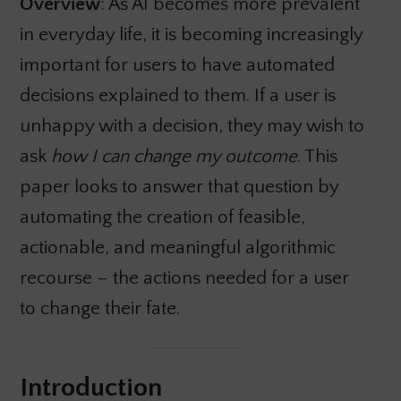
Overview
: As AI becomes more prevalent
in everyday life, it is becoming increasingly
important for users to have automated
decisions explained to them. If a user is
unhappy with a decision, they may wish to
ask
how I can change my outcome
. This
paper looks to answer that question by
automating the creation of feasible,
actionable, and meaningful algorithmic
recourse – the actions needed for a user
to change their fate.
Introduction