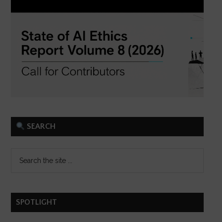
SEARCH
SPOTLIGHT