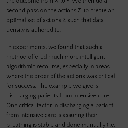
the outcome from X to Y. We then do a
second pass on the actions Z’ to create an
optimal set of actions Z such that data
density is adhered to.
In experiments, we found that such a
method offered much more intelligent
algorithmic recourse, especially in areas
where the order of the actions was critical
for success. The example we give is
discharging patients from intensive care.
One critical factor in discharging a patient
from intensive care is assuring their
breathing is stable and done manually (i.e.,