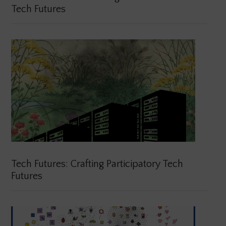
Tech Futures
Tech Futures: Crafting Participatory Tech
Futures