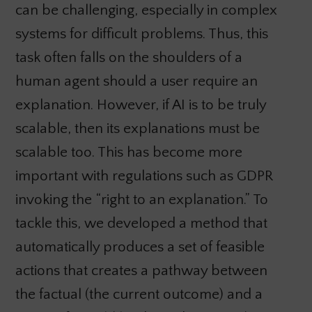
can be challenging, especially in complex
systems for difficult problems. Thus, this
task often falls on the shoulders of a
human agent should a user require an
explanation. However, if AI is to be truly
scalable, then its explanations must be
scalable too. This has become more
important with regulations such as GDPR
invoking the “right to an explanation.” To
tackle this, we developed a method that
automatically produces a set of feasible
actions that creates a pathway between
the factual (the current outcome) and a