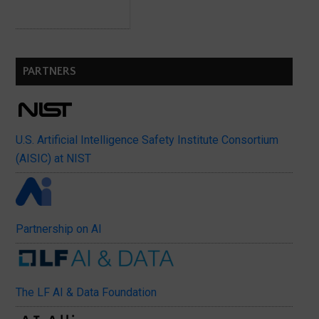
PARTNERS
U.S. Artificial Intelligence Safety Institute Consortium
(AISIC) at NIST
Partnership on AI
The LF AI & Data Foundation