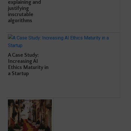
explaining and
justifying
inscrutable
algorithms
A Case Study:
Increasing AI
Ethics Maturity in
a Startup