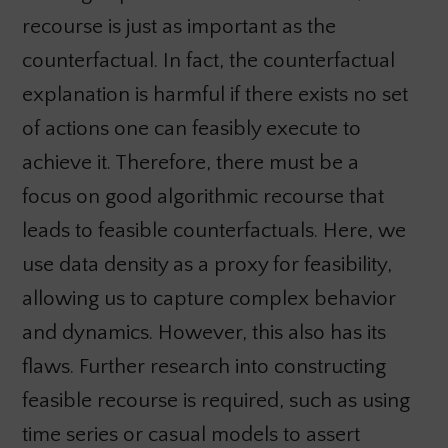
recourse is just as important as the
counterfactual. In fact, the counterfactual
explanation is harmful if there exists no set
of actions one can feasibly execute to
achieve it. Therefore, there must be a
focus on good algorithmic recourse that
leads to feasible counterfactuals. Here, we
use data density as a proxy for feasibility,
allowing us to capture complex behavior
and dynamics. However, this also has its
flaws. Further research into constructing
feasible recourse is required, such as using
time series or casual models to assert