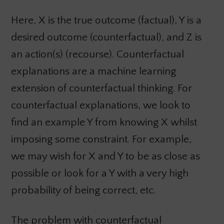
Here, X is the true outcome (factual), Y is a
desired outcome (counterfactual), and Z is
an action(s) (recourse). Counterfactual
explanations are a machine learning
extension of counterfactual thinking. For
counterfactual explanations, we look to
find an example Y from knowing X whilst
imposing some constraint. For example,
we may wish for X and Y to be as close as
possible or look for a Y with a very high
probability of being correct, etc.
The problem with counterfactual