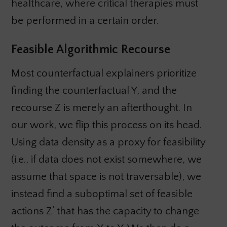
healthcare, where critical therapies must
be performed in a certain order.
Feasible Algorithmic Recourse
Most counterfactual explainers prioritize
finding the counterfactual Y, and the
recourse Z is merely an afterthought. In
our work, we flip this process on its head.
Using data density as a proxy for feasibility
(i.e., if data does not exist somewhere, we
assume that space is not traversable), we
instead find a suboptimal set of feasible
actions Z’ that has the capacity to change