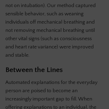
not on intubation). Our method captured
sensible behavior, such as weaning
individuals off mechanical breathing and
not removing mechanical breathing until
other vital signs (such as consciousness
and heart rate variance) were improved
and stable.
Between the Lines
Automated explanations for the everyday
person are poised to become an
increasingly important gap to fill. When
offering explanations to an individual, the