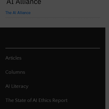
The AI Alliance
Articles
Columns
AI Literacy
The State of AI Ethics Report