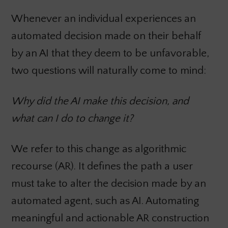
Whenever an individual experiences an
automated decision made on their behalf
by an AI that they deem to be unfavorable,
two questions will naturally come to mind:
Why did the AI make this decision, and
what can I do to change it?
We refer to this change as algorithmic
recourse (AR). It defines the path a user
must take to alter the decision made by an
automated agent, such as AI. Automating
meaningful and actionable AR construction