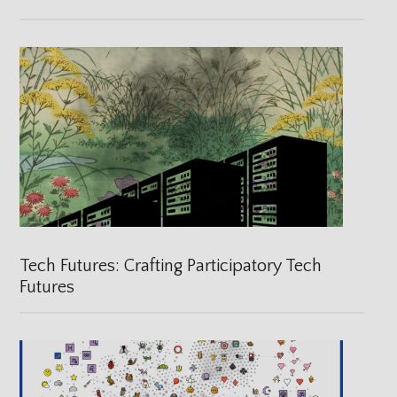
Tech Futures: Crafting Participatory Tech
Futures