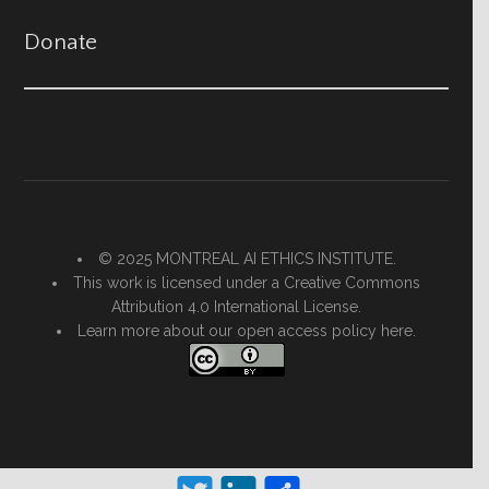
Donate
© 2025 MONTREAL AI ETHICS INSTITUTE.
This work is licensed under a
Creative Commons
Attribution 4.0 International License
.
Learn more about our open access policy
here.
Twitter
LinkedIn
Share