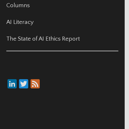
Columns
AI Literacy
The State of AI Ethics Report
Li
T
F
nk
wi
ee
e
tt
d
dI
er
n