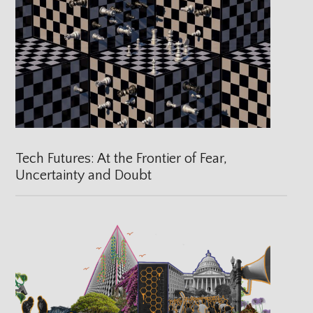
Tech Futures: At the Frontier of Fear,
Uncertainty and Doubt