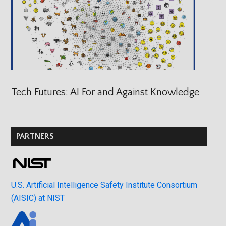
Tech Futures: AI For and Against Knowledge
PARTNERS
U.S. Artificial Intelligence Safety Institute Consortium
(AISIC) at NIST