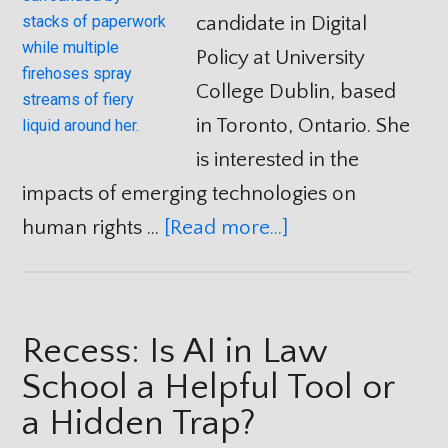
candidate in Digital
Policy at University
College Dublin, based
in Toronto, Ontario. She
is interested in the
impacts of emerging technologies on
human rights …
[Read more...]
Recess: Is AI in Law
School a Helpful Tool or
a Hidden Trap?