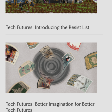
Tech Futures: Introducing the Resist List
Tech Futures: Better Imagination for Better
Tech Futures