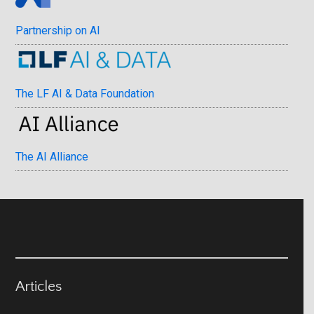
Partnership on AI
The LF AI & Data Foundation
The AI Alliance
Articles