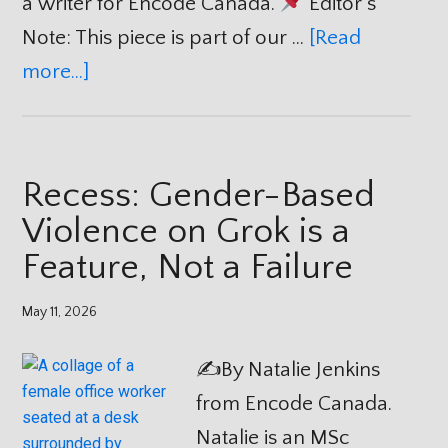
a writer for Encode Canada.
Editor’s
Note: This piece is part of our …
[Read
more...]
Recess: Gender-Based
Violence on Grok is a
Feature, Not a Failure
May 11, 2026
✍️By Natalie Jenkins
from Encode Canada.
Natalie is an MSc