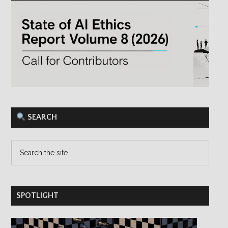
×
Save hours of work and stay on top of
Responsible AI research and reporting
with our bi-weekly email newsletter.
SEARCH
SPOTLIGHT