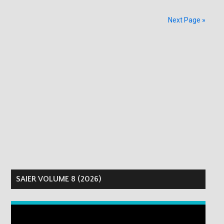
Next Page »
SAIER VOLUME 8 (2026)