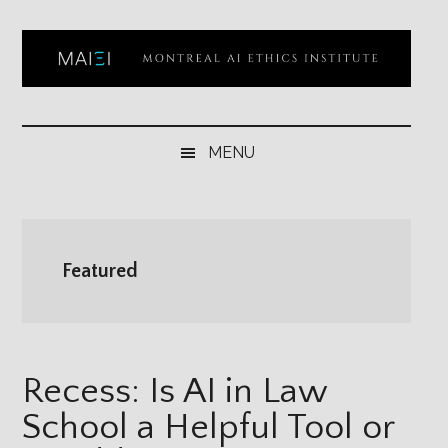
Skip
Skip
Skip
Skip
to
to
to
to
main
secondary
primary
footer
content
menu
sidebar
Montreal
Democratizing
AI
AI
MENU
ethics
Ethics
literacy
Institute
Featured
Recess: Is AI in Law
School a Helpful Tool or