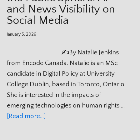
and News Visibility on
Social Media
January 5, 2026
✍️By Natalie Jenkins
from Encode Canada. Natalie is an MSc
candidate in Digital Policy at University
College Dublin, based in Toronto, Ontario.
She is interested in the impacts of
emerging technologies on human rights …
[Read more...]