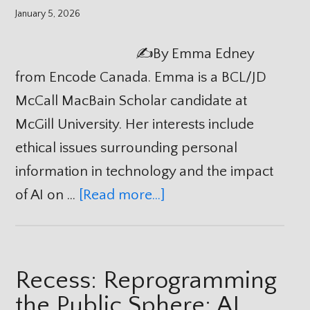
January 5, 2026
✍️By Emma Edney
from Encode Canada. Emma is a BCL/JD
McCall MacBain Scholar candidate at
McGill University. Her interests include
ethical issues surrounding personal
information in technology and the impact
of AI on …
[Read more...]
Recess: Reprogramming
the Public Sphere: AI