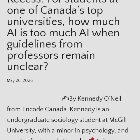
one of Canada’s top
universities, how much
AI is too much AI when
guidelines from
professors remain
unclear?
May 26, 2026
✍
By Kennedy O'Neil
from Encode Canada. Kennedy is an
undergraduate sociology student at McGill
University, with a minor in psychology, and