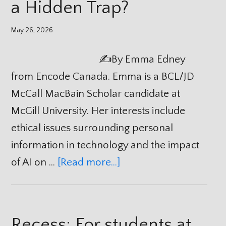
a Hidden Trap?
May 26, 2026
✍️By Emma Edney
from Encode Canada. Emma is a BCL/JD
McCall MacBain Scholar candidate at
McGill University. Her interests include
ethical issues surrounding personal
information in technology and the impact
of AI on …
[Read more...]
Recess: For students at