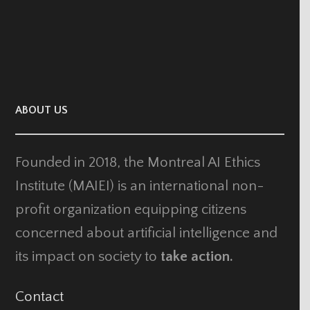
ABOUT US
Founded in 2018, the Montreal AI Ethics
Institute (MAIEI) is an international non-
profit organization equipping citizens
concerned about artificial intelligence and
its impact on society to
take action.
Contact