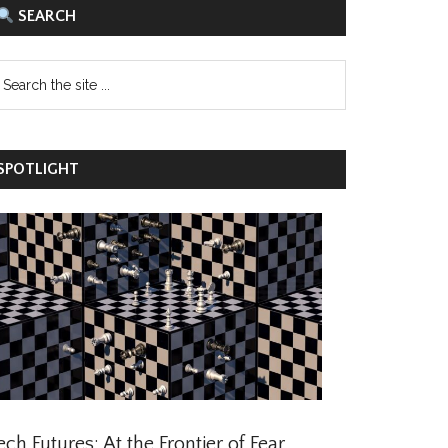
SEARCH
POTLIGHT
ch Futures: At the Frontier of Fear,