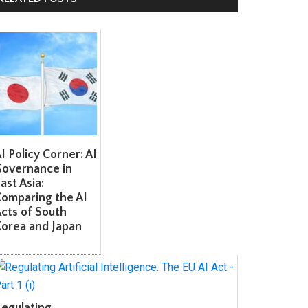
 Policy Corner: AI
overnance in
st Asia:
omparing the AI
ts of South
orea and Japan
egulating