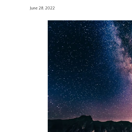
June 28, 2022