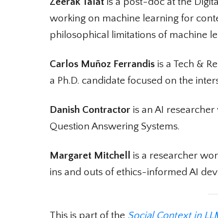
Zeerak Talat
is a post-doc at the Digit
working on machine learning for conte
philosophical limitations of machine le
Carlos Muñoz Ferrandis
is a Tech & Re
a Ph.D. candidate focused on the inte
Danish Contractor
is an AI researcher 
Question Answering Systems.
Margaret Mitchell
is a researcher work
ins and outs of ethics-informed AI dev
This is part of the
Social Context in LL