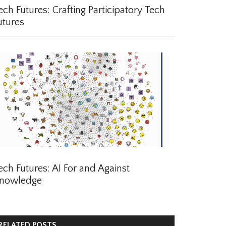
ch Futures: Crafting Participatory Tech
tures
ch Futures: AI For and Against
nowledge
ELATED POSTS