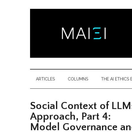
Skip
Skip
Skip
Skip
to
to
to
to
main
secondary
primary
footer
content
menu
sidebar
Montreal
Democratizing
AI
AI
ARTICLES
COLUMNS
THE AI ETHICS B
ethics
Ethics
literacy
Social Context of LLMs
Institute
Approach, Part 4:
Model Governance and