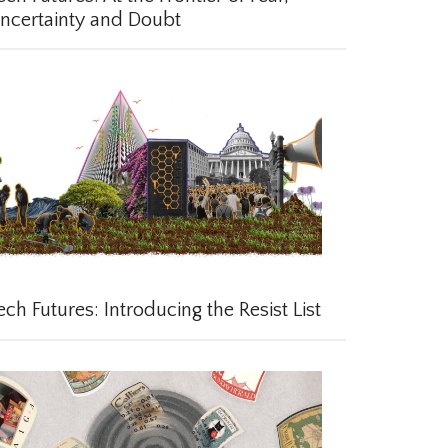
certainty and Doubt
ch Futures: Introducing the Resist List