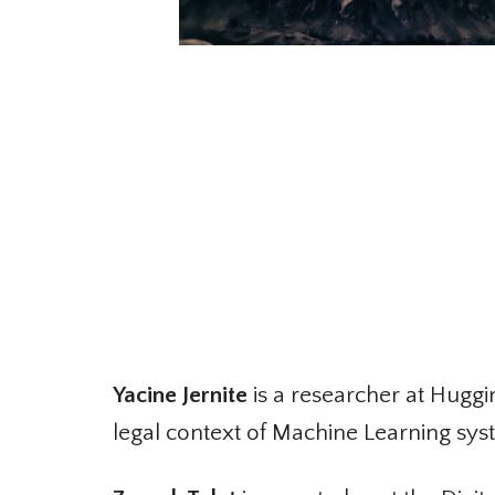
Yacine Jernite
is a researcher at Huggin
legal context of Machine Learning syst