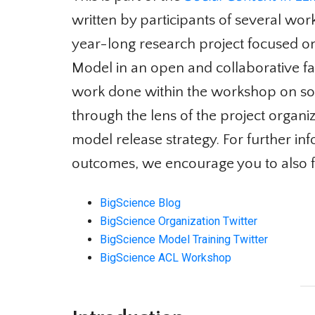
written by participants of several wor
year-long research project focused on
Model in an open and collaborative fashi
work done within the workshop on socia
through the lens of the project organi
model release strategy. For further in
outcomes, we encourage you to also f
BigScience Blog
BigScience Organization Twitter
BigScience Model Training Twitter
BigScience ACL Workshop