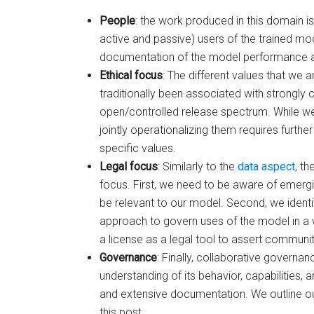
People
: the work produced in this domain is
active and passive) users of the trained mod
documentation of the model performance a
Ethical focus
: The different values that we a
traditionally been associated with strongly 
open/controlled release spectrum. While we d
jointly operationalizing them requires furth
specific values.
Legal focus
: Similarly to the
data aspect
, th
focus. First, we need to be aware of emergi
be relevant to our model. Second, we identif
approach to govern uses of the model in a wa
a license as a legal tool to assert communit
Governance
: Finally, collaborative governan
understanding of its behavior, capabilities, 
and extensive documentation. We outline our 
this post.