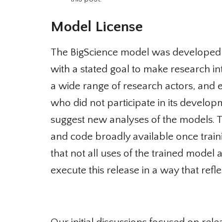
Model License
The BigScience model was developed fir
with a stated goal to make research in
a wide range of research actors, and es
who did not participate in its develop
suggest new analyses of the models. T
and code broadly available once trainin
that not all uses of the trained model a
execute this release in a way that refl