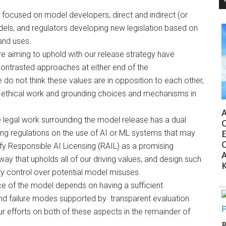
 focused on model developers, direct and indirect (or
els, and regulators developing new legislation based on
nd uses.
re aiming to uphold with our release strategy have
contrasted approaches at either end of the
o not think these values are in opposition to each other,
er ethical work and grounding choices and mechanisms in
AI
e legal work surrounding the model release has a dual
G
ng regulations on the use of AI or ML systems that may
Ea
C
y Responsible AI Licensing (RAIL) as a promising
Ac
y that upholds all of our driving values, and design such
K
y control over potential model misuses.
ce of the model depends on having a sufficient
and failure modes supported by transparent evaluation
efforts on both of these aspects in the remainder of
R