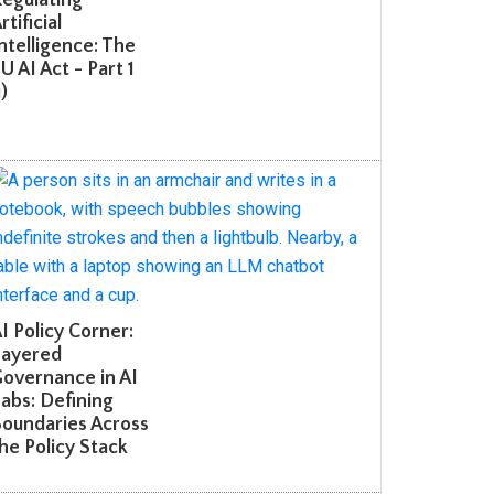
tificial
telligence: The
 AI Act - Part 1
 Policy Corner:
ayered
overnance in AI
bs: Defining
oundaries Across
e Policy Stack