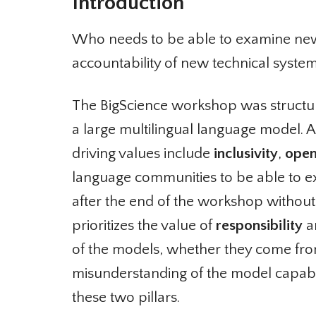
Introduction
Who needs to be able to examine ne
accountability of new technical system
The BigScience workshop was structur
a large multilingual language model. A
driving values include
inclusivity
,
open
language communities to be able to e
after the end of the workshop without dis
prioritizes the value of
responsibility
an
of the models, whether they come from
misunderstanding of the model capabili
these two pillars.