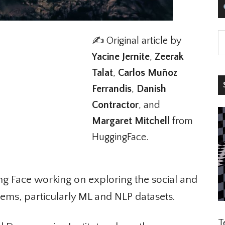
✍️ Original article by
Yacine Jernite
,
Zeerak
Talat
,
Carlos Muñoz
S
Ferrandis
,
Danish
Contractor
, and
Margaret Mitchell
from
HuggingFace.
g Face working on exploring the social and
ems, particularly ML and NLP datasets.
Te