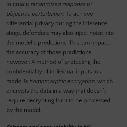
to create
randomized response
or
objective perturbation
. To achieve
differential privacy during the inference
stage, defenders may also inject noise into
the model’s predictions. This can impact
the accuracy of those predictions,
however. A method of protecting the
confidentiality of individual inputs to a
model is
homomorphic encryption
, which
encrypts the data in a way that doesn’t
require decrypting for it to be processed
by the model.