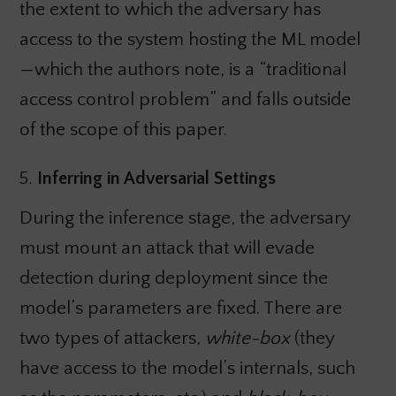
the extent to which the adversary has
access to the system hosting the ML model
—which the authors note, is a “traditional
access control problem” and falls outside
of the scope of this paper.
5.
Inferring in Adversarial Settings
During the inference stage, the adversary
must mount an attack that will evade
detection during deployment since the
model’s parameters are fixed. There are
two types of attackers,
white-box
(they
have access to the model’s internals, such