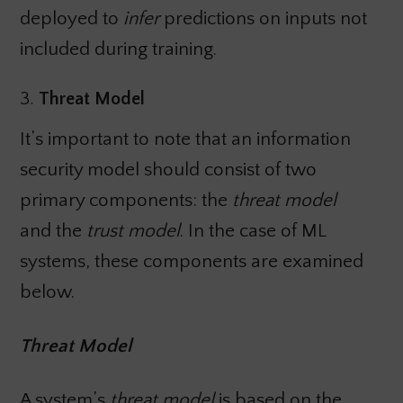
deployed to
infer
predictions on inputs not
included during training.
3.
Threat Model
It’s important to note that an information
security model should consist of two
primary components: the
threat model
and the
trust model
. In the case of ML
systems, these components are examined
below.
Threat Model
A system’s
threat model
is based on the