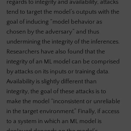
regards to integrity and availability, attacks
tend to target the model’s outputs with the
goal of inducing “model behavior as
chosen by the adversary” and thus
undermining the integrity of the inferences.
Researchers have also found that the
integrity of an ML model can be comprised
by attacks on its inputs or training data.
Availability is slightly different than
integrity, the goal of these attacks is to
make the model “inconsistent or unreliable
in the target environment.” Finally, if access
to a system in which an ML model is