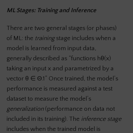
ML Stages: Training and Inference
There are two general stages (or phases)
of ML: the
training
stage includes when a
model is learned from input data,
generally described as “functions hθ(x)
taking an input x and parametrized by a
vector θ ∈ Θ.1” Once trained, the model’s
performance is measured against a test
dataset to measure the model’s
generalization
(performance on data not
included in its training).
The
inference stage
includes when the trained model is