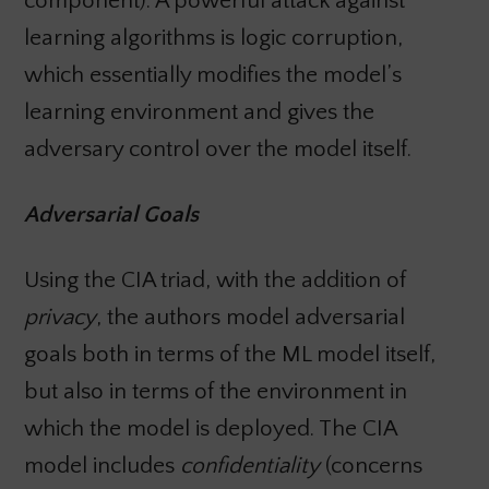
component). A powerful attack against
learning algorithms is logic corruption,
which essentially modifies the model’s
learning environment and gives the
adversary control over the model itself.
Adversarial Goals
Using the CIA triad, with the addition of
privacy
, the authors model adversarial
goals both in terms of the ML model itself,
but also in terms of the environment in
which the model is deployed. The CIA
model includes
confidentiality
(concerns