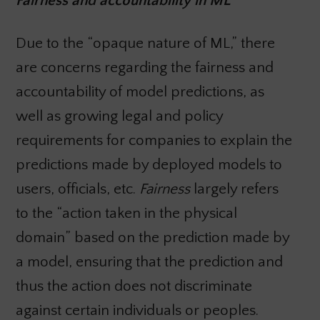
Fairness and accountability in ML
Due to the “opaque nature of ML,” there
are concerns regarding the fairness and
accountability of model predictions, as
well as growing legal and policy
requirements for companies to explain the
predictions made by deployed models to
users, officials, etc.
Fairness
largely refers
to the “action taken in the physical
domain” based on the prediction made by
a model, ensuring that the prediction and
thus the action does not discriminate
against certain individuals or peoples.