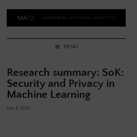
Skip
Skip
Skip
Skip
to
to
to
to
main
secondary
primary
footer
content
menu
sidebar
Montreal
Democratizing
AI
AI
MENU
ethics
Ethics
literacy
Research summary: SoK:
Institute
Security and Privacy in
Machine Learning
June 8, 2020