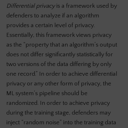
Differential privacy
is a framework used by
defenders to analyze if an algorithm
provides a certain level of privacy.
Essentially, this framework views privacy
as the “property that an algorithm’s output
does not differ significantly statistically for
two versions of the data differing by only
one record.” In order to achieve differential
privacy or any other form of privacy, the
ML system’s pipeline should be
randomized. In order to achieve privacy
during the training stage, defenders may
inject “random noise” into the training data