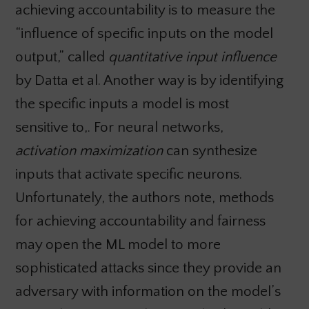
achieving accountability is to measure the
“influence of specific inputs on the model
output,” called
quantitative input influence
by Datta et al. Another way is by identifying
the specific inputs a model is most
sensitive to,. For neural networks,
activation maximization
can synthesize
inputs that activate specific neurons.
Unfortunately, the authors note, methods
for achieving accountability and fairness
may open the ML model to more
sophisticated attacks since they provide an
adversary with information on the model’s