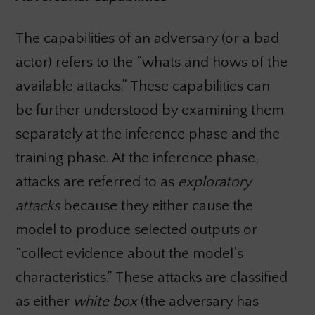
The capabilities of an adversary (or a bad
actor) refers to the “whats and hows of the
available attacks.” These capabilities can
be further understood by examining them
separately at the inference phase and the
training phase. At the inference phase,
attacks are referred to as
exploratory
attacks
because they either cause the
model to produce selected outputs or
“collect evidence about the model’s
characteristics.” These attacks are classified
as either
white box
(the adversary has