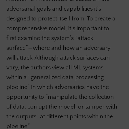
adversarial goals and capabilities it’s
designed to protect itself from. To create a
comprehensive model, it’s important to
first examine the system’s “attack
surface”—where and how an adversary
will attack. Although attack surfaces can
vary, the authors view all ML systems
within a “generalized data processing
pipeline” in which adversaries have the
opportunity to “manipulate the collection
of data, corrupt the model, or tamper with
the outputs” at different points within the
pipeline.”