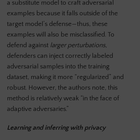
a substitute model to craft adversarial
examples because it falls outside of the
target model’s defense—thus, these
examples will also be misclassified. To
defend against
larger perturbations
,
defenders can inject correctly labeled
adversarial samples into the training
dataset, making it more “regularized” and
robust. However, the authors note, this
method is relatively weak “in the face of
adaptive adversaries.”
Learning and inferring with privacy