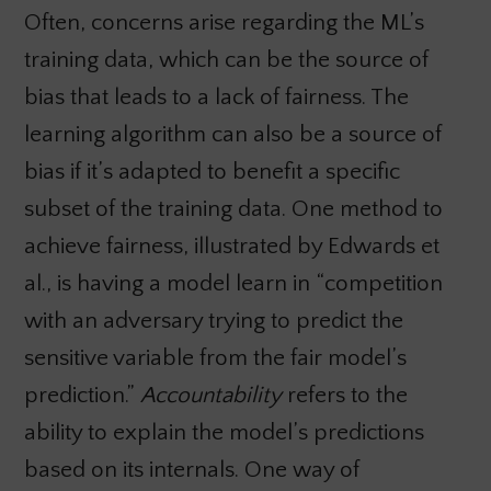
Often, concerns arise regarding the ML’s
training data, which can be the source of
bias that leads to a lack of fairness. The
learning algorithm can also be a source of
bias if it’s adapted to benefit a specific
subset of the training data. One method to
achieve fairness, illustrated by Edwards et
al., is having a model learn in “competition
with an adversary trying to predict the
sensitive variable from the fair model’s
prediction.”
Accountability
refers to the
ability to explain the model’s predictions
based on its internals. One way of