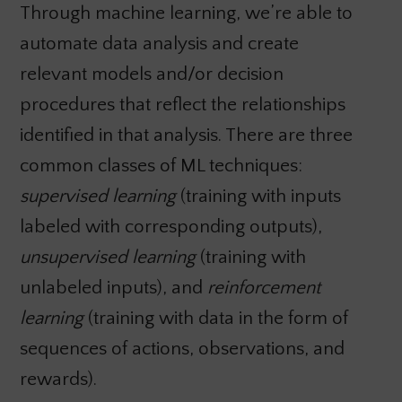
Through machine learning, we’re able to
automate data analysis and create
relevant models and/or decision
procedures that reflect the relationships
identified in that analysis. There are three
common classes of ML techniques:
supervised learning
(training with inputs
labeled with corresponding outputs),
unsupervised learning
(training with
unlabeled inputs), and
reinforcement
learning
(training with data in the form of
sequences of actions, observations, and
rewards).