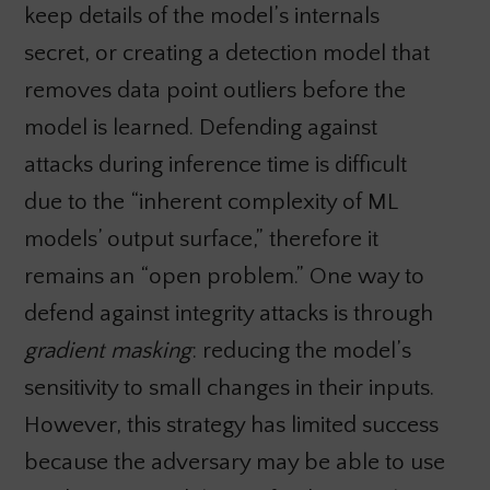
keep details of the model’s internals
secret, or creating a detection model that
removes data point outliers before the
model is learned. Defending against
attacks during inference time is difficult
due to the “inherent complexity of ML
models’ output surface,” therefore it
remains an “open problem.” One way to
defend against integrity attacks is through
gradient masking
: reducing the model’s
sensitivity to small changes in their inputs.
However, this strategy has limited success
because the adversary may be able to use