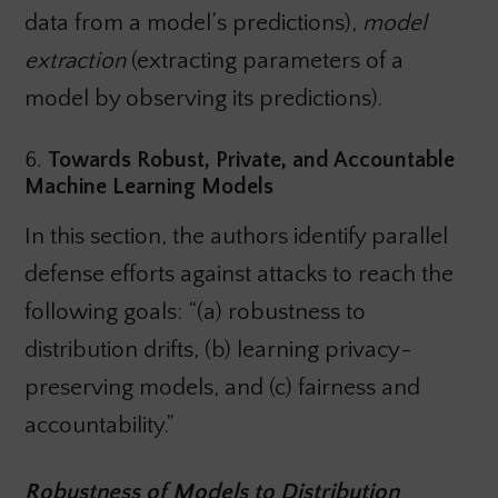
data from a model’s predictions),
model
extraction
(extracting parameters of a
model by observing its predictions).
6.
Towards Robust, Private, and Accountable
Machine Learning Models
In this section, the authors identify parallel
defense efforts against attacks to reach the
following goals: “(a) robustness to
distribution drifts, (b) learning privacy-
preserving models, and (c) fairness and
accountability.”
Robustness of Models to Distribution