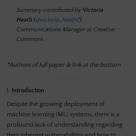
Summary contributed by
Victoria
Heath
(
@victoria_heath7
),
Communications Manager at Creative
Commons
*Authors of full paper & link at the bottom
1.
Introduction
Despite the growing deployment of
machine learning (ML) systems, there is a
profound lack of understanding regarding
their inherent vulnerabilities and how to