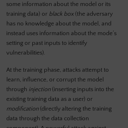
some information about the model or its
training data) or
black box
(the adversary
has no knowledge about the model, and
instead uses information about the mode’s
setting or past inputs to identify
vulnerabilities).
At the training phase, attacks attempt to
learn, influence, or corrupt the model
through
injection
(inserting inputs into the
existing training data as a user) or
modification
(directly altering the training
data through the data collection