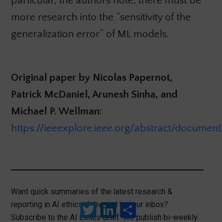
particular, the authors note, there must be
more research into the “sensitivity of the
generalization error” of ML models.
Original paper by Nicolas Papernot,
Patrick McDaniel, Arunesh Sinha, and
Michael P. Wellman:
https://ieeexplore.ieee.org/abstract/documen
Want quick summaries of the latest research &
reporting in AI ethics delivered to your inbox?
Twitter
LinkedIn
Share
Subscribe to the AI Ethics Brief. We publish bi-weekly.