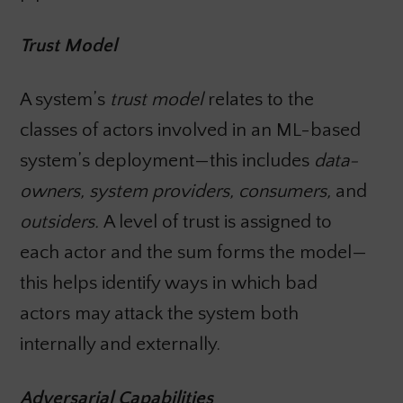
Trust Model
A system’s
trust model
relates to the
classes of actors involved in an ML-based
system’s deployment—this includes
data-
owners, system providers, consumers,
and
outsiders.
A level of trust is assigned to
each actor and the sum forms the model—
this helps identify ways in which bad
actors may attack the system both
internally and externally.
Adversarial Capabilities