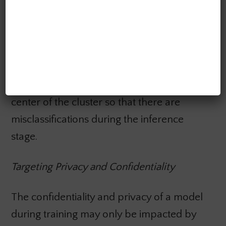
the learning algorithm and its training data.
This poisoning attack can be done both
directly and indirectly. Direct poisoning
primarily focuses on “clustering models,”
where the adversary slowly moves the
center of the cluster so that there are
misclassifications during the inference
stage.
Targeting Privacy and Confidentiality
The confidentiality and privacy of a model
during training may only be impacted by