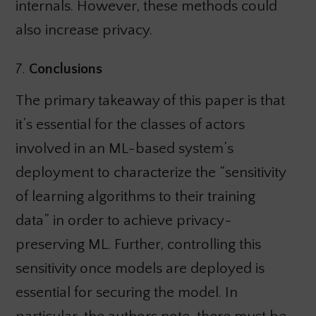
internals. However, these methods could
also increase privacy.
7.
Conclusions
The primary takeaway of this paper is that
it’s essential for the classes of actors
involved in an ML-based system’s
deployment to characterize the “sensitivity
of learning algorithms to their training
data” in order to achieve privacy-
preserving ML. Further, controlling this
sensitivity once models are deployed is
essential for securing the model. In