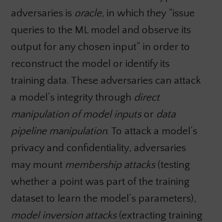
adversaries is
oracle
, in which they “issue
queries to the ML model and observe its
output for any chosen input” in order to
reconstruct the model or identify its
training data. These adversaries can attack
a model’s integrity through
direct
manipulation of model inputs
or
data
pipeline manipulation
. To attack a model’s
privacy and confidentiality, adversaries
may mount
membership attacks
(testing
whether a point was part of the training
dataset to learn the model’s parameters),
model inversion attacks
(extracting training