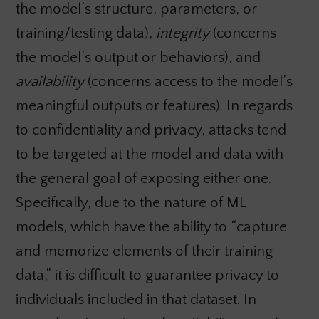
the model’s structure, parameters, or
training/testing data),
integrity
(concerns
the model’s output or behaviors), and
availability
(concerns access to the model’s
meaningful outputs or features). In regards
to confidentiality and privacy, attacks tend
to be targeted at the model and data with
the general goal of exposing either one.
Specifically, due to the nature of ML
models, which have the ability to “capture
and memorize elements of their training
data,” it is difficult to guarantee privacy to
individuals included in that dataset. In