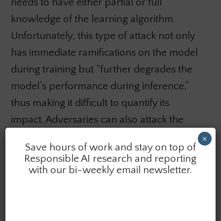
needs to have either partial or full
knowledge of the learning algorithm.
Unfortunately, this type of attack not only
has immediate ramifications on the model
during training but “further degrades the
model’s performance during inference,”
thus making it difficult to quantify its
impact. Adversaries can also attack the
integrity of classifiers through
input
×
Save hours of work and stay on top of
manipulation,
which includes corrupting
Responsible AI research and reporting
the training dataset’s labels and input
with our bi-weekly email newsletter.
features at different training points. In
order to do this, the adversary needs to
have a great deal of knowledge regarding