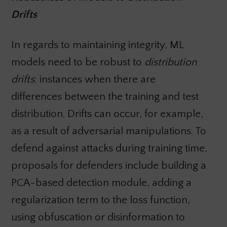
Drifts
In regards to maintaining integrity, ML
models need to be robust to
distribution
drifts
: instances when there are
differences between the training and test
distribution. Drifts can occur, for example,
as a result of adversarial manipulations. To
defend against attacks during training time,
proposals for defenders include building a
PCA-based detection module, adding a
regularization term to the loss function,
using obfuscation or disinformation to