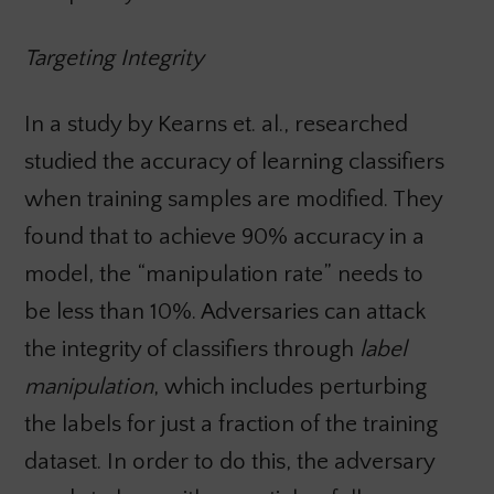
Targeting Integrity
In a study by Kearns et. al., researched
studied the accuracy of learning classifiers
when training samples are modified. They
found that to achieve 90% accuracy in a
model, the “manipulation rate” needs to
be less than 10%. Adversaries can attack
the integrity of classifiers through
label
manipulation
, which includes perturbing
the labels for just a fraction of the training
dataset. In order to do this, the adversary