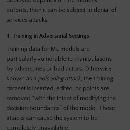
deployed depends on the model’s
outputs, then it can be subject to denial of
services attacks.
4.
Training in Adversarial Settings
Training data for ML models are
particularly vulnerable to manipulations
by adversaries or bad actors. Otherwise
known as a
poisoning attack
, the training
dataset is inserted, edited, or points are
removed “with the intent of modifying the
decision boundaries” of the model. These
attacks can cause the system to be
completely unavailable.