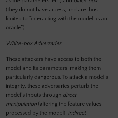
as the parameters, etc.)
and
black-box
(they do not have access, and are thus
limited to “interacting with the model as an
oracle”).
White-box Adversaries
These attackers have access to both the
model and its parameters, making them
particularly dangerous. To attack a model’s
integrity, these adversaries perturb the
model’s inputs through
direct
manipulation
(altering the feature values
processed by the model),
indirect