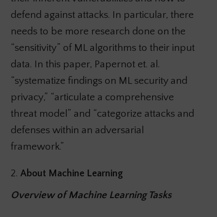
defend against attacks. In particular, there
needs to be more research done on the
“sensitivity” of ML algorithms to their input
data. In this paper, Papernot et. al.
“systematize findings on ML security and
privacy,” “articulate a comprehensive
threat model” and “categorize attacks and
defenses within an adversarial
framework.”
2.
About Machine Learning
Overview of Machine Learning Tasks