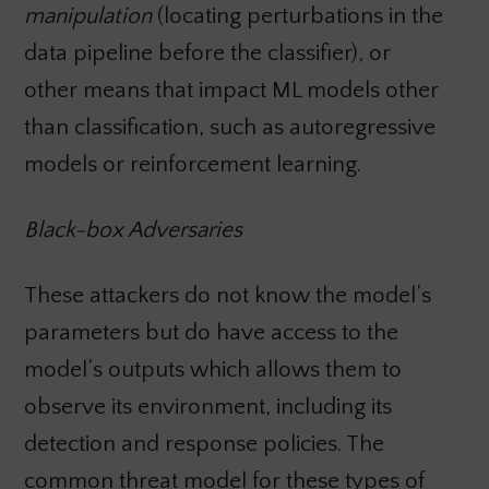
manipulation
(locating perturbations in the
data pipeline before the classifier), or
other means that impact ML models other
than classification, such as autoregressive
models or reinforcement learning.
Black-box Adversaries
These attackers do not know the model’s
parameters but do have access to the
model’s outputs which allows them to
observe its environment, including its
detection and response policies. The
common threat model for these types of