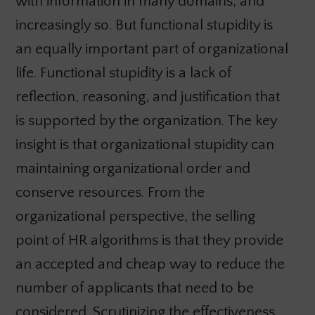
with information in many domains, and
increasingly so. But functional stupidity is
an equally important part of organizational
life. Functional stupidity is a lack of
reflection, reasoning, and justification that
is supported by the organization. The key
insight is that organizational stupidity can
maintaining organizational order and
conserve resources. From the
organizational perspective, the selling
point of HR algorithms is that they provide
an accepted and cheap way to reduce the
number of applicants that need to be
considered. Scrutinizing the effectiveness