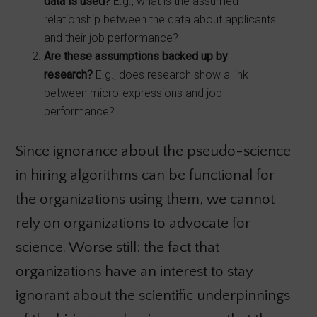
data is used?
E.g., what is the assumed
relationship between the data about applicants
and their job performance?
Are these assumptions backed up by
research?
E.g., does research show a link
between micro-expressions and job
performance?
Since ignorance about the pseudo-science
in hiring algorithms can be functional for
the organizations using them, we cannot
rely on organizations to advocate for
science. Worse still: the fact that
organizations have an interest to stay
ignorant about the scientific underpinnings