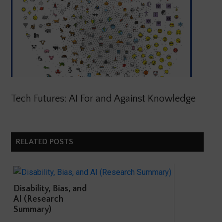
Tech Futures: AI For and Against Knowledge
RELATED POSTS
Disability, Bias, and
AI (Research
Summary)