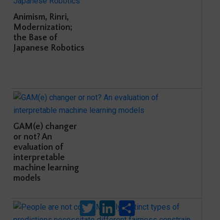
Animism, Rinri,
Modernization;
the Base of
Japanese Robotics
GAM(e) changer
or not? An
evaluation of
interpretable
machine learning
models
Twitter
LinkedIn
Share