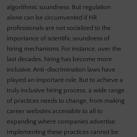
algorithmic soundness. But regulation
alone can be circumvented if HR
professionals are not socialized to the
importance of scientific soundness of
hiring mechanisms. For instance, over the
last decades, hiring has become more
inclusive. Anti-discrimination laws have
played an important role. But to achieve a
truly inclusive hiring process, a wide range
of practices needs to change, from making
career websites accessible to all to
expanding where companies advertise.
Implementing these practices cannot be