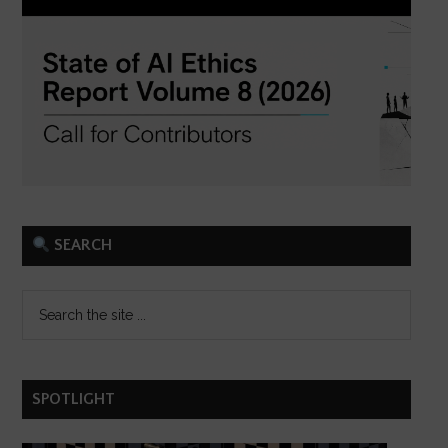
SEARCH
SPOTLIGHT