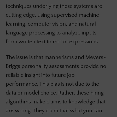
techniques underlying these systems are
cutting edge, using supervised machine
learning, computer vision, and natural
language processing to analyze inputs
from written text to micro-expressions.
The issue is that mannerisms and Meyers-
Briggs personality assessments provide no
reliable insight into future job
performance. This bias is not due to the
data or model choice. Rather, these hiring
algorithms make claims to knowledge that
are wrong. They claim that what you can