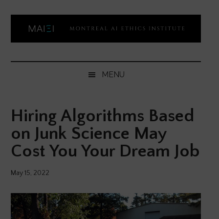
Skip
Skip
Skip
Skip
to
to
to
to
main
secondary
primary
footer
content
menu
sidebar
Montreal
Democratizing
AI
AI
MENU
ethics
Ethics
literacy
Hiring Algorithms Based
Institute
on Junk Science May
Cost You Your Dream Job
May 15, 2022