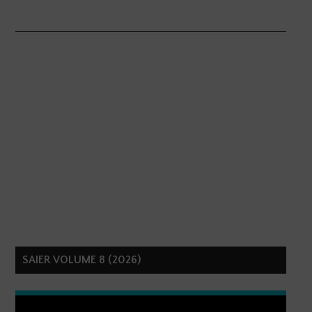
SAIER VOLUME 8 (2026)