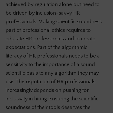
achieved by regulation alone but need to
be driven by inclusion-savvy HR
professionals. Making scientific soundness
part of professional ethics requires to
educate HR professionals and to create
expectations. Part of the algorithmic
literacy of HR professionals needs to be a
sensitivity to the importance of a sound
scientific basis to any algorithm they may
use. The reputation of HR professionals
increasingly depends on pushing for
inclusivity in hiring. Ensuring the scientific
soundness of their tools deserves the