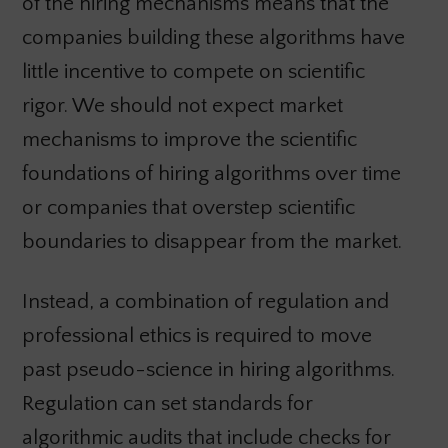
of the hiring mechanisms means that the
companies building these algorithms have
little incentive to compete on scientific
rigor. We should not expect market
mechanisms to improve the scientific
foundations of hiring algorithms over time
or companies that overstep scientific
boundaries to disappear from the market.
Instead, a combination of regulation and
professional ethics is required to move
past pseudo-science in hiring algorithms.
Regulation can set standards for
algorithmic audits that include checks for