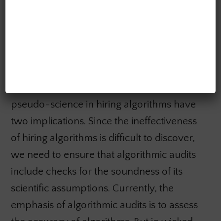
go out on a limb to shoot themselves in
the foot.
How to audit for pseudo-science
These reasons for the persistence of
pseudo-science in hiring algorithms have
two implications. Since the ineffectiveness
of hiring algorithms is difficult to discover,
we need to ensure that algorithmic audits
include checks for the soundness of its
scientific assumptions. Currently, the
emphasis of algorithmic audits is to assess