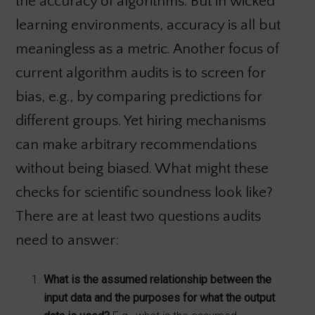
the accuracy of algorithms. But in wicked
learning environments, accuracy is all but
meaningless as a metric. Another focus of
current algorithm audits is to screen for
bias, e.g., by comparing predictions for
different groups. Yet hiring mechanisms
can make arbitrary recommendations
without being biased. What might these
checks for scientific soundness look like?
There are at least two questions audits
need to answer:
What is the assumed relationship between the
input data and the purposes for what the output