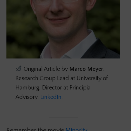
Original Article by
Marco Meyer
,
Research Group Lead at University of
Hamburg, Director at Principia
Advisory.
LinkedIn
.
Remember the movie
Minority