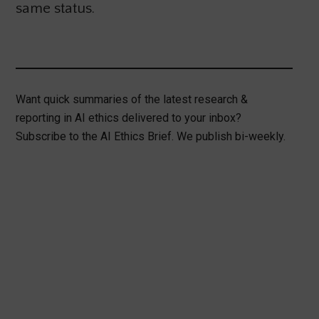
same status.
Want quick summaries of the latest research &
reporting in AI ethics delivered to your inbox?
Subscribe to the AI Ethics Brief. We publish bi-weekly.