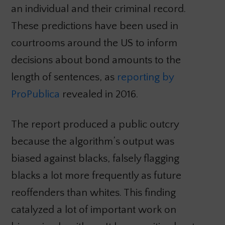
an individual and their criminal record.
These predictions have been used in
courtrooms around the US to inform
decisions about bond amounts to the
length of sentences, as
reporting by
ProPublica
revealed in 2016.
The report produced a public outcry
because the algorithm’s output was
biased against blacks, falsely flagging
blacks a lot more frequently as future
reoffenders than whites. This finding
catalyzed a lot of important work on