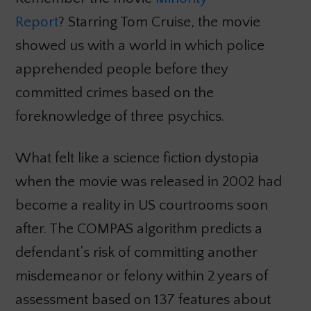
Report
? Starring Tom Cruise, the movie
showed us with a world in which police
apprehended people before they
committed crimes based on the
foreknowledge of three psychics.
What felt like a science fiction dystopia
when the movie was released in 2002 had
become a reality in US courtrooms soon
after. The COMPAS algorithm predicts a
defendant’s risk of committing another
misdemeanor or felony within 2 years of
assessment based on 137 features about