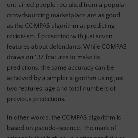
untrained people recruited from a popular
crowdsourcing marketplace are as good
as the COMPAS algorithm at predicting
recidivism if presented with just seven
features about defendants. While COMPAS
draws on 137 features to make its
predictions, the same accuracy can be
achieved by a simpler algorithm using just
two features: age and total numbers of
previous predictions.
In other words, the COMPAS algorithm is
based on pseudo-science. The mark of