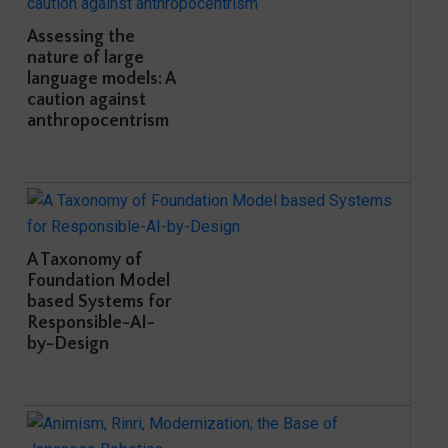
Assessing the
nature of large
language models: A
caution against
anthropocentrism
A Taxonomy of
Foundation Model
based Systems for
Responsible-AI-
by-Design