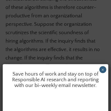
of these algorithms is therefore counter-
productive from an organizational
perspective. Suppose the organization
scrutinizes the scientific soundness of
hiring algorithms. If the inquiry finds that
the algorithms are effective, it results in no
change. If the inquiry finds that the
algorithms are ineffective, the organization
×
Save hours of work and stay on top of
has undermined the algorithms’
Responsible AI research and reporting
acceptability. As a result, they deprived
with our bi-weekly email newsletter.
themselves of a solution to the problem of
how to sift through many applicants. We
should not expect most organizations to