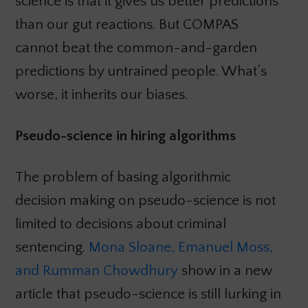
science is that it gives us better predictions
than our gut reactions. But COMPAS
cannot beat the common-and-garden
predictions by untrained people. What’s
worse, it inherits our biases.
Pseudo-science in hiring algorithms
The problem of basing algorithmic
decision making on pseudo-science is not
limited to decisions about criminal
sentencing.
Mona Sloane, Emanuel Moss,
and Rumman Chowdhury
show in a new
article that pseudo-science is still lurking in