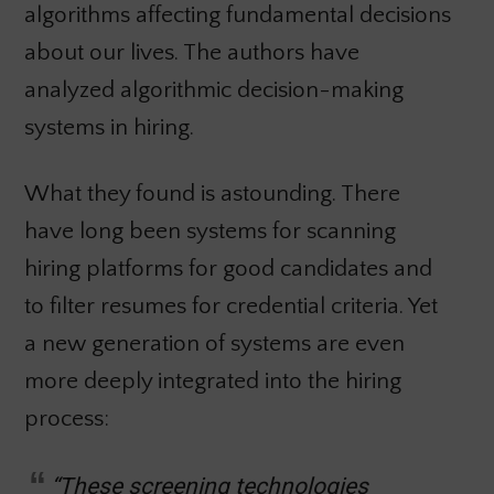
algorithms affecting fundamental decisions
about our lives. The authors have
analyzed algorithmic decision-making
systems in hiring.
What they found is astounding. There
have long been systems for scanning
hiring platforms for good candidates and
to filter resumes for credential criteria. Yet
a new generation of systems are even
more deeply integrated into the hiring
process:
“These screening technologies