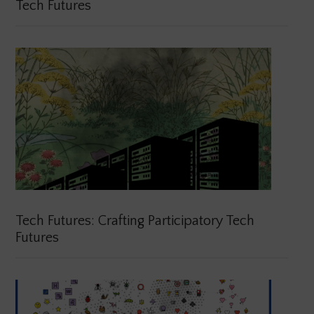
Tech Futures
Tech Futures: Crafting Participatory Tech
Futures