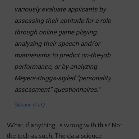
variously evaluate applicants by
assessing their aptitude for a role
through online game playing,
analyzing their speech and/or
mannerisms to predict on-the-job
performance, or by analyzing
Meyers-Briggs-styled “personality
assessment” questionnaires.”
(
Sloane et al.
)
What, if anything, is wrong with this? Not
the tech as such. The data science