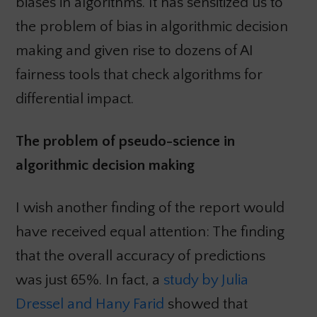
biases in algorithms. It has sensitized us to
the problem of bias in algorithmic decision
making and given rise to dozens of AI
fairness tools that check algorithms for
differential impact.
The problem of pseudo-science in
algorithmic decision making
I wish another finding of the report would
have received equal attention: The finding
that the overall accuracy of predictions
was just 65%. In fact, a
study by Julia
Dressel and Hany Farid
showed that