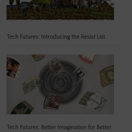
Tech Futures: Introducing the Resist List
Tech Futures: Better Imagination for Better