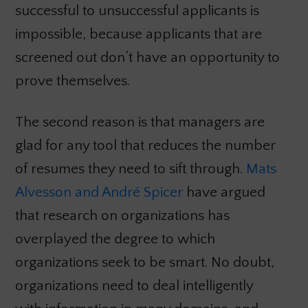
successful to unsuccessful applicants is
impossible, because applicants that are
screened out don’t have an opportunity to
prove themselves.
The second reason is that managers are
glad for any tool that reduces the number
of resumes they need to sift through.
Mats
Alvesson and André Spicer
have argued
that research on organizations has
overplayed the degree to which
organizations seek to be smart. No doubt,
organizations need to deal intelligently