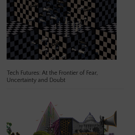
Tech Futures: At the Frontier of Fear,
Uncertainty and Doubt