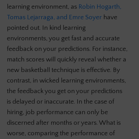
learning environment, as
Robin Hogarth,
Tomas Lejarraga, and Emre Soyer
have
pointed out. In kind learning
environments, you get fast and accurate
feedback on your predictions. For instance,
match scores will quickly reveal whether a
new basketball technique is effective. By
contrast, in wicked learning environments,
the feedback you get on your predictions
is delayed or inaccurate. In the case of
hiring, job performance can only be
discerned after months or years. What is
worse, comparing the performance of