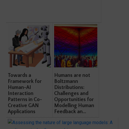
Towards a
Humans are not
Framework for
Boltzmann
Human-AI
Distributions:
Interaction
Challenges and
Patterns in Co-
Opportunities for
Creative GAN
Modelling Human
Applications
Feedback an...