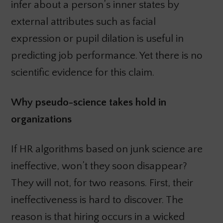
infer about a person’s inner states by
external attributes such as facial
expression or pupil dilation is useful in
predicting job performance. Yet there is no
scientific evidence for this claim.
Why pseudo-science takes hold in
organizations
If HR algorithms based on junk science are
ineffective, won’t they soon disappear?
They will not, for two reasons. First, their
ineffectiveness is hard to discover. The
reason is that hiring occurs in a wicked