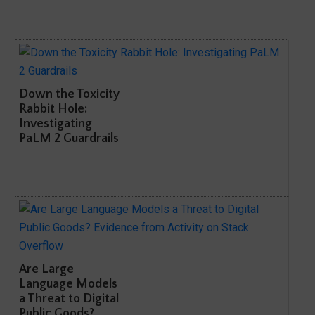
Down the Toxicity
Rabbit Hole:
Investigating
PaLM 2 Guardrails
Are Large
Language Models
a Threat to Digital
Public Goods?