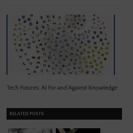
Tech Futures: AI For and Against Knowledge
RELATED POSTS