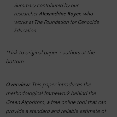
Summary contributed by our
researcher
Alexandrine Royer
, who
works at The Foundation for Genocide
Education.
*Link to original paper + authors at the
bottom
.
Overview
: This paper introduces the
methodological framework behind the
Green Algorithm, a free online tool that can
provide a standard and reliable estimate of