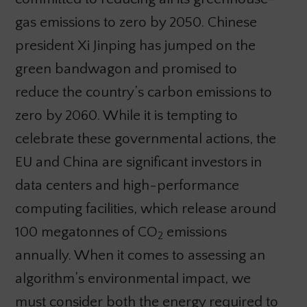
gas emissions to zero by 2050. Chinese
president Xi Jinping has jumped on the
green bandwagon and promised to
reduce the country’s carbon emissions to
zero by 2060. While it is tempting to
celebrate these governmental actions, the
EU and China are significant investors in
data centers and high-performance
computing facilities, which release around
100 megatonnes of CO
emissions
2
annually. When it comes to assessing an
algorithm’s environmental impact, we
must consider both the energy required to