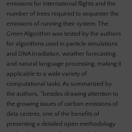
emissions for international flights and the
number of trees required to sequester the
emissions of running their system. The
Green Algorithm was tested by the authors
for algorithms used in particle simulations
and DNA irradiation, weather forecasting,
and natural language processing, making it
applicable to a wide variety of
computational tasks. As summarized by
the authors, “besides drawing attention to
the growing issues of carbon emissions of
data centres, one of the benefits of
presenting a detailed open methodology