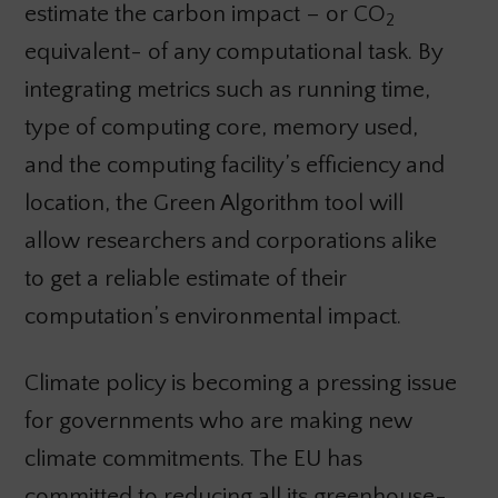
estimate the carbon impact – or CO
2
equivalent- of any computational task. By
integrating metrics such as running time,
type of computing core, memory used,
and the computing facility’s efficiency and
location, the Green Algorithm tool will
allow researchers and corporations alike
to get a reliable estimate of their
computation’s environmental impact.
Climate policy is becoming a pressing issue
for governments who are making new
climate commitments. The EU has
committed to reducing all its greenhouse-