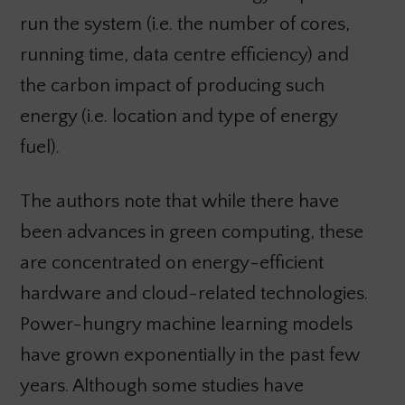
run the system (i.e. the number of cores,
running time, data centre efficiency) and
the carbon impact of producing such
energy (i.e. location and type of energy
fuel).
The authors note that while there have
been advances in green computing, these
are concentrated on energy-efficient
hardware and cloud-related technologies.
Power-hungry machine learning models
have grown exponentially in the past few
years. Although some studies have