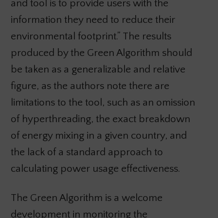
and tool is to provide users with the
information they need to reduce their
environmental footprint.” The results
produced by the Green Algorithm should
be taken as a generalizable and relative
figure, as the authors note there are
limitations to the tool, such as an omission
of hyperthreading, the exact breakdown
of energy mixing in a given country, and
the lack of a standard approach to
calculating power usage effectiveness.
The Green Algorithm is a welcome
development in monitoring the