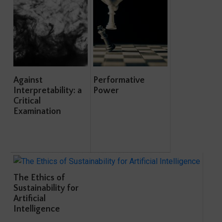
Against
Performative
Interpretability: a
Power
Critical
Examination
The Ethics of
Sustainability for
Artificial
Intelligence