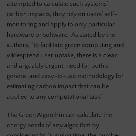
attempted to calculate such systems’
carbon impacts, they rely on users’ self-
monitoring and apply to only particular
hardware or software. As stated by the
authors, “to facilitate green computing and
widespread user uptake, there is a clear
and arguably urgent, need for both a
general and easy-to-use methodology for
estimating carbon impact that can be
applied to any computational task.”
The Green Algorithm can calculate the
energy needs of any algorithm by
considering its “running time, the number,