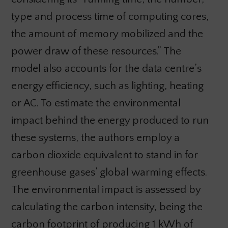
type and process time of computing cores,
the amount of memory mobilized and the
power draw of these resources.” The
model also accounts for the data centre’s
energy efficiency, such as lighting, heating
or AC. To estimate the environmental
impact behind the energy produced to run
these systems, the authors employ a
carbon dioxide equivalent to stand in for
greenhouse gases’ global warming effects.
The environmental impact is assessed by
calculating the carbon intensity, being the
carbon footprint of producing 1 kWh of