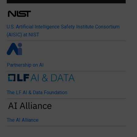
U.S. Artificial Intelligence Safety Institute Consortium
(AISIC) at NIST
Partnership on AI
The LF AI & Data Foundation
The AI Alliance