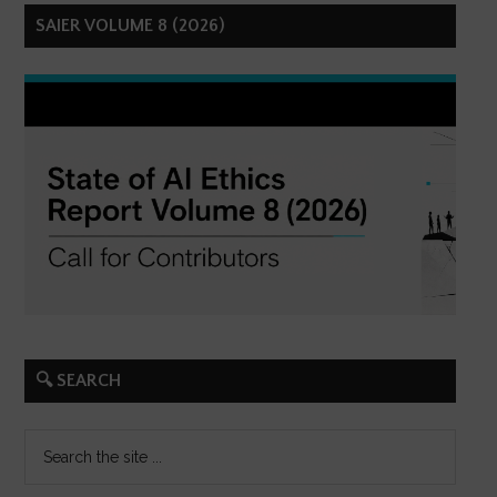
SAIER VOLUME 8 (2026)
🔍 SEARCH