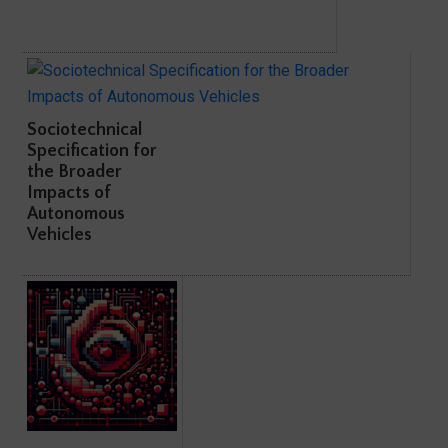
Sociotechnical
Specification for
the Broader
Impacts of
Autonomous
Vehicles