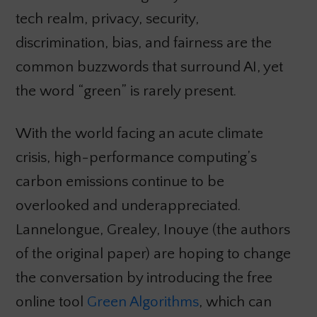
tech realm, privacy, security,
discrimination, bias, and fairness are the
common buzzwords that surround AI, yet
the word “green” is rarely present.
With the world facing an acute climate
crisis, high-performance computing’s
carbon emissions continue to be
overlooked and underappreciated.
Lannelongue, Grealey, Inouye (the authors
of the original paper) are hoping to change
the conversation by introducing the free
online tool
Green Algorithms
, which can