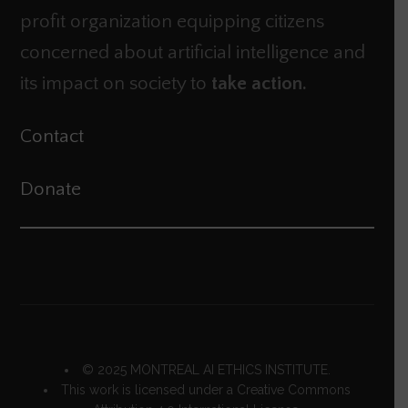
profit organization equipping citizens
concerned about artificial intelligence and
its impact on society to
take action.
Contact
Donate
© 2025 MONTREAL AI ETHICS INSTITUTE.
This work is licensed under a
Creative Commons