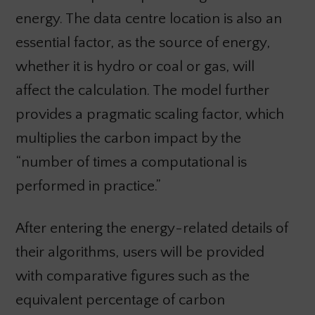
energy. The data centre location is also an
essential factor, as the source of energy,
whether it is hydro or coal or gas, will
affect the calculation. The model further
provides a pragmatic scaling factor, which
multiplies the carbon impact by the
“number of times a computational is
performed in practice.”
After entering the energy-related details of
their algorithms, users will be provided
with comparative figures such as the
equivalent percentage of carbon