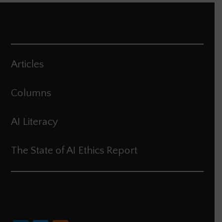
Articles
Columns
AI Literacy
The State of AI Ethics Report