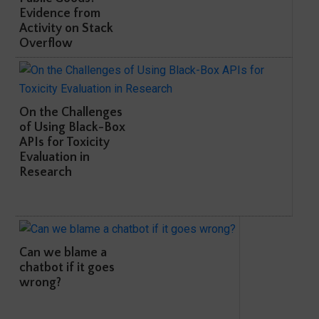
Evidence from
Activity on Stack
Overflow
On the Challenges
of Using Black-Box
APIs for Toxicity
Evaluation in
Research
Can we blame a
chatbot if it goes
wrong?