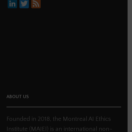
Li
T
F
nk
wi
ee
e
tt
d
dI
er
n
ABOUT US
Founded in 2018, the Montreal AI Ethics
Institute (MAIEI) is an international non-