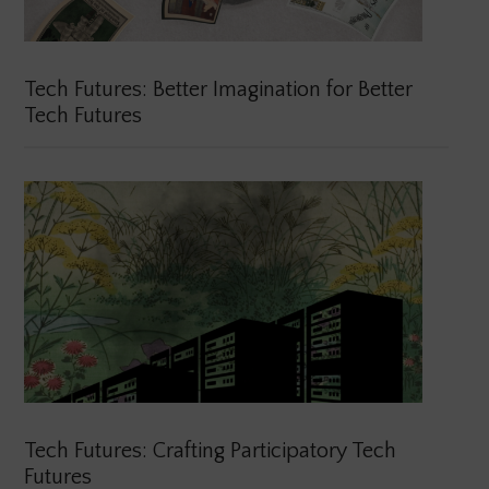
Tech Futures: Better Imagination for Better
Tech Futures
Tech Futures: Crafting Participatory Tech
Futures