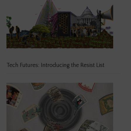
Tech Futures: Introducing the Resist List