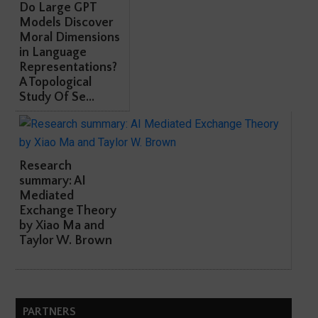
Do Large GPT
Models Discover
Moral Dimensions
in Language
Representations?
A Topological
Study Of Se...
Research
summary: AI
Mediated
Exchange Theory
by Xiao Ma and
Taylor W. Brown
PARTNERS