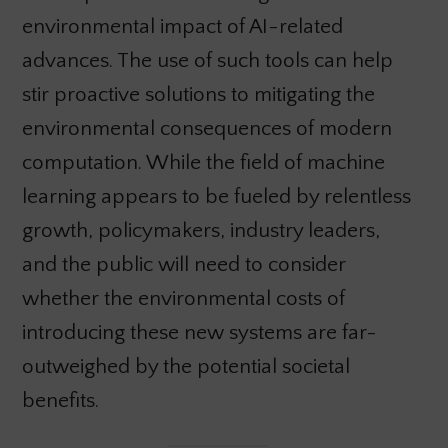
environmental impact of AI-related
advances. The use of such tools can help
stir proactive solutions to mitigating the
environmental consequences of modern
computation. While the field of machine
learning appears to be fueled by relentless
growth, policymakers, industry leaders,
and the public will need to consider
whether the environmental costs of
introducing these new systems are far-
outweighed by the potential societal
benefits.