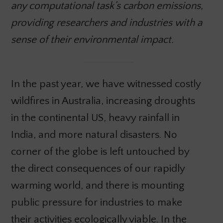
any computational task’s carbon emissions,
providing researchers and industries with a
sense of their environmental impact.
In the past year, we have witnessed costly
wildfires in Australia, increasing droughts
in the continental US, heavy rainfall in
India, and more natural disasters. No
corner of the globe is left untouched by
the direct consequences of our rapidly
warming world, and there is mounting
public pressure for industries to make
their activities ecologically viable. In the