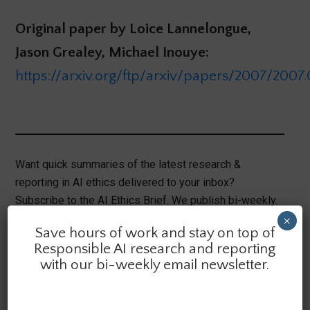
Original paper by Loice Lannelongue,
Jason Grealey, Michael Inouye:
https://arxiv.org/ftp/arxiv/papers/2007/2007.
Want quick summaries of the latest research &
reporting in AI ethics delivered to your inbox?
Subscribe to the AI Ethics Brief. We publish bi-weekly.
×
Save hours of work and stay on top of
Responsible AI research and reporting
with our bi-weekly email newsletter.