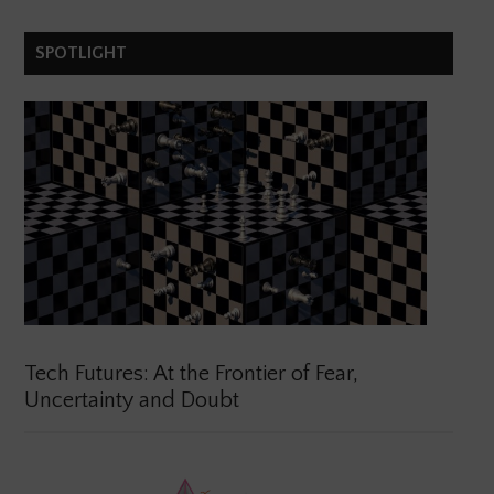
SPOTLIGHT
Tech Futures: At the Frontier of Fear,
Uncertainty and Doubt