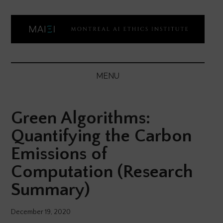
Skip
Skip
Skip
Skip
to
to
to
to
main
secondary
primary
footer
content
menu
sidebar
Montreal
Democratizing
AI
AI
MENU
ethics
Ethics
literacy
Green Algorithms:
Institute
Quantifying the Carbon
Emissions of
Computation (Research
Summary)
December 19, 2020