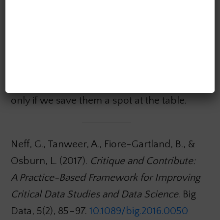
relationships gives us a chance to address
these social forces head-on and with our
eyes wide open. As the authors point out,
humanists and social scientists can play an
important role in helping engineering
teams deal with these social issues. But
only if we save them a spot at the table.
Neff, G., Tanweer, A., Fiore-Gartland, B., &
Osburn, L. (2017).
Critique and Contribute:
A Practice-Based Framework for Improving
Critical Data Studies and Data Science
. Big
Data, 5(2), 85–97.
10.1089/big.2016.0050