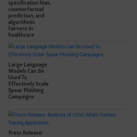
specification bias,
counterfactual
prediction, and
algorithmic
fairness in
healthcare
Large Language
Models Can Be
Used To
Effectively Scale
Spear Phishing
Campaigns
Press Release: