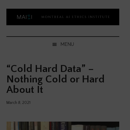
Skip
Skip
Skip
Skip
to
to
to
to
main
secondary
primary
footer
content
menu
sidebar
Montreal
Democratizing
AI
AI
MENU
ethics
Ethics
literacy
“Cold Hard Data” –
Institute
Nothing Cold or Hard
About It
March 8, 2021