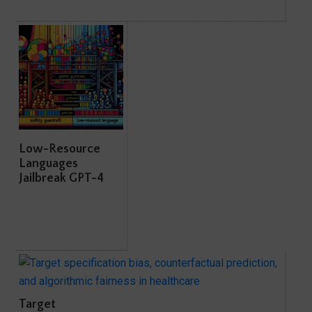
Low-Resource
Languages
Jailbreak GPT-4
Target