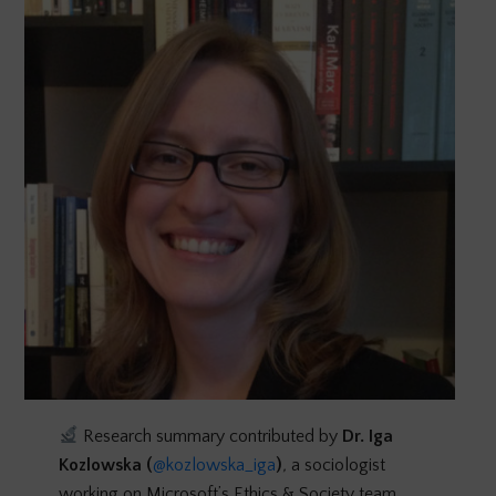
Research summary contributed by
Dr.
Iga
Kozlowska (
@kozlowska_iga
)
,
a sociologist
working on Microsoft’s Ethics & Society team