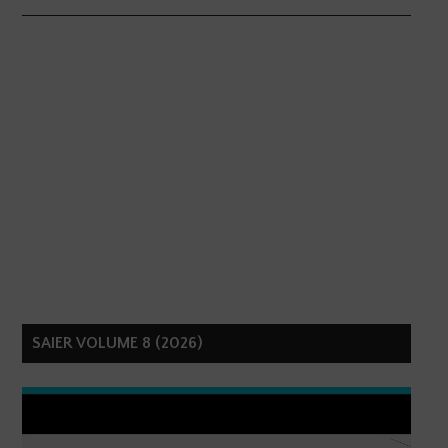
SAIER VOLUME 8 (2026)