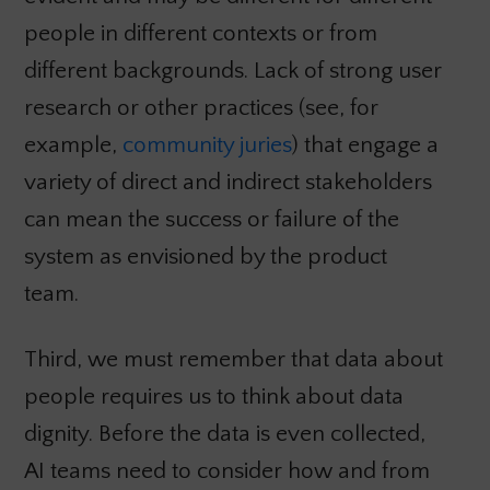
people in different contexts or from
different backgrounds. Lack of strong user
research or other practices (see, for
example,
community juries
) that engage a
variety of direct and indirect stakeholders
can mean the success or failure of the
system as envisioned by the product
team.
Third, we must remember that data about
people requires us to think about data
dignity. Before the data is even collected,
AI teams need to consider how and from