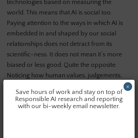
technologies based on measuring the
world. This means that AI is social too.
Paying attention to the ways in which AI is
embedded in and shaped by our social
relationships does not detract from its
scientific-ness. It does not mean it’s more
biased or less good. Quite the opposite.
Noticing how human values, judgements,
and cultures shape our work is central to
×
Save hours of work and stay on top of
building more fair, reliable and
Responsible AI research and reporting
with our bi-weekly email newsletter.
accountable AI. Recognizing that
computational sciences aren’t separate
and apart from social contexts and