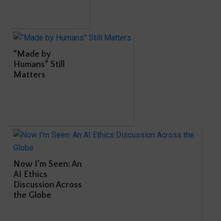
“Made by
Humans” Still
Matters
Now I’m Seen: An
AI Ethics
Discussion Across
the Globe