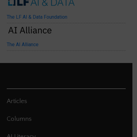
The LF AI & Data Foundation
The AI Alliance
Articles
Columns
AI Literacy