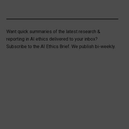
Want quick summaries of the latest research &
reporting in AI ethics delivered to your inbox?
Subscribe to the AI Ethics Brief. We publish bi-weekly.