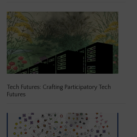
Tech Futures: Crafting Participatory Tech
Futures