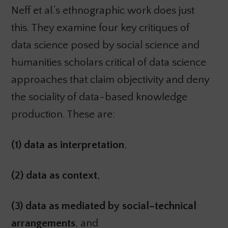
Neff et al.’s ethnographic work does just
this. They examine four key critiques of
data science posed by social science and
humanities scholars critical of data science
approaches that claim objectivity and deny
the sociality of data-based knowledge
production. These are:
(1) data as interpretation
,
(2) data as context
,
(3) data as mediated by social–technical
arrangements
, and