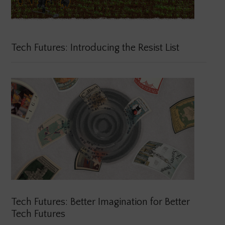
Tech Futures: Introducing the Resist List
Tech Futures: Better Imagination for Better
Tech Futures