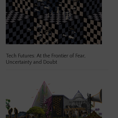
Tech Futures: At the Frontier of Fear,
Uncertainty and Doubt