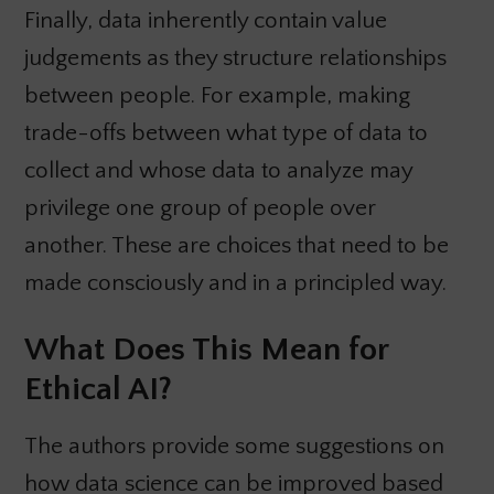
Finally, data inherently contain value
judgements as they structure relationships
between people. For example, making
trade-offs between what type of data to
collect and whose data to analyze may
privilege one group of people over
another. These are choices that need to be
made consciously and in a principled way.
What Does This Mean for
Ethical AI?
The authors provide some suggestions on
how data science can be improved based