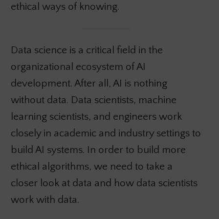
ethical ways of knowing.
Data science is a critical field in the
organizational ecosystem of AI
development. After all, AI is nothing
without data. Data scientists, machine
learning scientists, and engineers work
closely in academic and industry settings to
build AI systems. In order to build more
ethical algorithms, we need to take a
closer look at data and how data scientists
work with data.