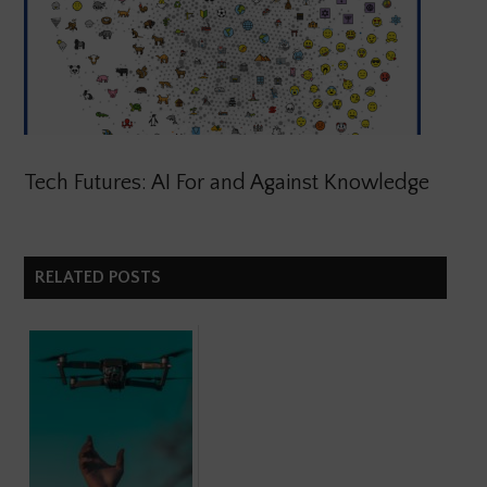
Tech Futures: AI For and Against Knowledge
RELATED POSTS