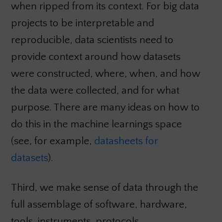
when ripped from its context. For big data
projects to be interpretable and
reproducible, data scientists need to
provide context around how datasets
were constructed, where, when, and how
the data were collected, and for what
purpose. There are many ideas on how to
do this in the machine learnings space
(see, for example,
datasheets for
datasets
).
Third, we make sense of data through the
full assemblage of software, hardware,
tools, instruments, protocols,