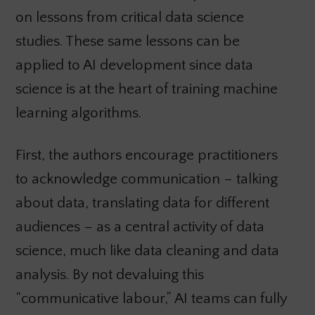
on lessons from critical data science
studies. These same lessons can be
applied to AI development since data
science is at the heart of training machine
learning algorithms.
First, the authors encourage practitioners
to acknowledge communication – talking
about data, translating data for different
audiences – as a central activity of data
science, much like data cleaning and data
analysis. By not devaluing this
“communicative labour,” AI teams can fully