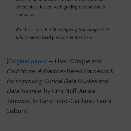
where she’s tasked with guiding responsible AI
innovation.
✍️ This is part 6 of the ongoing
Sociology of AI
Ethics
series; read previous entries
here
.
[
Original paper
— titled
Critique and
Contribute:
A Practice-Based Framework
for Improving Critical Data Studies and
Data Science,
by Gina Neff, Anissa
Tanweer, Brittany Fiore-Gartland, Laura
Osburn]