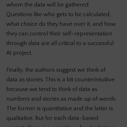
whom the data will be gathered.
Questions like who gets to be calculated,
what choice do they have over it, and how
they can control their self-representation
through data are all critical to a successful
AI project.
Finally, the authors suggest we think of
data as stories. This is a bit counterintuitive
because we tend to think of data as
numbers and stories as made up of words.
The former is quantitative and the latter is
qualitative. But for each data-based