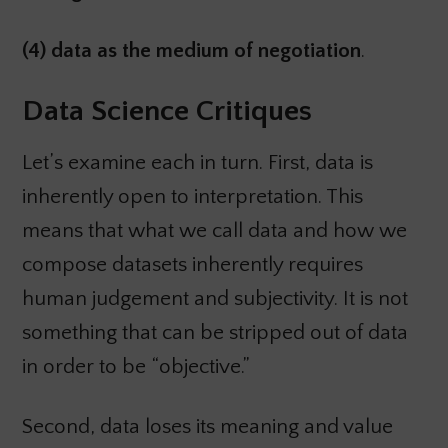
(4) data as the medium of negotiation
.
Data Science Critiques
Let’s examine each in turn. First, data is
inherently open to interpretation. This
means that what we call data and how we
compose datasets inherently requires
human judgement and subjectivity. It is not
something that can be stripped out of data
in order to be “objective.”
Second, data loses its meaning and value