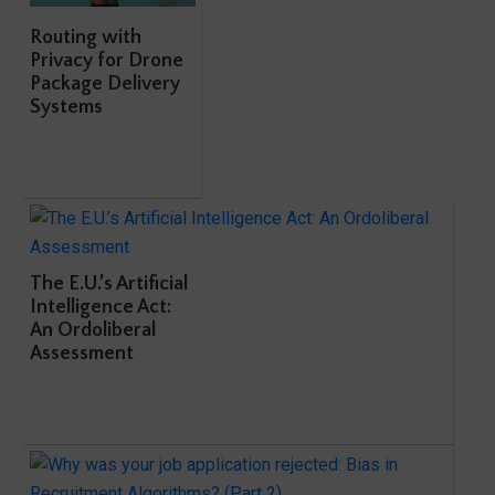
Routing with
Privacy for Drone
Package Delivery
Systems
The E.U.’s Artificial
Intelligence Act:
An Ordoliberal
Assessment