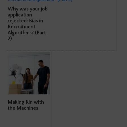
Why was your job
application
rejected: Bias in
Recruitment
Algorithms? (Part
2)
Making Kin with
the Machines