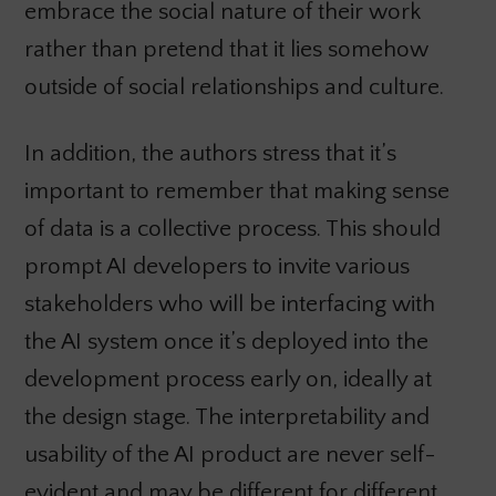
embrace the social nature of their work
rather than pretend that it lies somehow
outside of social relationships and culture.
In addition, the authors stress that it’s
important to remember that making sense
of data is a collective process. This should
prompt AI developers to invite various
stakeholders who will be interfacing with
the AI system once it’s deployed into the
development process early on, ideally at
the design stage. The interpretability and
usability of the AI product are never self-
evident and may be different for different