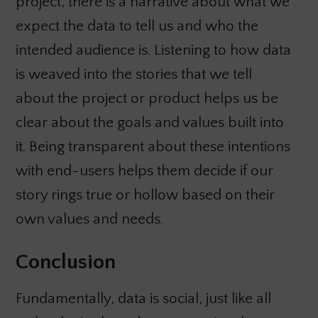
project, there is a narrative about what we
expect the data to tell us and who the
intended audience is. Listening to how data
is weaved into the stories that we tell
about the project or product helps us be
clear about the goals and values built into
it. Being transparent about these intentions
with end-users helps them decide if our
story rings true or hollow based on their
own values and needs.
Conclusion
Fundamentally, data is social, just like all