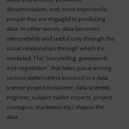
documentation, and, most importantly,
people that are engaged in producing
data. In other words, data becomes
interpretable and useful only through the
social relationships through which it’s
mediated. The “storytelling, guesswork,
and negotiation” that takes place among
various stakeholders involved in a data
science project (customer, data scientist,
engineer, subject matter experts, project
managers, marketers etc.) shapes the
data.