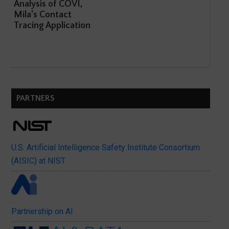
Analysis of COVI,
Mila’s Contact
Tracing Application
PARTNERS
U.S. Artificial Intelligence Safety Institute Consortium
(AISIC) at NIST
Partnership on AI