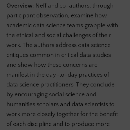
Overview:
Neff and co-authors, through
participant observation, examine how
academic data science teams grapple with
the ethical and social challenges of their
work. The authors address data science
critiques common in critical data studies
and show how these concerns are
manifest in the day-to-day practices of
data science practitioners. They conclude
by encouraging social science and
humanities scholars and data scientists to
work more closely together for the benefit
of each discipline and to produce more