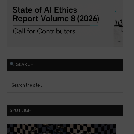
SEARCH
SPOTLIGHT