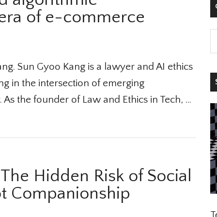

 era of e-commerce
g. Sun Gyoo Kang is a lawyer and AI ethics
S
ng in the intersection of emerging
 As the founder of Law and Ethics in Tech, …
he Hidden Risk of Social
t Companionship
Te