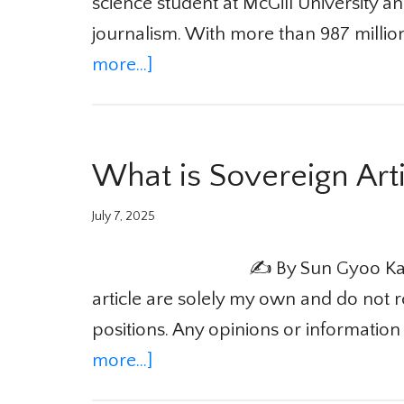
science student at McGill University and
journalism. With more than 987 millio
more...]
What is Sovereign Artif
July 7, 2025
✍️ By Sun Gyoo Kang
article are solely my own and do not re
positions. Any opinions or information 
more...]