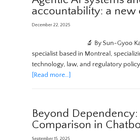
accountability: a new
December 22, 2025
🔬 By Sun-Gyoo Kan
specialist based in Montreal, specializi
technology, law, and regulatory policy.
[Read more...]
Beyond Dependency: T
Comparison in Chatbo
September 15, 2025