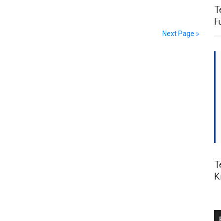
Te
Fu
Next Page »
Te
K
P