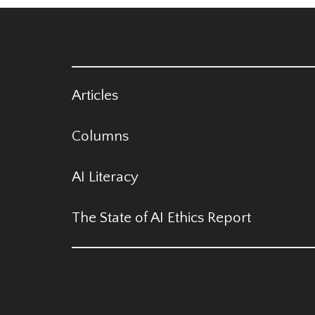
Articles
Columns
AI Literacy
The State of AI Ethics Report