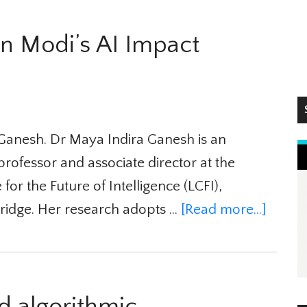
n Modi’s AI Impact
S
Ganesh. Dr Maya Indira Ganesh is an
rofessor and associate director at the
r the Future of Intelligence (LCFI),
ridge. Her research adopts …
[Read more...]
 algorithmic