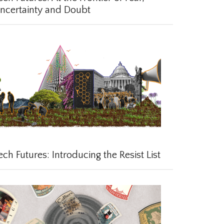
certainty and Doubt
ch Futures: Introducing the Resist List