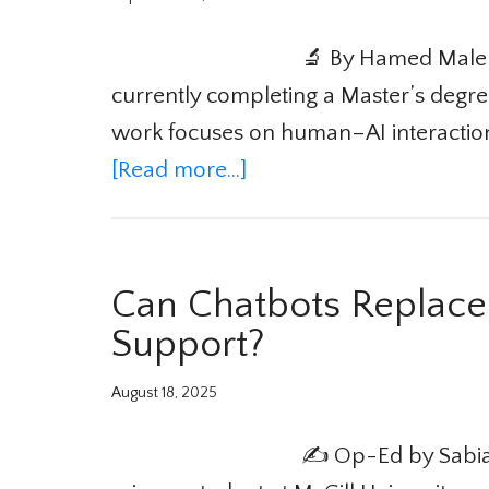
🔬 By Hamed Maleki
currently completing a Master’s degree
work focuses on human–AI interaction,
[Read more...]
Can Chatbots Replace
Support?
August 18, 2025
✍️ Op-Ed by Sabia 