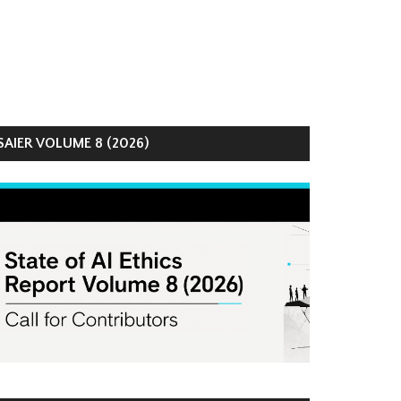
AIER VOLUME 8 (2026)