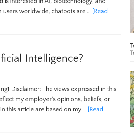
 is interested in AI, biotechnology, and
n users worldwide, chatbots are …
[Read
Te
Te
icial Intelligence?
1 Disclaimer: The views expressed in this
flect my employer's opinions, beliefs, or
in this article are based on my …
[Read