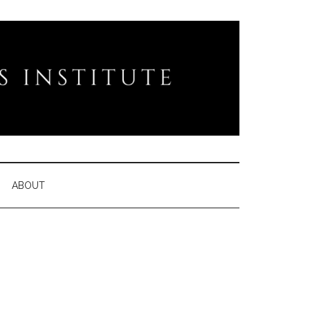
ABOUT