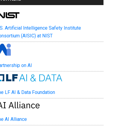
. Artificial Intelligence Safety Institute
nsortium (AISIC) at NIST
tnership on AI
e LF AI & Data Foundation
 AI Alliance