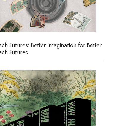
ch Futures: Better Imagination for Better
ch Futures