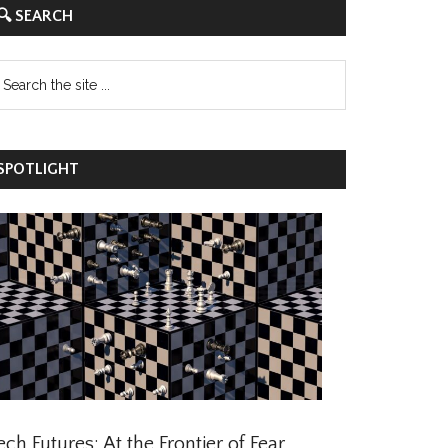
 SEARCH
POTLIGHT
ch Futures: At the Frontier of Fear,