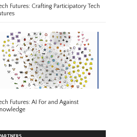
ch Futures: Crafting Participatory Tech
tures
ch Futures: AI For and Against
nowledge
ARTNERS