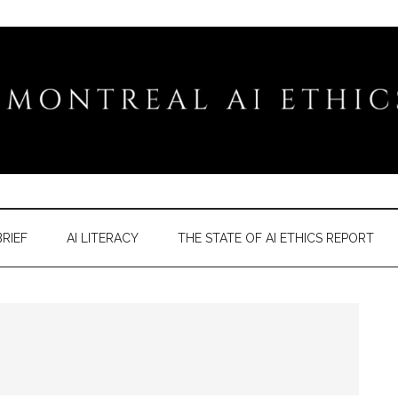
RIEF
AI LITERACY
THE STATE OF AI ETHICS REPORT