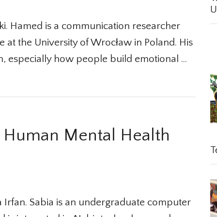
Un
. Hamed is a communication researcher
 at the University of Wrocław in Poland. His
 especially how people build emotional …
 Human Mental Health
Te
Irfan. Sabia is an undergraduate computer