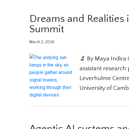
Dreams and Realities i
Summit
March 2, 2026
🔬 By Maya Indira 
assistant research p
Leverhulme Centre fo
University of Camb
Agentic AI systems and