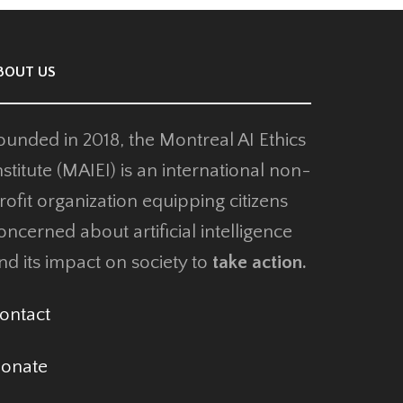
OUT US
unded in 2018, the Montreal AI Ethics
stitute (MAIEI) is an international non-
ofit organization equipping citizens
ncerned about artificial intelligence
d its impact on society to
take action.
ntact
onate