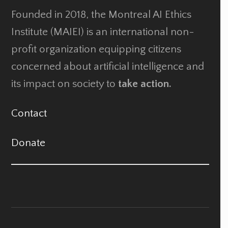
Founded in 2018, the Montreal AI Ethics
Institute (MAIEI) is an international non-
profit organization equipping citizens
concerned about artificial intelligence and
its impact on society to
take action.
Contact
Donate