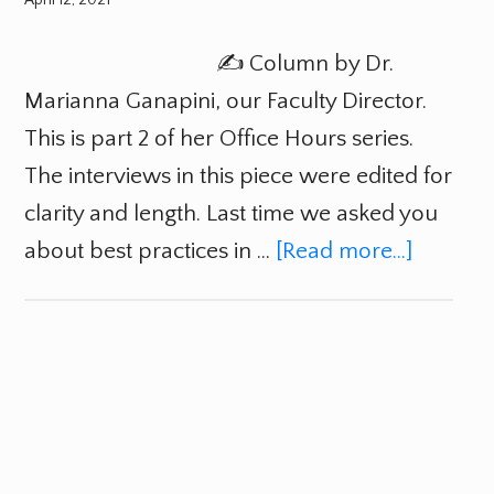
✍️ Column by Dr.
Marianna Ganapini, our Faculty Director.
This is part 2 of her Office Hours series.
The interviews in this piece were edited for
clarity and length. Last time we asked you
about best practices in …
[Read more...]