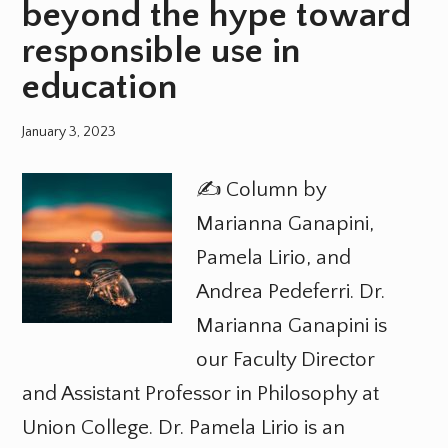
beyond the hype toward
responsible use in
education
January 3, 2023
✍️ Column by
Marianna Ganapini,
Pamela Lirio, and
Andrea Pedeferri. Dr.
Marianna Ganapini is
our Faculty Director
and Assistant Professor in Philosophy at
Union College. Dr. Pamela Lirio is an