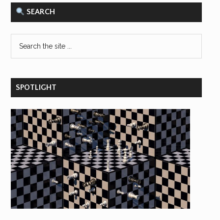
SEARCH
SPOTLIGHT
×
Save hours of work and stay on top of
Responsible AI research and reporting
with our bi-weekly email newsletter.