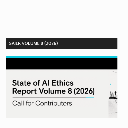
SAIER VOLUME 8 (2026)