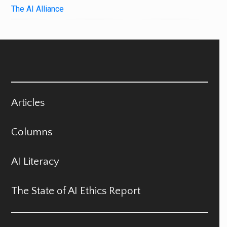
The AI Alliance
Articles
Columns
AI Literacy
The State of AI Ethics Report