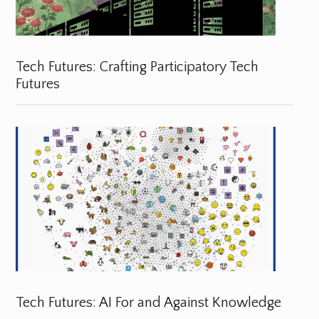
Tech Futures: Crafting Participatory Tech
Futures
Tech Futures: AI For and Against Knowledge