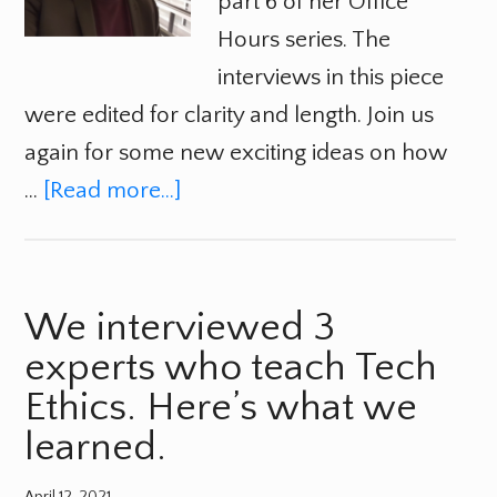
part 6 of her Office
Hours series. The
interviews in this piece
were edited for clarity and length. Join us
again for some new exciting ideas on how
…
[Read more...]
We interviewed 3
experts who teach Tech
Ethics. Here’s what we
learned.
April 12, 2021