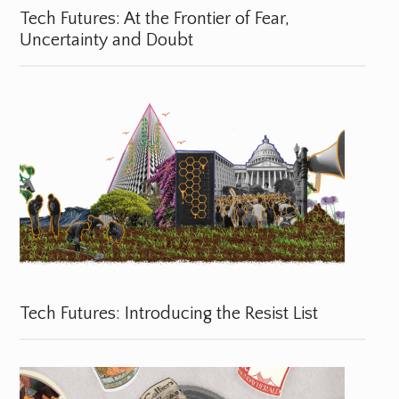
Tech Futures: At the Frontier of Fear,
Uncertainty and Doubt
Tech Futures: Introducing the Resist List