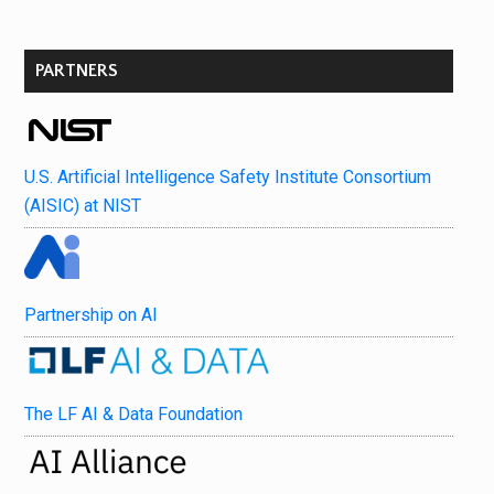
PARTNERS
U.S. Artificial Intelligence Safety Institute Consortium
(AISIC) at NIST
Partnership on AI
The LF AI & Data Foundation