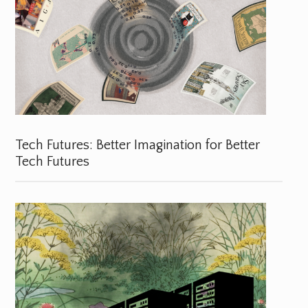
Tech Futures: Better Imagination for Better
Tech Futures