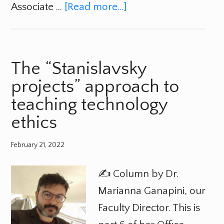
Associate …
[Read more...]
The “Stanislavsky
projects” approach to
teaching technology
ethics
February 21, 2022
✍️ Column by Dr.
Marianna Ganapini, our
Faculty Director. This is