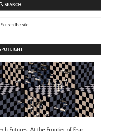
 SEARCH
POTLIGHT
ch Futures: At the Frontier of Fear,