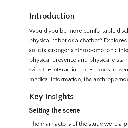
Introduction
Would you be more comfortable disclos
physical robot or a chatbot? Explored 
solicits stronger anthropomorphic inter
physical presence and physical dista
wins the interaction race hands-down.
medical information, the anthropomorp
Key Insights
Setting the scene
The main actors of the study were a p