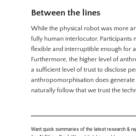
Between the lines
While the physical robot was more anth
fully human interlocutor. Participants 
flexible and interruptible enough for an
Furthermore, the higher level of anthr
a sufficient level of trust to disclose 
anthropomorphisation does generate in
naturally follow that we trust the techn
Want quick summaries of the latest research & repo