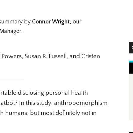
summary by
Connor Wright
, our
Manager.
S
Powers, Susan R. Fussell, and Cristen
ble disclosing personal health
hatbot? In this study, anthropomorphism
h humans, but most definitely not in