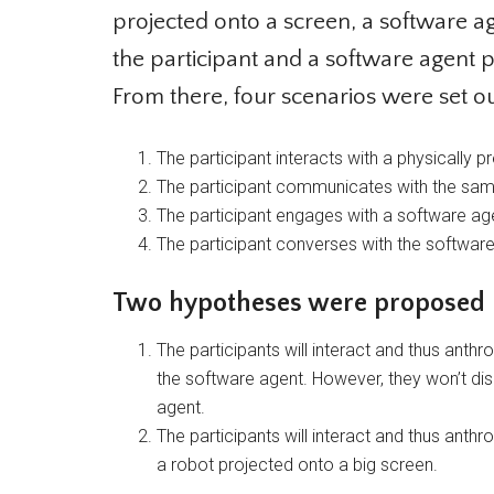
projected onto a screen, a software age
the participant and a software agent p
From there, four scenarios were set out 
The participant interacts with a physically 
The participant communicates with the same r
The participant engages with a software age
The participant converses with the software 
Two hypotheses were proposed
The participants will interact and thus ant
the software agent. However, they won’t dis
agent.
The participants will interact and thus ant
a robot projected onto a big screen.