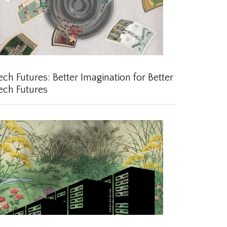
ch Futures: Better Imagination for Better
ch Futures