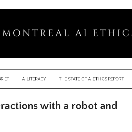
RIEF
AI LITERACY
THE STATE OF AI ETHICS REPORT
actions with a robot and