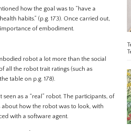
ntioned how the goal was to “have a
alth habits.” (p.g. 173). Once carried out,
 importance of embodiment.
Te
Te
mbodied robot a lot more than the social
 all the robot trait ratings (such as
e table on p.g. 178).
seen as a “real” robot. The participants, of
about how the robot was to look, with
ed with a software agent.