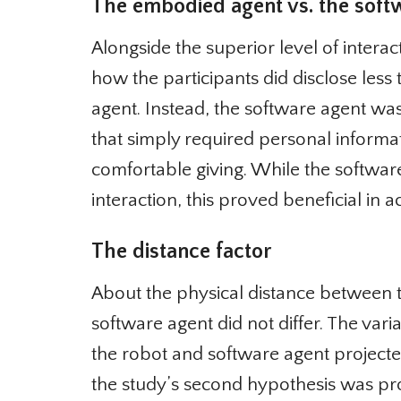
The embodied agent vs. the softw
Alongside the superior level of interac
how the participants did disclose less 
agent. Instead, the software agent wa
that simply required personal informa
comfortable giving. While the softwar
interaction, this proved beneficial in a
The distance factor
About the physical distance between th
software agent did not differ. The var
the robot and software agent projected
the study’s second hypothesis was pro