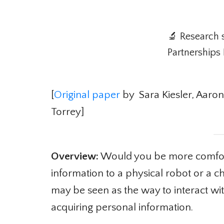
🔬 Research 
Partnerships 
[
Original paper
by Sara Kiesler, Aaron 
Torrey]
Overview:
Would you be more comforta
information to a physical robot or a c
may be seen as the way to interact wit
acquiring personal information.