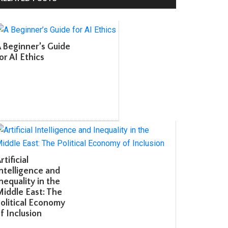
Beginner’s Guide
r AI Ethics
tificial
telligence and
equality in the
ddle East: The
litical Economy
 Inclusion