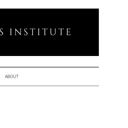
ABOUT