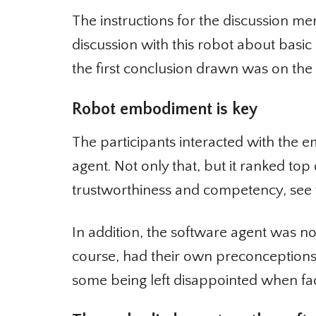
The instructions for the discussion me
discussion with this robot about basic he
the first conclusion drawn was on the
Robot embodiment is key
The participants interacted with the e
agent. Not only that, but it ranked top of
trustworthiness and competency, see th
In addition, the software agent was not 
course, had their own preconceptions 
some being left disappointed when fac