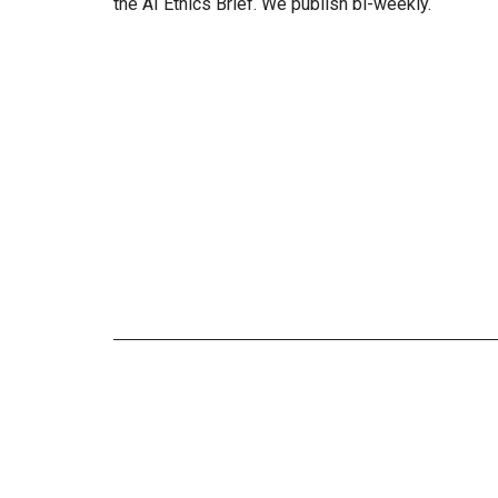
the AI Ethics Brief. We publish bi-weekly.