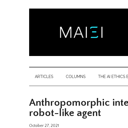
Skip
Skip
Skip
Skip
to
to
to
to
main
secondary
primary
footer
content
menu
sidebar
Montreal
Democratizing
AI
AI
ARTICLES
COLUMNS
THE AI ETHICS B
ethics
Ethics
literacy
Anthropomorphic inter
Institute
robot-like agent
October 27, 2021