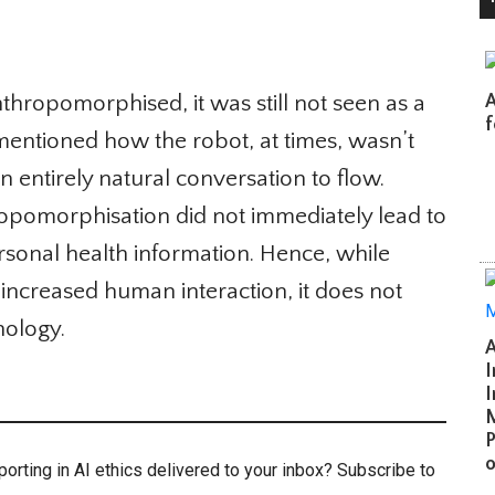
ropomorphised, it was still not seen as a
A 
fo
mentioned how the robot, at times, wasn’t
 entirely natural conversation to flow.
opomorphisation did not immediately lead to
personal health information. Hence, while
creased human interaction, it does not
ology.
Ar
In
In
Mi
Po
of
rting in AI ethics delivered to your inbox? Subscribe to