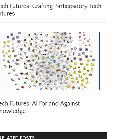
ch Futures: Crafting Participatory Tech
tures
ch Futures: AI For and Against
nowledge
ELATED POSTS