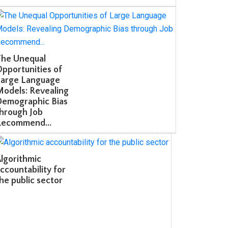
he Unequal
portunities of
arge Language
odels: Revealing
emographic Bias
hrough Job
ecommend...
gorithmic
countability for
e public sector