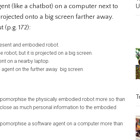
nt (like a chatbot) on a computer next to
Un
rojected onto a big screen farther away.
(p.g. 172):
present and embodied robot.
obot, but it is projected on a big screen.
nt on a nearby laptop.
agent on the further away big screen.
Te
hropomorphise the physically embodied robot more so than
close as much personal information to the embodied
hropomorphise a software agent on a computer more than