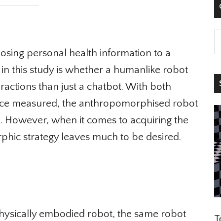

ing personal health information to a
in this study is whether a humanlike robot
S
actions than just a chatbot. With both
nce measured, the anthropomorphised robot
 However, when it comes to acquiring the
hic strategy leaves much to be desired.
hysically embodied robot, the same robot
Te