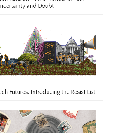
certainty and Doubt
ch Futures: Introducing the Resist List