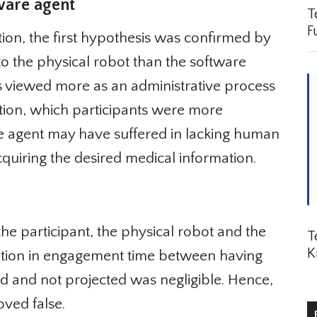
are agent
Te
Fu
tion, the first hypothesis was confirmed by
to the physical robot than the software
s viewed more as an administrative process
tion, which participants were more
e agent may have suffered in lacking human
cquiring the desired medical information.
e participant, the physical robot and the
Te
K
iation in engagement time between having
 and not projected was negligible. Hence,
ved false.
R