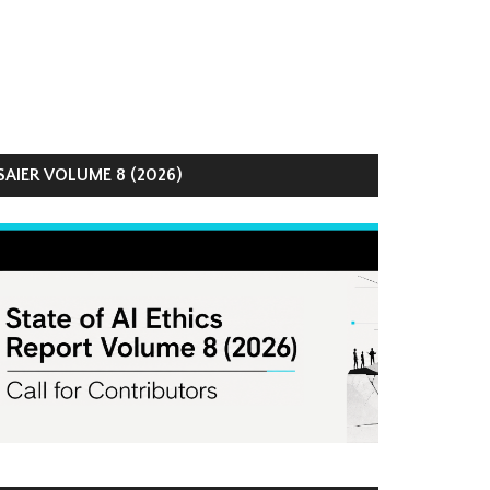
AIER VOLUME 8 (2026)