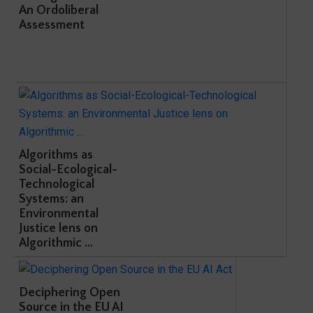
An Ordoliberal
Assessment
Algorithms as
Social-Ecological-
Technological
Systems: an
Environmental
Justice lens on
Algorithmic ...
Deciphering Open
Source in the EU AI