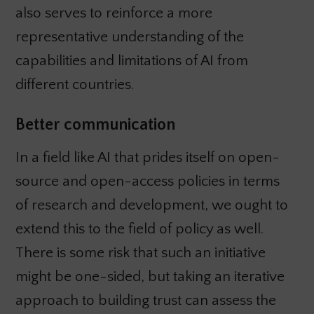
also serves to reinforce a more
representative understanding of the
capabilities and limitations of AI from
different countries.
Better communication
In a field like AI that prides itself on open-
source and open-access policies in terms
of research and development, we ought to
extend this to the field of policy as well.
There is some risk that such an initiative
might be one-sided, but taking an iterative
approach to building trust can assess the