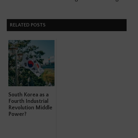
RELATED POSTS
South Korea as a
Fourth Industrial
Revolution Middle
Power?