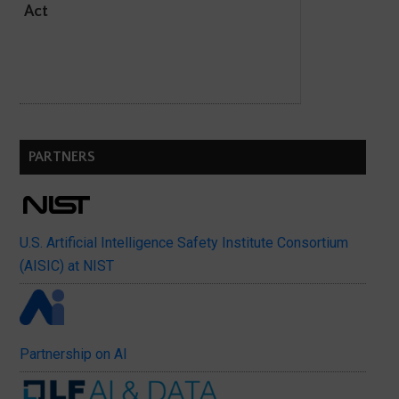
Act
PARTNERS
U.S. Artificial Intelligence Safety Institute Consortium
(AISIC) at NIST
Partnership on AI