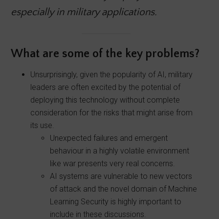
especially in military applications.
What are some of the key problems?
Unsurprisingly, given the popularity of AI, military
leaders are often excited by the potential of
deploying this technology without complete
consideration for the risks that might arise from
its use.
Unexpected failures and emergent
behaviour in a highly volatile environment
like war presents very real concerns.
AI systems are vulnerable to new vectors
of attack and the novel domain of Machine
Learning Security is highly important to
include in these discussions.