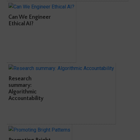
Can We Engineer
Ethical AI?
Research
summary:
Algorithmic
Accountability