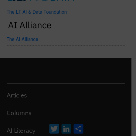
The LF AI & Data Foundation
The AI Alliance
Articles
Columns
Twitter
LinkedIn
Share
AI Literacy