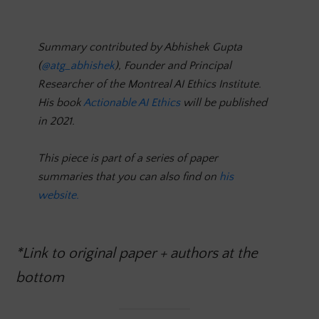
Summary contributed by Abhishek Gupta
(
@atg_abhishek
), Founder and Principal
Researcher of the Montreal AI Ethics Institute.
His book
Actionable AI Ethics
will be published
in 2021.
This piece is part of a series of paper
summaries that you can also find on
his
website.
*Link to original paper + authors at the
bottom