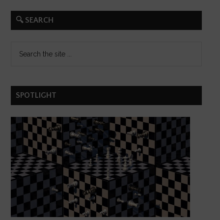
🔍 SEARCH
SPOTLIGHT