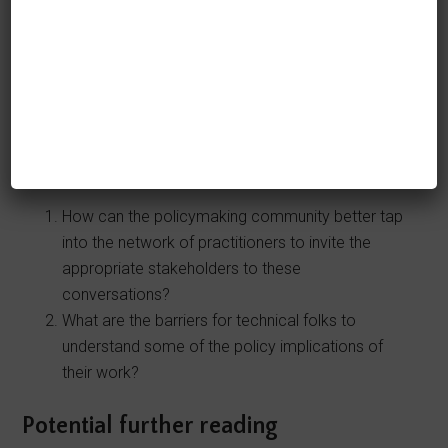
making an impact by sharing the real capabilities
and limitations of AI systems.
Questions that I am exploring
If you have answers to any of these
questions, please tweet and let me know!
How can the policymaking community better tap
into the network of practitioners to invite the
appropriate stakeholders to these
conversations?
What are the barriers for technical folks to
understand some of the policy implications of
their work?
Potential further reading