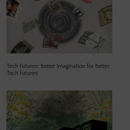
Tech Futures: Better Imagination for Better
Tech Futures