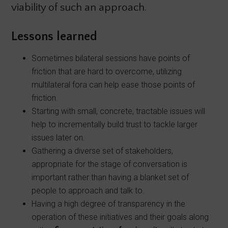
viability of such an approach.
Lessons learned
Sometimes bilateral sessions have points of
friction that are hard to overcome, utilizing
multilateral fora can help ease those points of
friction.
Starting with small, concrete, tractable issues will
help to incrementally build trust to tackle larger
issues later on.
Gathering a diverse set of stakeholders,
appropriate for the stage of conversation is
important rather than having a blanket set of
people to approach and talk to.
Having a high degree of transparency in the
operation of these initiatives and their goals along