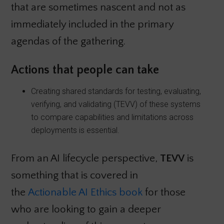
that are sometimes nascent and not as
immediately included in the primary
agendas of the gathering.
Actions that people can take
Creating shared standards for testing, evaluating,
verifying, and validating (TEVV) of these systems
to compare capabilities and limitations across
deployments is essential.
From an AI lifecycle perspective,
TEVV
is
something that is covered in
the
Actionable AI Ethics book
for those
who are looking to gain a deeper