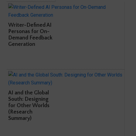
Writer-Defined AI
Personas for On-
Demand Feedback
Generation
AI and the Global
South: Designing
for Other Worlds
(Research
Summary)