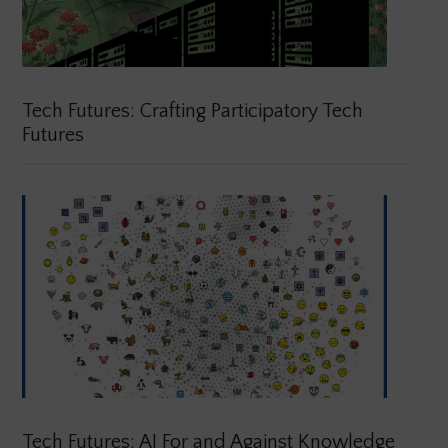
Tech Futures: Crafting Participatory Tech
Futures
Tech Futures: AI For and Against Knowledge