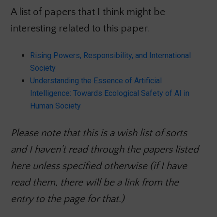
A list of papers that I think might be
interesting related to this paper.
Rising Powers, Responsibility, and International
Society
Understanding the Essence of Artificial
Intelligence: Towards Ecological Safety of AI in
Human Society
Please note that this is a wish list of sorts
and I haven’t read through the papers listed
here unless specified otherwise (if I have
read them, there will be a link from the
entry to the page for that.)