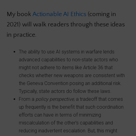
My book
Actionable AI Ethics
(coming in
2021) will walk readers through these ideas
in practice.
The ability to use AI systems in warfare lends
advanced capabilities to non-state actors who
might not adhere to items like Article 36 that
checks whether new weapons are consistent with
the Geneva Convention posing an additional risk.
Typically, state actors do follow these laws.
From a
policy perspective
, a tradeoff that comes
up frequently is the benefit that such coordination
efforts can have in terms of minimizing
miscalculation of the other’s capabilities and
reducing inadvertent escalation. But, this might