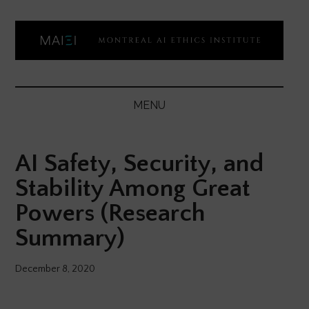
Skip
Skip
Skip
Skip
to
to
to
to
main
secondary
primary
footer
content
menu
sidebar
Montreal
Democratizing
AI
AI
MENU
ethics
Ethics
literacy
AI Safety, Security, and
Institute
Stability Among Great
Powers (Research
Summary)
December 8, 2020