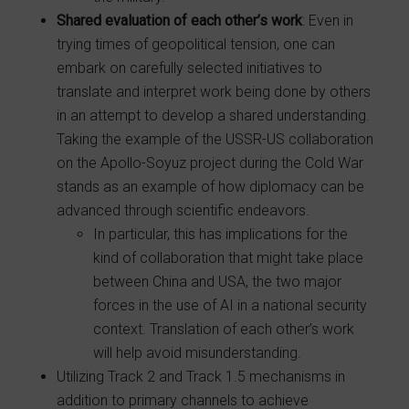
Shared evaluation of each other’s work
: Even in
trying times of geopolitical tension, one can
embark on carefully selected initiatives to
translate and interpret work being done by others
in an attempt to develop a shared understanding.
Taking the example of the USSR-US collaboration
on the Apollo-Soyuz project during the Cold War
stands as an example of how diplomacy can be
advanced through scientific endeavors.
In particular, this has implications for the
kind of collaboration that might take place
between China and USA, the two major
forces in the use of AI in a national security
context. Translation of each other’s work
will help avoid misunderstanding.
Utilizing Track 2 and Track 1.5 mechanisms in
addition to primary channels to achieve