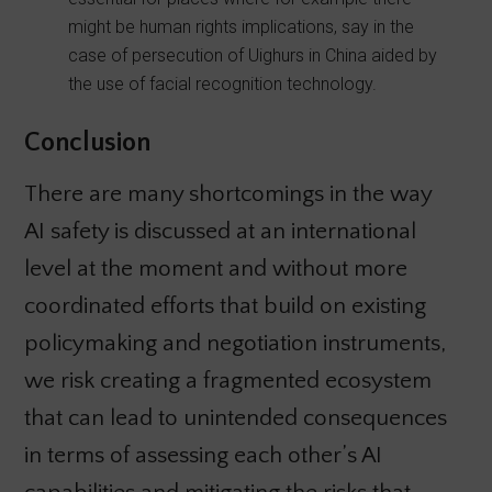
might be human rights implications, say in the
case of persecution of Uighurs in China aided by
the use of facial recognition technology.
Conclusion
There are many shortcomings in the way
AI safety is discussed at an international
level at the moment and without more
coordinated efforts that build on existing
policymaking and negotiation instruments,
we risk creating a fragmented ecosystem
that can lead to unintended consequences
in terms of assessing each other’s AI