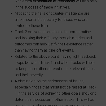
with a
firm expectation of reciprocity
will also help
in the success of these initiatives.
Mitigating the risks of counter-intelligence are
also important, especially for those who are
invited to these fora.
Track 2 conversations should become routine
and tracking their efficacy through metrics and
outcomes can help justify their existence rather
than having them as one-off events.
Related to the above point, having tight feedback
loops between Track 1 and other tracks will help
to keep each other abreast of the relevant issues
and their severity.
A discussion on the seriousness of issues,
especially those that might not be raised at Track
1 in the service of achieving other goals shouldn’t
deter their discussion in other tracks. This will be
essential for places where for example there