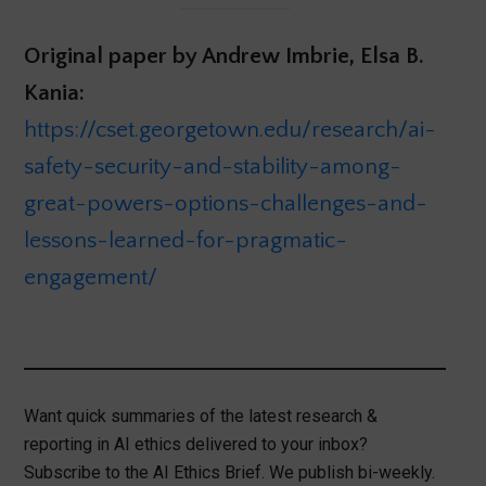
Original paper by Andrew Imbrie, Elsa B.
Kania:
https://cset.georgetown.edu/research/ai-
safety-security-and-stability-among-
great-powers-options-challenges-and-
lessons-learned-for-pragmatic-
engagement/
Want quick summaries of the latest research &
reporting in AI ethics delivered to your inbox?
Subscribe to the AI Ethics Brief. We publish bi-weekly.