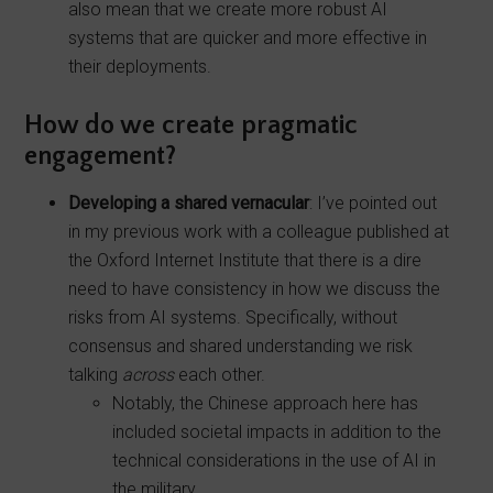
also mean that we create more robust AI
systems that are quicker and more effective in
their deployments.
How do we create pragmatic
engagement?
Developing a shared vernacular
: I’ve pointed out
in my previous work with a colleague published at
the Oxford Internet Institute that there is a dire
need to have consistency in how we discuss the
risks from AI systems. Specifically, without
consensus and shared understanding we risk
talking
across
each other.
Notably, the Chinese approach here has
included societal impacts in addition to the
technical considerations in the use of AI in
the military.