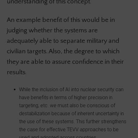
understanding of this concept.
An example benefit of this would be in
judging whether the systems are
adequately able to separate military and
civilian targets. Also, the degree to which
they are able to assure confidence in their
results.
While the inclusion of AI into nuclear security can
have benefits in terms of higher precision in
targeting, etc. we must also be conscious of
destabilization because of inherent uncertainty in
the use of these systems. This further strengthens
the case for effective TEVV approaches to be
used and adopted across countries.