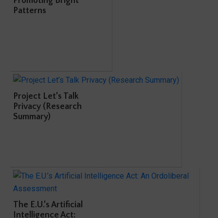
Promoting Bright
Patterns
Project Let’s Talk
Privacy (Research
Summary)
The E.U.’s Artificial
Intelligence Act: