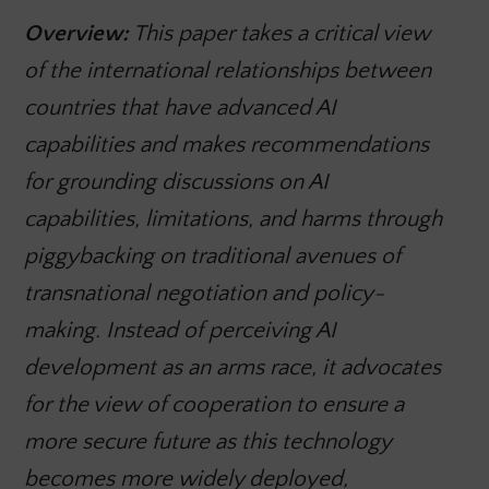
Overview:
This paper takes a critical view
of the international relationships between
countries that have advanced AI
capabilities and makes recommendations
for grounding discussions on AI
capabilities, limitations, and harms through
piggybacking on traditional avenues of
transnational negotiation and policy-
making. Instead of perceiving AI
development as an arms race, it advocates
for the view of cooperation to ensure a
more secure future as this technology
becomes more widely deployed,