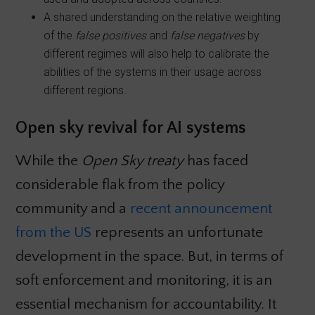
A shared understanding on the relative weighting
of the
false positives
and
false negatives
by
different regimes will also help to calibrate the
abilities of the systems in their usage across
different regions.
Open sky revival for AI systems
While the
Open Sky treaty
has faced
considerable flak from the policy
community and a
recent announcement
from the US
represents an unfortunate
development in the space. But, in terms of
soft enforcement and monitoring, it is an
essential mechanism for accountability. It