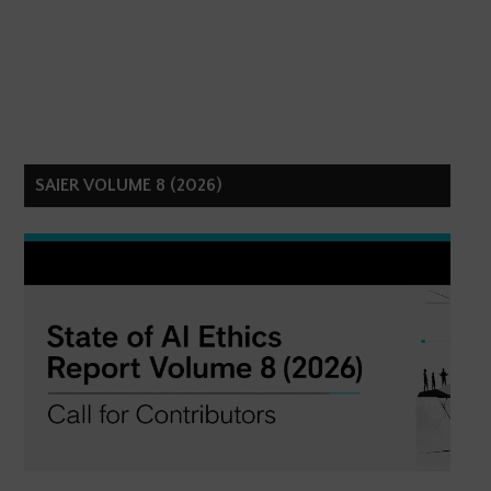
SAIER VOLUME 8 (2026)