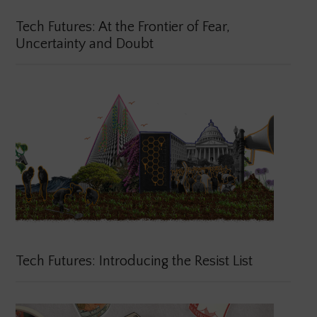
Tech Futures: At the Frontier of Fear,
Uncertainty and Doubt
Tech Futures: Introducing the Resist List