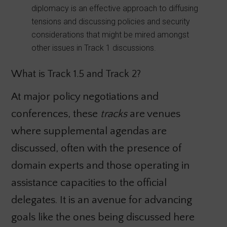
diplomacy is an effective approach to diffusing
tensions and discussing policies and security
considerations that might be mired amongst
other issues in Track 1 discussions.
What is Track 1.5 and Track 2?
At major policy negotiations and
conferences, these
tracks
are venues
where supplemental agendas are
discussed, often with the presence of
domain experts and those operating in
assistance capacities to the official
delegates. It is an avenue for advancing
goals like the ones being discussed here