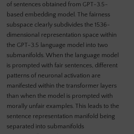
of sentences obtained from GPT-3.5-
based embedding model. The fairness
subspace clearly subdivides the 1536-
dimensional representation space within
the GPT-3.5 language model into two
submanifolds. When the language model
is prompted with fair sentences, different
patterns of neuronal activation are
manifested within the transformer layers
than when the model is prompted with
morally unfair examples. This leads to the
sentence representation manifold being
separated into submanifolds