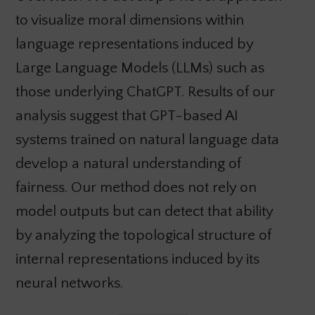
to visualize moral dimensions within
language representations induced by
Large Language Models (LLMs) such as
those underlying ChatGPT. Results of our
analysis suggest that GPT-based AI
systems trained on natural language data
develop a natural understanding of
fairness. Our method does not rely on
model outputs but can detect that ability
by analyzing the topological structure of
internal representations induced by its
neural networks.