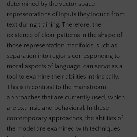
determined by the vector space
representations of inputs they induce from
text during training. Therefore, the
existence of clear patterns in the shape of
those representation manifolds, such as
separation into regions corresponding to
moral aspects of language, can serve as a
tool to examine their abilities intrinsically.
This is in contrast to the mainstream
approaches that are currently used, which
are extrinsic and behavioral. In these
contemporary approaches, the abilities of
the model are examined with techniques