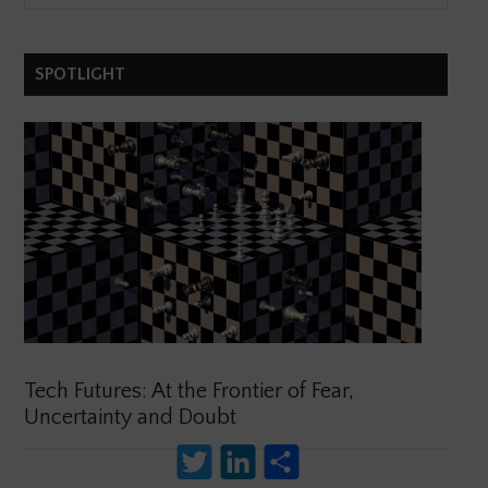
SPOTLIGHT
Tech Futures: At the Frontier of Fear,
Uncertainty and Doubt
Twitter
LinkedIn
Share