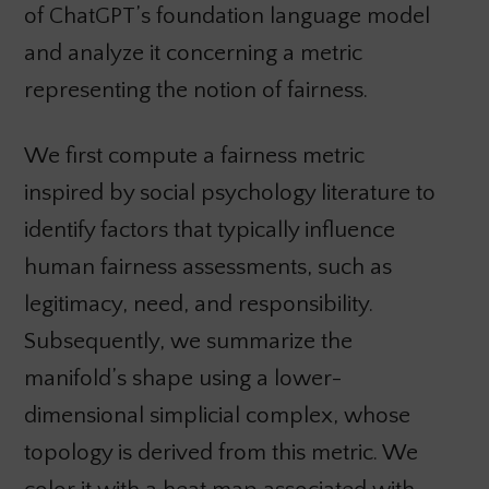
of ChatGPT’s foundation language model
and analyze it concerning a metric
representing the notion of fairness.
We first compute a fairness metric
inspired by social psychology literature to
identify factors that typically influence
human fairness assessments, such as
legitimacy, need, and responsibility.
Subsequently, we summarize the
manifold’s shape using a lower-
dimensional simplicial complex, whose
topology is derived from this metric. We