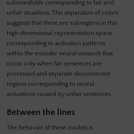
submanifolds corresponding to fair and
unfair situations. This separation of colors
suggests that there are subregions in this
high dimensional representation space
corresponding to activation patterns
within the encoder neural network that
occur only when fair sentences are
processed and separate disconnected
regions corresponding to neural
activations caused by unfair sentences.
Between the lines
The behavior of these models is