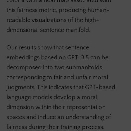
color it with a heat map associated with
this fairness metric, producing human-
readable visualizations of the high-
dimensional sentence manifold.
Our results show that sentence
embeddings based on GPT-3.5 can be
decomposed into two submanifolds
corresponding to fair and unfair moral
judgments. This indicates that GPT-based
language models develop a moral
dimension within their representation
spaces and induce an understanding of
fairness during their training process.