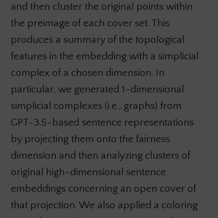
and then cluster the original points within
the preimage of each cover set. This
produces a summary of the topological
features in the embedding with a simplicial
complex of a chosen dimension. In
particular, we generated 1-dimensional
simplicial complexes (i.e., graphs) from
GPT-3.5-based sentence representations
by projecting them onto the fairness
dimension and then analyzing clusters of
original high-dimensional sentence
embeddings concerning an open cover of
that projection. We also applied a coloring