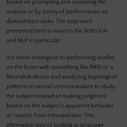
based on prompting and analyzing the
outputs or by proxy of performance on
downstream tasks. The approach
presented here is novel in the field of AI
and NLP in particular.
It is more analogous to performing studies
on the brain with something like fMRI or a
Neuralink device and analyzing topological
patterns in neural communication to study
the subject instead of making judgment
based on the subject’s apparent behavior
or reports from introspection. This
alternative way of looking at language