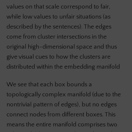
values on that scale correspond to fair,
while low values to unfair situations (as
described by the sentences). The edges
come from cluster intersections in the
original high-dimensional space and thus
give visual cues to how the clusters are
distributed within the embedding manifold
We see that each box bounds a
topologically complex manifold (due to the
nontrivial pattern of edges), but no edges
connect nodes from different boxes. This
means the entire manifold comprises two