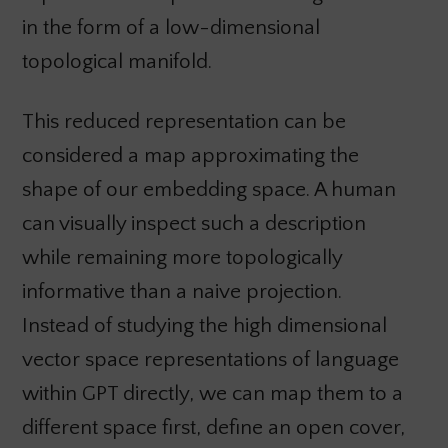
in the form of a low-dimensional
topological manifold.
This reduced representation can be
considered a map approximating the
shape of our embedding space. A human
can visually inspect such a description
while remaining more topologically
informative than a naive projection.
Instead of studying the high dimensional
vector space representations of language
within GPT directly, we can map them to a
different space first, define an open cover,