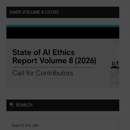
SAIER VOLUME 8 (2026)
SEARCH