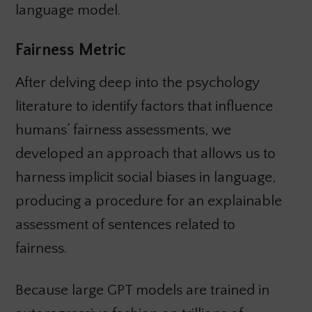
language model.
Fairness Metric
After delving deep into the psychology
literature to identify factors that influence
humans’ fairness assessments, we
developed an approach that allows us to
harness implicit social biases in language,
producing a procedure for an explainable
assessment of sentences related to
fairness.
Because large GPT models are trained in