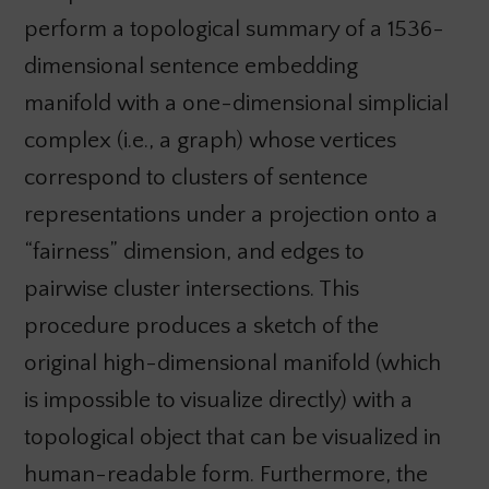
perform a topological summary of a 1536-
dimensional sentence embedding
manifold with a one-dimensional simplicial
complex (i.e., a graph) whose vertices
correspond to clusters of sentence
representations under a projection onto a
“fairness” dimension, and edges to
pairwise cluster intersections. This
procedure produces a sketch of the
original high-dimensional manifold (which
is impossible to visualize directly) with a
topological object that can be visualized in
human-readable form. Furthermore, the