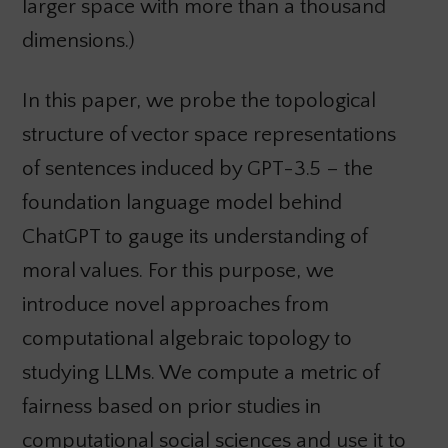
larger space with more than a thousand
dimensions.)
In this paper, we probe the topological
structure of vector space representations
of sentences induced by GPT-3.5 – the
foundation language model behind
ChatGPT to gauge its understanding of
moral values. For this purpose, we
introduce novel approaches from
computational algebraic topology to
studying LLMs. We compute a metric of
fairness based on prior studies in
computational social sciences and use it to