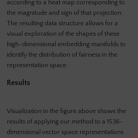
according to a heat map corresponding to
the magnitude and sign of that projection.
The resulting data structure allows for a
visual exploration of the shapes of these
high-dimensional embedding manifolds to
identify the distribution of fairness in the
representation space.
Results
Visualization in the figure above shows the
results of applying our method to a 1536-
dimensional vector space representations