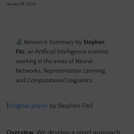
January 14, 2024
Research Summary by
Stephen
Fitz
, an Artificial Intelligence scientist
working in the areas of Neural
Networks, Representation Learning,
and Computational Linguistics.
[
Original paper
by Stephen Fitz]
Overview
: We develop a novel approach