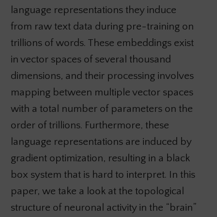
language representations they induce
from raw text data during pre-training on
trillions of words. These embeddings exist
in vector spaces of several thousand
dimensions, and their processing involves
mapping between multiple vector spaces
with a total number of parameters on the
order of trillions. Furthermore, these
language representations are induced by
gradient optimization, resulting in a black
box system that is hard to interpret. In this
paper, we take a look at the topological
structure of neuronal activity in the “brain”