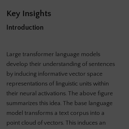
Key Insights
Introduction
Large transformer language models
develop their understanding of sentences
by inducing informative vector space
representations of linguistic units within
their neural activations. The above figure
summarizes this idea. The base language
model transforms a text corpus into a
point cloud of vectors. This induces an