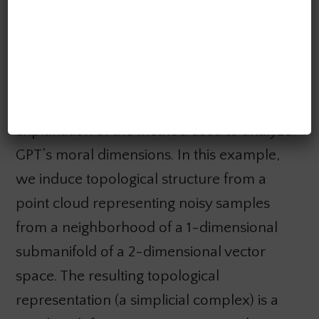
representing fair vs. unfair moral situations
according to human feedback.
The figure above gives a low-dimensional
explanation of the method used to analyze
GPT’s moral dimensions. In this example,
we induce topological structure from a
point cloud representing noisy samples
from a neighborhood of a 1-dimensional
submanifold of a 2-dimensional vector
space. The resulting topological
representation (a simplicial complex) is a