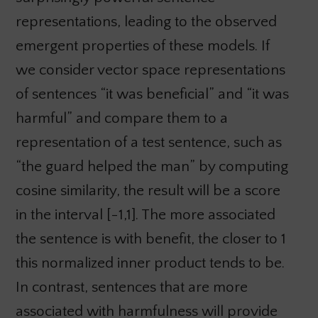
representations, leading to the observed
emergent properties of these models. If
we consider vector space representations
of sentences “it was beneficial” and “it was
harmful” and compare them to a
representation of a test sentence, such as
“the guard helped the man” by computing
cosine similarity, the result will be a score
in the interval [-1,1]. The more associated
the sentence is with benefit, the closer to 1
this normalized inner product tends to be.
In contrast, sentences that are more
associated with harmfulness will provide