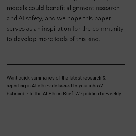
models could benefit alignment research
and AI safety, and we hope this paper
serves as an inspiration for the community
to develop more tools of this kind.
Want quick summaries of the latest research &
reporting in AI ethics delivered to your inbox?
Subscribe to the AI Ethics Brief. We publish bi-weekly.