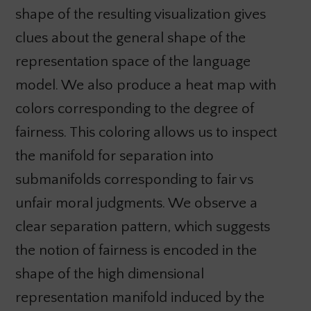
shape of the resulting visualization gives
clues about the general shape of the
representation space of the language
model. We also produce a heat map with
colors corresponding to the degree of
fairness. This coloring allows us to inspect
the manifold for separation into
submanifolds corresponding to fair vs
unfair moral judgments. We observe a
clear separation pattern, which suggests
the notion of fairness is encoded in the
shape of the high dimensional
representation manifold induced by the