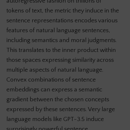
autoregressive fashion on trillions of
tokens of text, the metric they induce in the
sentence representations encodes various
features of natural language sentences,
including semantics and moral judgments.
This translates to the inner product within
those spaces expressing similarity across
multiple aspects of natural language.
Convex combinations of sentence
embeddings can express a semantic
gradient between the chosen concepts
expressed by these sentences. Very large
language models like GPT-3.5 induce
surprisingly powerful sentence