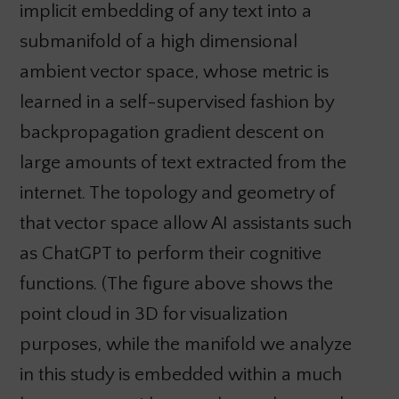
implicit embedding of any text into a
submanifold of a high dimensional
ambient vector space, whose metric is
learned in a self-supervised fashion by
backpropagation gradient descent on
large amounts of text extracted from the
internet. The topology and geometry of
that vector space allow AI assistants such
as ChatGPT to perform their cognitive
functions. (The figure above shows the
point cloud in 3D for visualization
purposes, while the manifold we analyze
in this study is embedded within a much