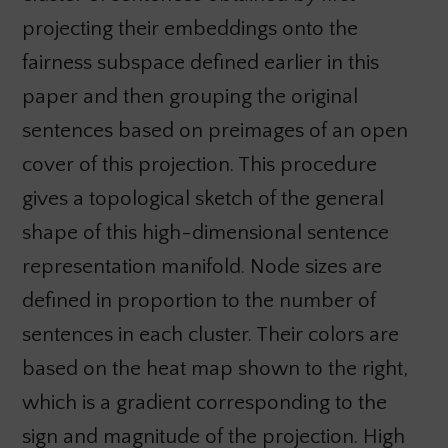
projecting their embeddings onto the
fairness subspace defined earlier in this
paper and then grouping the original
sentences based on preimages of an open
cover of this projection. This procedure
gives a topological sketch of the general
shape of this high-dimensional sentence
representation manifold. Node sizes are
defined in proportion to the number of
sentences in each cluster. Their colors are
based on the heat map shown to the right,
which is a gradient corresponding to the
sign and magnitude of the projection. High