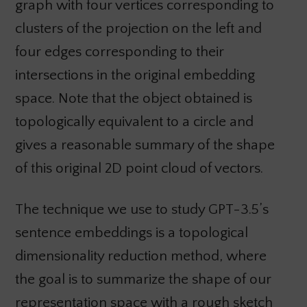
graph with four vertices corresponding to
clusters of the projection on the left and
four edges corresponding to their
intersections in the original embedding
space. Note that the object obtained is
topologically equivalent to a circle and
gives a reasonable summary of the shape
of this original 2D point cloud of vectors.
The technique we use to study GPT-3.5’s
sentence embeddings is a topological
dimensionality reduction method, where
the goal is to summarize the shape of our
representation space with a rough sketch