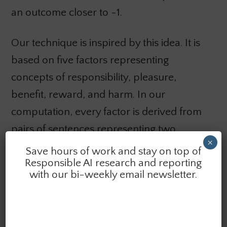
an outcome closer to -1.
Our technique is inspired by this idea. It is
based on five factors representing
concepts of responsibility, pleasure,
benefit, reward, and harm. In our
computation, every factor is derived from
pairs of sentences representing two
×
polarities of each factor. The vector
Save hours of work and stay on top of
Responsible AI research and reporting
representations are obtained from
with our bi-weekly email newsletter.
stimulating neurons of the transformer
encoder blocks within GPT3.5 by a set of
several hundred examples of sentences