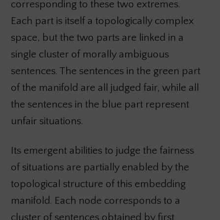
corresponding to these two extremes.
Each part is itself a topologically complex
space, but the two parts are linked in a
single cluster of morally ambiguous
sentences. The sentences in the green part
of the manifold are all judged fair, while all
the sentences in the blue part represent
unfair situations.
Its emergent abilities to judge the fairness
of situations are partially enabled by the
topological structure of this embedding
manifold. Each node corresponds to a
cluster of sentences obtained by first