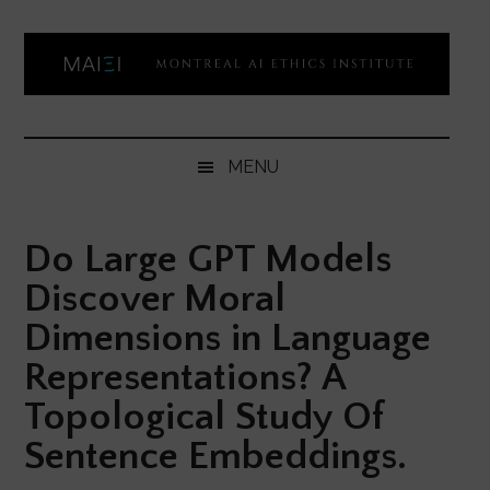
Skip
Skip
Skip
Skip
to
to
to
to
main
secondary
primary
footer
content
menu
sidebar
Montreal
Democratizing
AI
AI
MENU
ethics
Ethics
literacy
Do Large GPT Models
Institute
Discover Moral
Dimensions in Language
Representations? A
Topological Study Of
Sentence Embeddings.