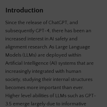
Introduction
Since the release of ChatGPT, and
subsequently GPT-4, there has been an
increased interest in AI safety and
alignment research. As Large Language
Models (LLMs) are deployed within
Artificial Intelligence (AI) systems that are
increasingly integrated with human
society, studying their internal structures
becomes more important than ever.
Higher level abilities of LLMs such as GPT-
3.5 emerge largely due to informative