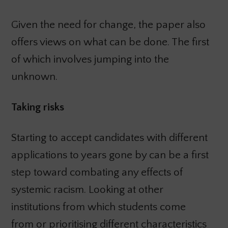
Given the need for change, the paper also
offers views on what can be done. The first
of which involves jumping into the
unknown.
Taking risks
Starting to accept candidates with different
applications to years gone by can be a first
step toward combating any effects of
systemic racism. Looking at other
institutions from which students come
from or prioritising different characteristics