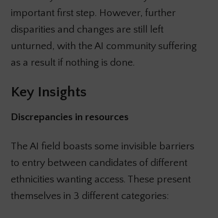
important first step. However, further
disparities and changes are still left
unturned, with the AI community suffering
as a result if nothing is done.
Key Insights
Discrepancies in resources
The AI field boasts some invisible barriers
to entry between candidates of different
ethnicities wanting access. These present
themselves in 3 different categories: