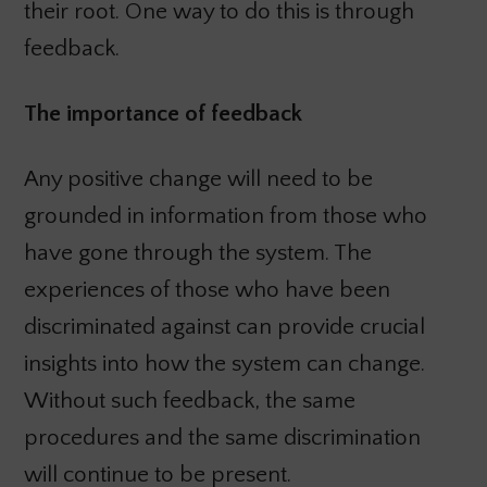
their root. One way to do this is through
feedback.
The importance of feedback
Any positive change will need to be
grounded in information from those who
have gone through the system. The
experiences of those who have been
discriminated against can provide crucial
insights into how the system can change.
Without such feedback, the same
procedures and the same discrimination
will continue to be present.