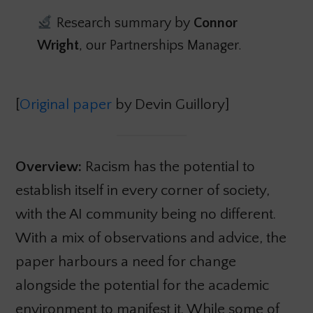
Research summary by
Connor
Wright
, our Partnerships Manager.
[
Original paper
by Devin Guillory]
Overview:
Racism has the potential to
establish itself in every corner of society,
with the AI community being no different.
With a mix of observations and advice, the
paper harbours a need for change
alongside the potential for the academic
environment to manifest it. While some of