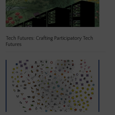
Tech Futures: Crafting Participatory Tech
Futures