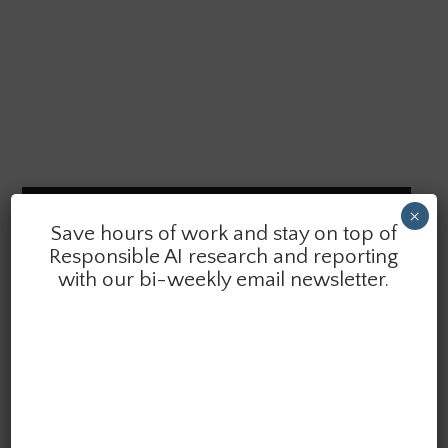
SAIER VOLUME 8 (2026)
×
Save hours of work and stay on top of
Responsible AI research and reporting
with our bi-weekly email newsletter.