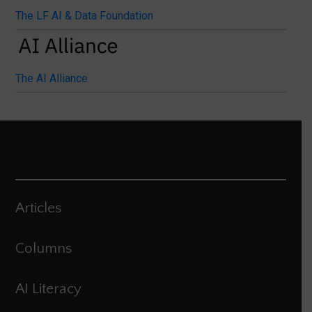
The LF AI & Data Foundation
The AI Alliance
Articles
Columns
AI Literacy