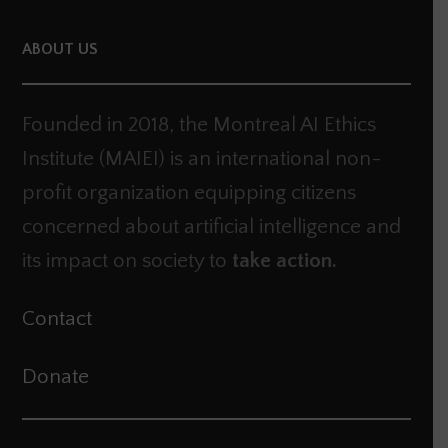
ABOUT US
Founded in 2018, the Montreal AI Ethics
Institute (MAIEI) is an international non-
profit organization equipping citizens
concerned about artificial intelligence and
its impact on society to
take action.
Contact
Donate