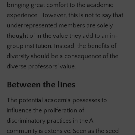
bringing great comfort to the academic
experience. However, this is not to say that
underrepresented members are solely
thought of in the value they add to an in-
group institution. Instead, the benefits of
diversity should be a consequence of the
diverse professors’ value.
Between the lines
The potential academia possesses to
influence the proliferation of
discriminatory practices in the AI
community is extensive. Seen as the seed