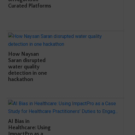
Curated Platforms
How Naysan
Saran disrupted
water quality
detection in one
hackathon
AI Bias in
Healthcare: Using
ImpactPro as a