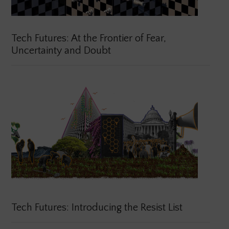
Tech Futures: At the Frontier of Fear,
Uncertainty and Doubt
Tech Futures: Introducing the Resist List