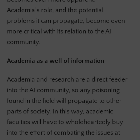
Academia’s role, and the potential
problems it can propagate, become even
more critical with its relation to the AI
community.
Academia as a well of information
Academia and research are a direct feeder
into the AI community, so any poisoning
found in the field will propagate to other
parts of society. In this way, academic
faculties will have to wholeheartedly buy
into the effort of combating the issues at