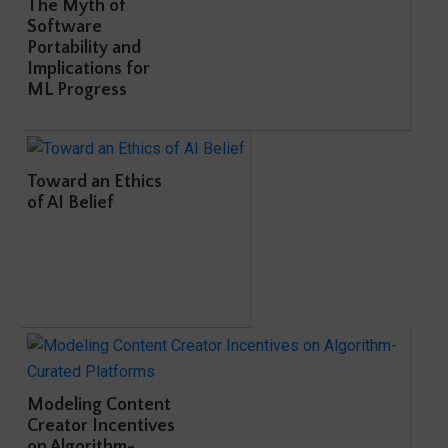
The Myth of
Software
Portability and
Implications for
ML Progress
Toward an Ethics
of AI Belief
Modeling Content
Creator Incentives
on Algorithm-