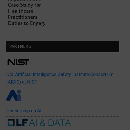
Case Study for
Healthcare
Practitioners’
Duties to Engag...
PARTNERS
U.S. Artificial Intelligence Safety Institute Consortium
(AISIC) at NIST
Partnership on AI