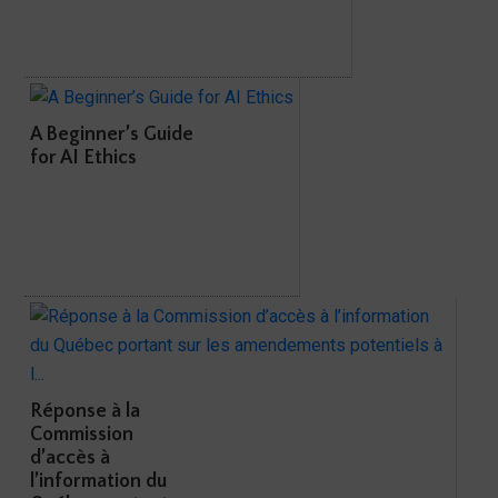
A Beginner’s Guide
for AI Ethics
Réponse à la
Commission
d’accès à
l’information du