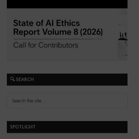
🔍 SEARCH
SPOTLIGHT