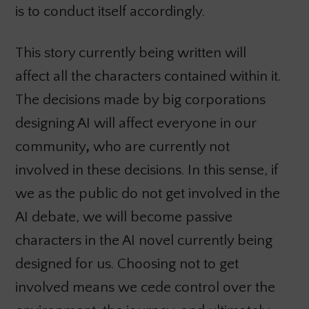
is to conduct itself accordingly.
This story currently being written will
affect all the characters contained within it.
The decisions made by big corporations
designing AI will affect everyone in our
community
,
who are currently not
involved in these decisions. In this sense, if
we as the public do not get involved in the
AI debate, we will become passive
characters in the AI novel currently being
designed for us. Choosing not to get
involved means we cede control over the