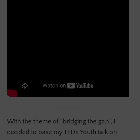
With the theme of “bridging the gap”, I
decided to base my TEDx Youth talk on