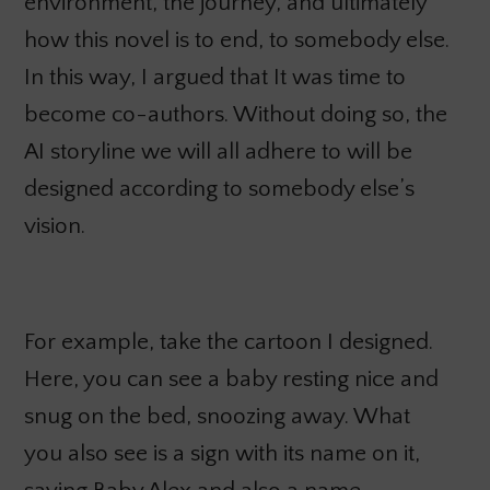
environment, the journey, and ultimately
how this novel is to end, to somebody else.
In this way, I argued that It was
time to
become co-authors. Without doing so, the
AI storyline we will all adhere to will be
designed according to somebody else’s
vision.
For example, take the cartoon I designed.
Here, you can see a baby resting nice and
snug on the bed, snoozing away. What
you also see is a sign with its name on it,