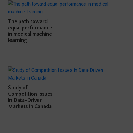
The path toward
equal performance
in medical machine
learning
Study of
Competition Issues
in Data-Driven
Markets in Canada