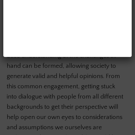
I then introduced potential avenues on
how the public could get involved in the
debate today. By engaging in the current AI
literature (with topics spanning ethics,
privacy, the futures of different jobs), a
base understanding of the challenges at
hand can be formed, allowing society to
generate valid and helpful opinions. From
this common engagement, getting stuck
into dialogue with people from all different
backgrounds to get their perspective will
help open our own eyes to considerations
and assumptions we ourselves are