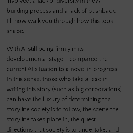
involved: a lack of diversity in the AI
building process and a lack of pushback.
I’ll now walk you through how this took
shape.
With AI still being firmly in its
developmental stage, I compared the
current AI situation to a novel in progress.
In this sense, those who take a lead in
writing this story (such as big corporations)
can have the luxury of determining the
storyline society is to follow, the scene the
storyline takes place in, the quest
directions that society is to undertake, and