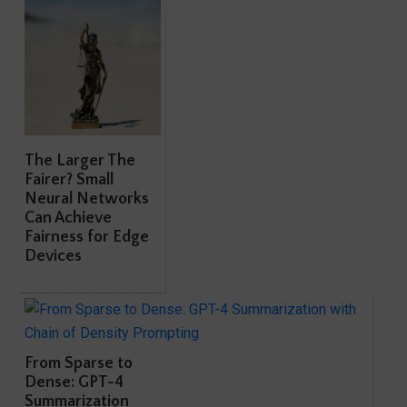
The Larger The
Fairer? Small
Neural Networks
Can Achieve
Fairness for Edge
Devices
From Sparse to
Dense: GPT-4
Summarization