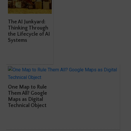
The AI Junkyard:
Thinking Through
the Lifecycle of AI
Systems
One Map to Rule
Them All? Google
Maps as Digital
Technical Object