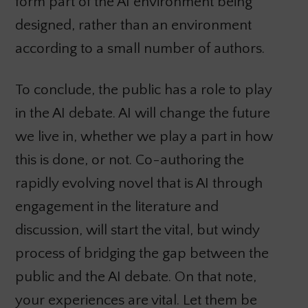
form part of the AI environment being
designed, rather than an environment
according to a small number of authors.
To conclude, the public has a role to play
in the AI debate. AI will change the future
we live in, whether we play a part in how
this is done, or not. Co-authoring the
rapidly evolving novel that is AI through
engagement in the literature and
discussion, will start the vital, but windy
process of bridging the gap between the
public and the AI debate. On that note,
your experiences are vital. Let them be