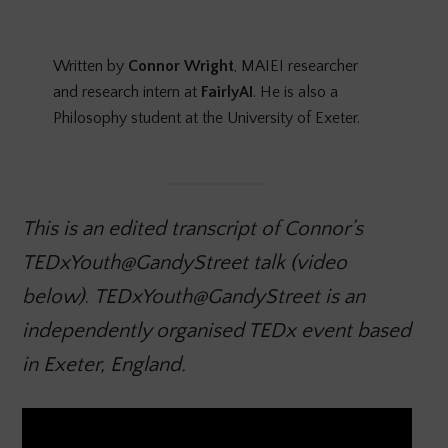
Written by
Connor Wright
, MAIEI researcher
and research intern at
FairlyAI
. He is also a
Philosophy student at the University of Exeter.
This is an edited transcript of Connor’s
TEDxYouth@GandyStreet talk (video
below)
.
TEDxYouth@GandyStreet is an
independently organised TEDx event based
in Exeter, England.