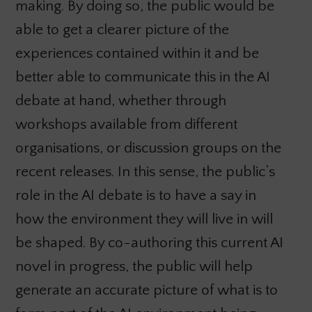
making. By doing so, the public would be
able to get a clearer picture of the
experiences contained within it and be
better able to communicate this in the AI
debate at hand, whether through
workshops available from different
organisations, or discussion groups on the
recent releases. In this sense, the public’s
role in the AI debate is to have a say in
how the environment they will live in will
be shaped. By co-authoring this current AI
novel in progress, the public will help
generate an accurate picture of what is to