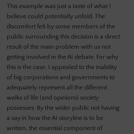
This example was just a taste of what I
believe could potentially unfold. The
discomfort felt by some members of the
public surrounding this decision is a direct
result of the main problem with us not
getting involved in the AI debate. For why
this is the case, I appealed to the inability
of big corporations and governments to
adequately represent all the different
walks of life (and opinions) society
possesses. By the wider public not having
a say in how the AI storyline is to be
written, the essential component of