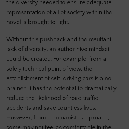
the diversity needed to ensure adequate
representation of all of society within the
novel is brought to light.
Without this pushback and the resultant
lack of diversity, an author hive mindset
could be created. For example, from a
solely technical point of view, the
establishment of self-driving cars is a no-
brainer. It has the potential to dramatically
reduce the likelihood of road traffic
accidents and save countless lives.
However, from a humanistic approach,
some may not feel as comfortable in the