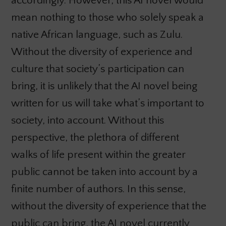
accordingly. However, this AI novel would
mean nothing to those who solely speak a
native African language, such as Zulu.
Without the diversity of experience and
culture that society’s participation can
bring, it is unlikely that the AI novel being
written for us will take what’s important to
society, into account. Without this
perspective, the plethora of different
walks of life present within the greater
public cannot be taken into account by a
finite number of authors. In this sense,
without the diversity of experience that the
public can bring, the AI novel currently