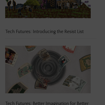
Tech Futures: Introducing the Resist List
Tech Futures: Better Imagination for Better