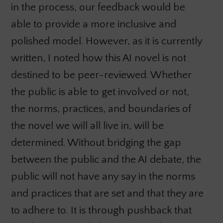
in the process, our feedback would be
able to provide a more inclusive and
polished model. However, as it is currently
written,
I noted how
this AI novel is not
destined to be peer-reviewed. Whether
the public is able to get involved or not,
the norms, practices, and boundaries of
the novel we will all live in, will be
determined. Without bridging the gap
between the public and the AI debate, the
public will not have any say in the norms
and practices that are set and that they are
to adhere to. It is through pushback that