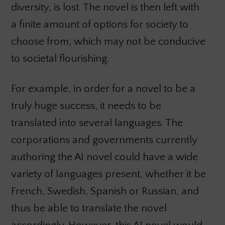
diversity, is lost. The novel is then left with
a finite amount of options for society to
choose from, which may not be conducive
to societal flourishing.
For example, in order for a novel to be a
truly huge success, it needs to be
translated into several languages. The
corporations and governments currently
authoring the AI novel could have a wide
variety of languages present, whether it be
French, Swedish, Spanish or Russian, and
thus be able to translate the novel