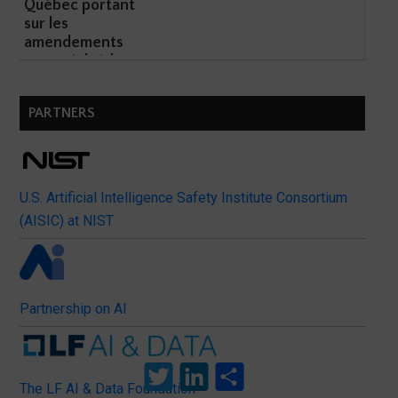
Québec portant
sur les
amendements
potentiels à l...
PARTNERS
U.S. Artificial Intelligence Safety Institute Consortium
(AISIC) at NIST
Partnership on AI
Twitter
LinkedIn
Share
The LF AI & Data Foundation