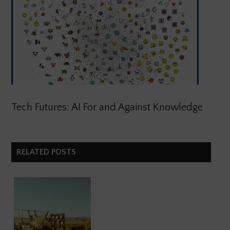
Tech Futures: AI For and Against Knowledge
RELATED POSTS