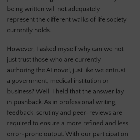
being written will not adequately
represent the different walks of life society
currently holds.
However, I asked myself why can we not
just trust those who are currently
authoring the AI novel, just like we entrust
a government, medical institution or
business? Well, I held that the answer lay
in pushback. As in professional writing,
feedback, scrutiny and peer-reviews are
required to ensure a more refined and less
error-prone output. With our participation