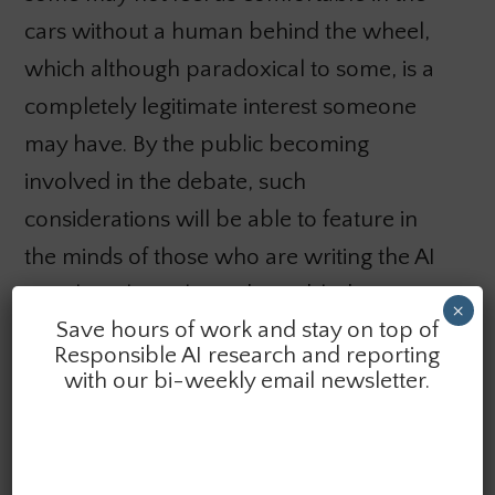
cars without a human behind the wheel,
which although paradoxical to some, is a
completely legitimate interest someone
may have. By the public becoming
involved in the debate, such
considerations will be able to feature in
the minds of those who are writing the AI
novel. Without the wider public bringing
×
Save hours of work and stay on top of
this to the fore, the novel we will all live in
Responsible AI research and reporting
will be designed on somebody else’s
with our bi-weekly email newsletter.
terms, whether it takes into account what’s
important to us or not.