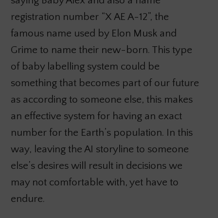
saying Baby Alex and also a name
registration number “X AE A-12”, the
famous name used by Elon Musk and
Grime to name their new-born. This type
of baby labelling system could be
something that becomes part of our future
as according to someone else, this makes
an effective system for having an exact
number for the Earth’s population. In this
way, leaving the AI storyline to someone
else’s desires will result in decisions we
may not comfortable with, yet have to
endure.