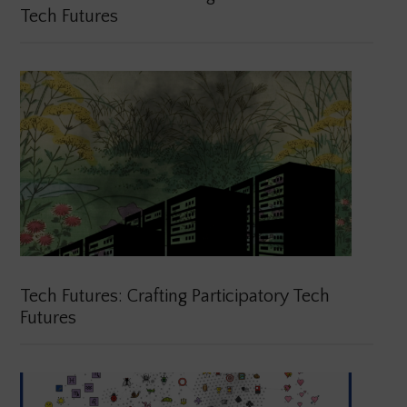
Tech Futures
Tech Futures: Crafting Participatory Tech
Futures