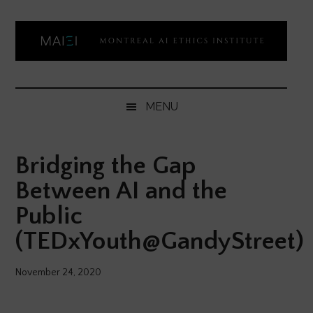
Skip
Skip
Skip
Skip
to
to
to
to
main
secondary
primary
footer
content
menu
sidebar
Montreal
Democratizing
AI
AI
MENU
ethics
Ethics
literacy
Bridging the Gap
Institute
Between AI and the
Public
(TEDxYouth@GandyStreet)
November 24, 2020