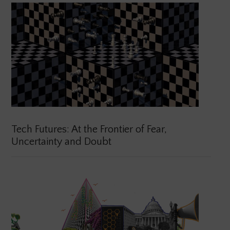
Tech Futures: At the Frontier of Fear,
Uncertainty and Doubt