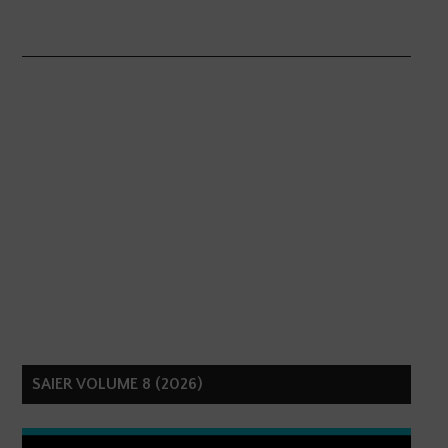
SAIER VOLUME 8 (2026)