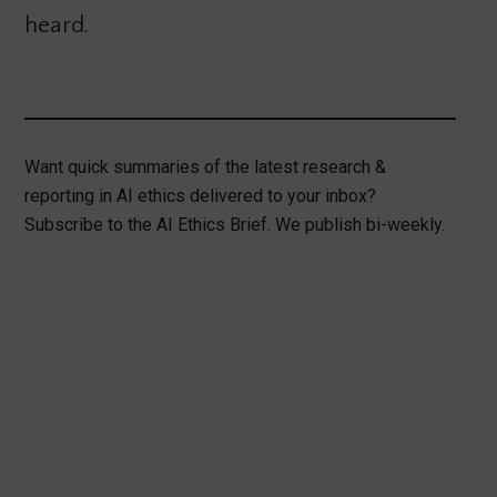
heard.
Want quick summaries of the latest research &
reporting in AI ethics delivered to your inbox?
Subscribe to the AI Ethics Brief. We publish bi-weekly.