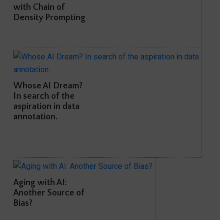
with Chain of
Density Prompting
Whose AI Dream?
In search of the
aspiration in data
annotation.
Aging with AI:
Another Source of
Bias?