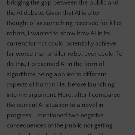
bridging the gap between the public and
the AI debate. Given that AI is often
thought of as something reserved for killer
robots, I wanted to show how AI in its
current format could potentially achieve
far worse than a killer robot ever could. To
do this, I presented AI in the form of
algorithms being applied to different
aspects of human life, before launching
into my argument. Here, after I compared
the current AI situation to a novel in
progress, I mentioned two negative
consequences of the public not getting