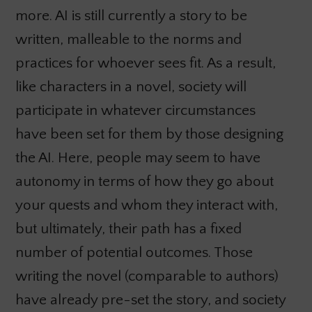
more. AI is still currently a story to be
written, malleable
to the norms and
practices for whoever sees fit. As a result,
like characters in a novel, society will
participate in whatever circumstances
have been set for them by those designing
the AI. Here, people may seem to have
autonomy in terms of how they go about
your quests and whom they interact with,
but ultimately, their path has a fixed
number of potential outcomes. Those
writing the novel (comparable to authors)
have already pre-set the story, and society